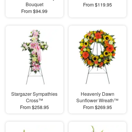
Bouquet
From $119.95
From $94.99
Stargazer Sympathies
Heavenly Dawn
Cross™
Sunflower Wreath™
From $258.95
From $269.95