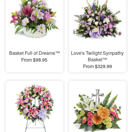
Basket Full of Dreams™
Love's Twilight Sympathy
Basket™
From $98.95
From $329.99