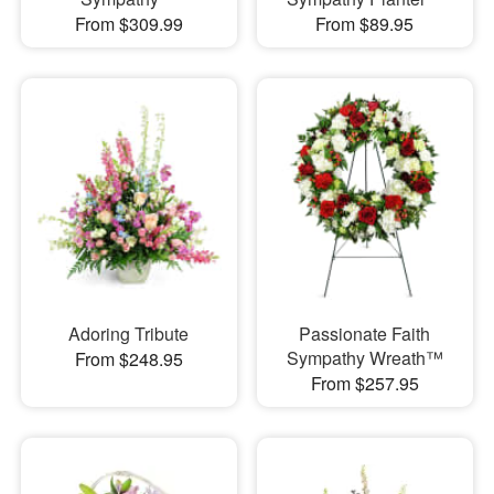
From $309.99
From $89.95
Adoring Tribute
Passionate Faith
Sympathy Wreath™
From $248.95
From $257.95