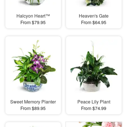
Halcyon Heart™
Heaven's Gate
From $79.95
From $64.95
Sweet Memory Planter
Peace Lily Plant
From $89.95
From $74.99