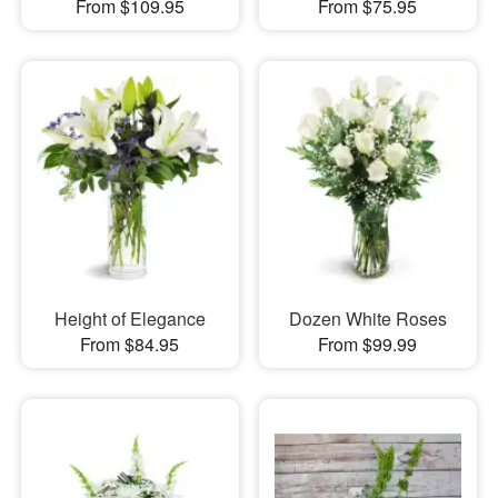
From $109.95
From $75.95
Height of Elegance
Dozen White Roses
From $84.95
From $99.99