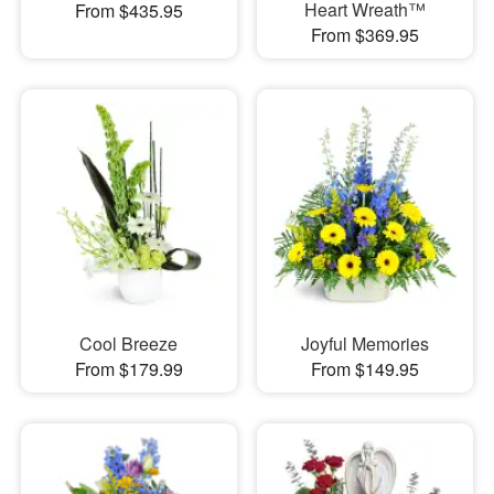
Heart Wreath™
From $435.95
From $369.95
Cool Breeze
Joyful Memories
From $179.99
From $149.95