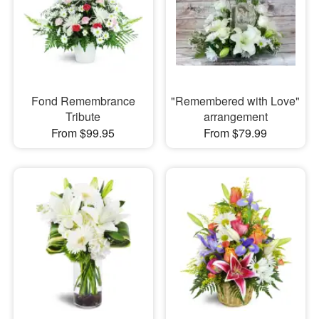
Fond Remembrance
"Remembered with Love"
Tribute
arrangement
From $99.95
From $79.99