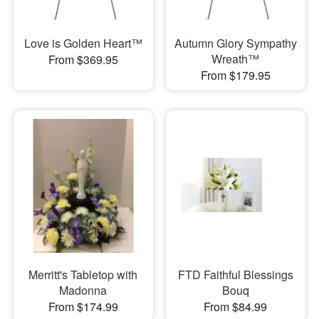
Love is Golden Heart™
Autumn Glory Sympathy
Wreath™
From $369.95
From $179.95
Merritt's Tabletop with
FTD Faithful Blessings
Madonna
Bouq
From $174.99
From $84.99