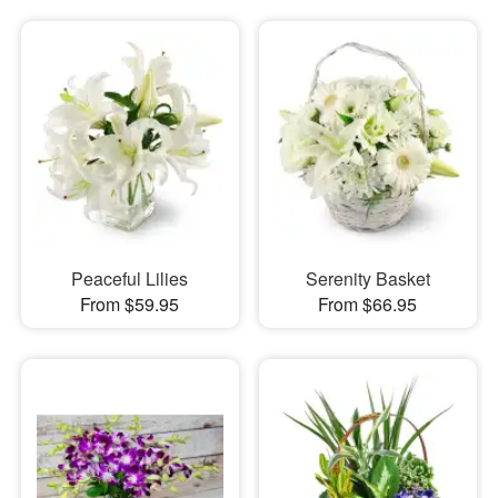
Peaceful Lilies
Serenity Basket
From $59.95
From $66.95