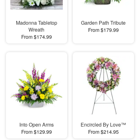
Madonna Tabletop
Garden Path Tribute
Wreath
From $179.99
From $174.99
Into Open Arms
Encircled By Love™
From $129.99
From $214.95