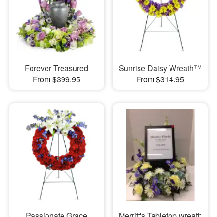
Forever Treasured
Sunrise Daisy Wreath™
From $399.95
From $314.95
Passionate Grace
Merritt's Tabletop wreath