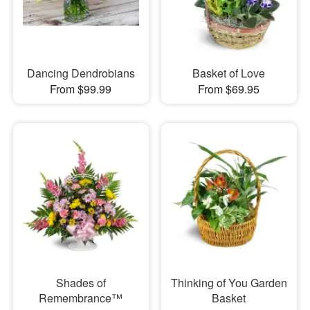
Dancing Dendrobians
Basket of Love
From $99.99
From $69.95
Shades of
Thinking of You Garden
Remembrance™
Basket