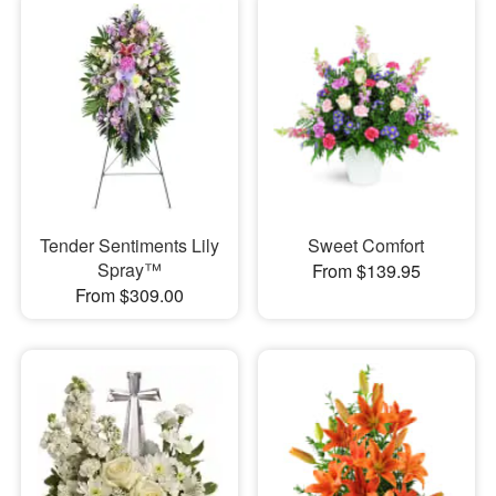
Tender Sentiments Lily
Sweet Comfort
Spray™
From $139.95
From $309.00