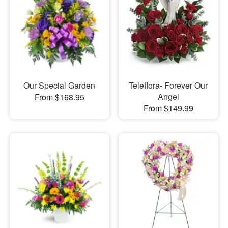
Our Special Garden
Teleflora- Forever Our
Angel
From $168.95
From $149.99