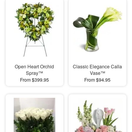
Open Heart Orchid
Classic Elegance Calla
Spray™
Vase™
From $399.95
From $94.95