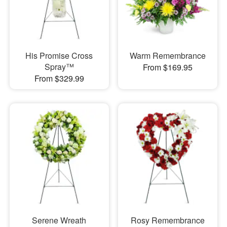
His Promise Cross
Warm Remembrance
Spray™
From $169.95
From $329.99
Serene Wreath
Rosy Remembrance