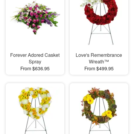
Forever Adored Casket
Love's Remembrance
Spray
Wreath™
From $636.95
From $499.95