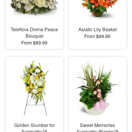
Teleflora Divine Peace
Asiatic Lily Basket
Bouquet
From $69.95
From $89.99
Golden Slumber for
Sweet Memories
Sympathy™
Sympathy Planter™