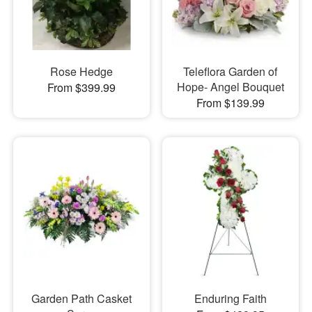
Rose Hedge
Teleflora Garden of
Hope- Angel Bouquet
From $399.99
From $139.99
Garden Path Casket
Enduring Faith