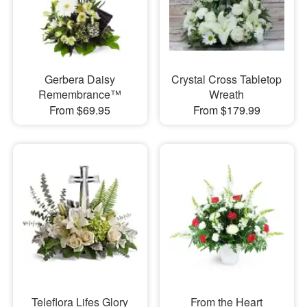
Gerbera Daisy
Crystal Cross Tabletop
Remembrance™
Wreath
From $69.95
From $179.99
Teleflora Lifes Glory
From the Heart