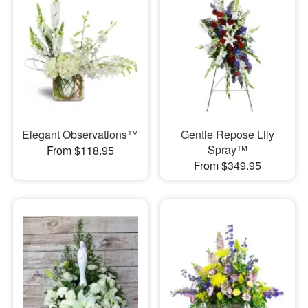
Elegant Observations™
Gentle Repose Lily
Spray™
From $118.95
From $349.95