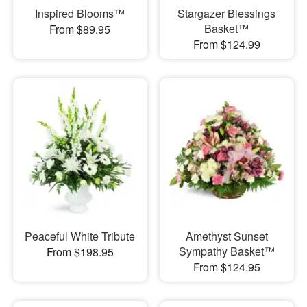
Inspired Blooms™
Stargazer Blessings
Basket™
From $89.95
From $124.99
Peaceful White Tribute
Amethyst Sunset
Sympathy Basket™
From $198.95
From $124.95