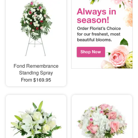
Fond Remembrance
Standing Spray
From $169.95