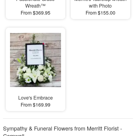
Wreath™
with Photo
From $369.95
From $155.00
Love's Embrace
From $169.99
Sympathy & Funeral Flowers from Merritt Florist -
Cornwall