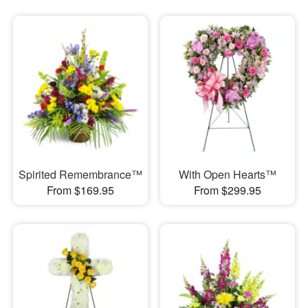
Spirited Remembrance™
With Open Hearts™
From $169.95
From $299.95