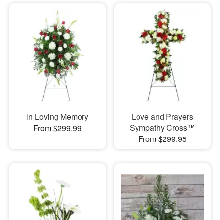
In Loving Memory
Love and Prayers
Sympathy Cross™
From $299.99
From $299.95