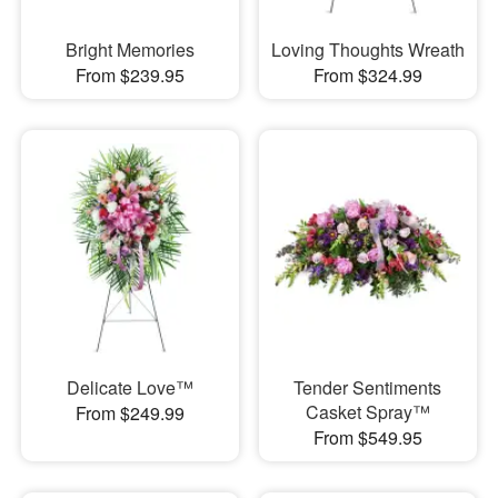
Bright Memories
Loving Thoughts Wreath
From $239.95
From $324.99
Delicate Love™
Tender Sentiments
Casket Spray™
From $249.99
From $549.95