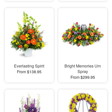
Everlasting Spirit
Bright Memories Urn
Spray
From $138.95
From $299.95