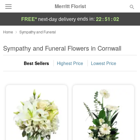
Merritt Florist
22
:
51
:
00
ends in:
FREE*
next-day delivery
Deal of the Day
Home
Sympathy and Funeral
Summer
Sympathy and Funeral Flowers in Cornwall
Featured
Best Sellers
Highest Price
Lowest Price
Occasions
Birthday
Sympathy and Funeral
Flowers, Plants & Gifts
Our Shop