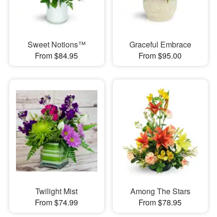
Sweet Notions™
Graceful Embrace
From $84.95
From $95.00
Twilight Mist
Among The Stars
From $74.99
From $78.95