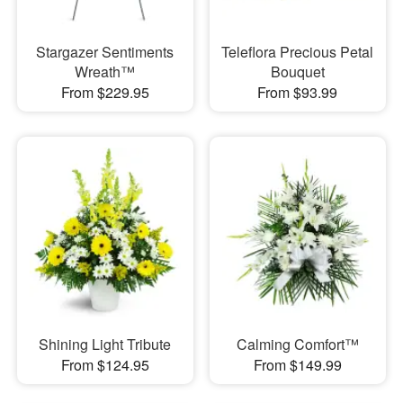
Stargazer Sentiments
Teleflora Precious Petal
Wreath™
Bouquet
From $229.95
From $93.99
Shining Light Tribute
Calming Comfort™
From $124.95
From $149.99