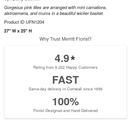
Gorgeous pink lilies are arranged with mini carnations,
alstroemeria, and mums in a beautiful wicker basket.
Product ID
UFN1204
27" W x 25" H
Why Trust Merritt Florist?
4.9
Rating from 9,222 Happy Customers
FAST
Same-day delivery in Cornwall since 1956
100%
Florist-Designed and Hand-Delivered