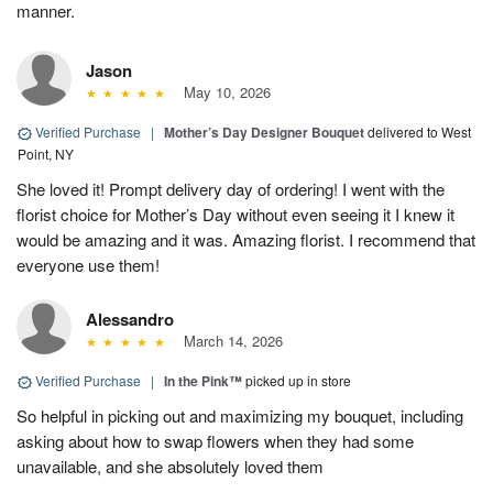
manner.
Jason
May 10, 2026
Verified Purchase
|
Mother’s Day Designer Bouquet
delivered to West
Point, NY
She loved it! Prompt delivery day of ordering! I went with the
florist choice for Mother’s Day without even seeing it I knew it
would be amazing and it was. Amazing florist. I recommend that
everyone use them!
Alessandro
March 14, 2026
Verified Purchase
|
In the Pink™
picked up in store
So helpful in picking out and maximizing my bouquet, including
asking about how to swap flowers when they had some
unavailable, and she absolutely loved them