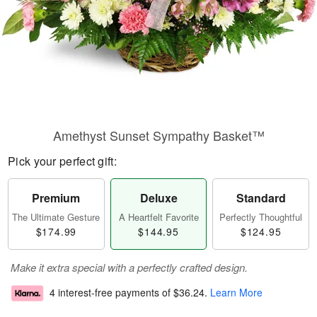
Amethyst Sunset Sympathy Basket™
Pick your perfect gift:
Premium
Deluxe
Standard
The Ultimate Gesture
A Heartfelt Favorite
Perfectly Thoughtful
$174.99
$144.95
$124.95
Make it extra special with a perfectly crafted design.
4 interest-free payments of
$36.24
.
Learn More