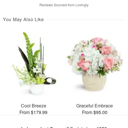
Reviews Sourced from Lovingly
You May Also Like
Cool Breeze
Graceful Embrace
From $179.99
From $95.00