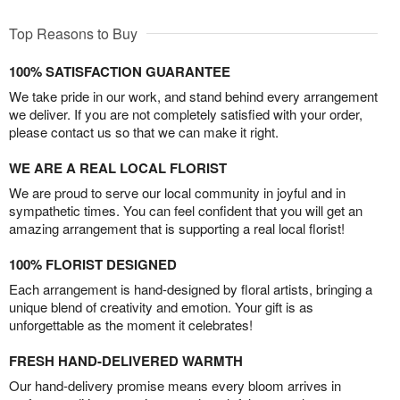
Top Reasons to Buy
100% SATISFACTION GUARANTEE
We take pride in our work, and stand behind every arrangement
we deliver. If you are not completely satisfied with your order,
please contact us so that we can make it right.
WE ARE A REAL LOCAL FLORIST
We are proud to serve our local community in joyful and in
sympathetic times. You can feel confident that you will get an
amazing arrangement that is supporting a real local florist!
100% FLORIST DESIGNED
Each arrangement is hand-designed by floral artists, bringing a
unique blend of creativity and emotion. Your gift is as
unforgettable as the moment it celebrates!
FRESH HAND-DELIVERED WARMTH
Our hand-delivery promise means every bloom arrives in