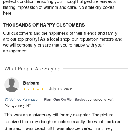
perfect condition, ensuring your thoughtful gesture leaves a
lasting impression of warmth and care. No stale dry boxes
here!
THOUSANDS OF HAPPY CUSTOMERS
Our customers and the happiness of their friends and family
are our top priority! As a local shop, our reputation matters and
we will personally ensure that you’re happy with your
arrangement!
What People Are Saying
Barbara
July 13, 2026
Verified Purchase
|
Plant One On Me - Basket
delivered to Fort
Montgomery, NY
This was an anniversary gift for my daughter. The picture I
received from my daughter looked exactly like what I ordered.
She said it was beautiful! It was also delivered in a timely