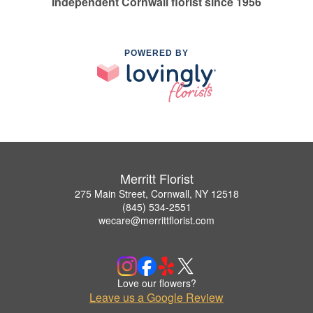
Independent Cornwall florist since 1956
POWERED BY
Merritt Florist
275 Main Street, Cornwall, NY 12518
(845) 534-2551
wecare@merrittflorist.com
Love our flowers?
Leave us a Google Review