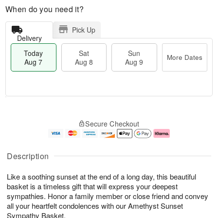
When do you need it?
Pick Up
Delivery
Today
Sat
Sun
More Dates
Aug 7
Aug 8
Aug 9
M
T
S
S
o
o
Secure Checkout
a
u
r
d
t
n
e
a
A
A
D
y
u
u
a
A
Description
g
g
t
u
8
9
e
g
Like a soothing sunset at the end of a long day, this beautiful
s
7
basket is a timeless gift that will express your deepest
sympathies. Honor a family member or close friend and convey
all your heartfelt condolences with our Amethyst Sunset
Sympathy Basket.