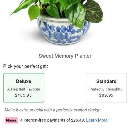
Sweet Memory Planter
Pick your perfect gift:
Deluxe
Standard
A Heartfelt Favorite
Perfectly Thoughtful
$105.95
$89.95
Make it extra special with a perfectly crafted design.
4 interest-free payments of
$26.49
.
Learn More