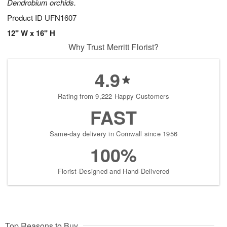
Dendrobium orchids.
Product ID
UFN1607
12" W x 16" H
Why Trust Merritt Florist?
4.9
Rating from 9,222 Happy Customers
FAST
Same-day delivery in Cornwall since 1956
100%
Florist-Designed and Hand-Delivered
Top Reasons to Buy