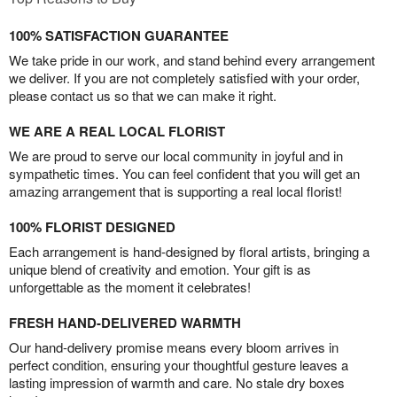
100% SATISFACTION GUARANTEE
We take pride in our work, and stand behind every arrangement
we deliver. If you are not completely satisfied with your order,
please contact us so that we can make it right.
WE ARE A REAL LOCAL FLORIST
We are proud to serve our local community in joyful and in
sympathetic times. You can feel confident that you will get an
amazing arrangement that is supporting a real local florist!
100% FLORIST DESIGNED
Each arrangement is hand-designed by floral artists, bringing a
unique blend of creativity and emotion. Your gift is as
unforgettable as the moment it celebrates!
FRESH HAND-DELIVERED WARMTH
Our hand-delivery promise means every bloom arrives in
perfect condition, ensuring your thoughtful gesture leaves a
lasting impression of warmth and care. No stale dry boxes