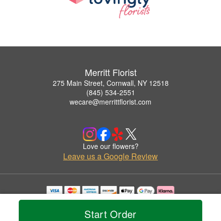
Merritt Florist
275 Main Street, Cornwall, NY 12518
(845) 534-2551
wecare@merrittflorist.com
Love our flowers?
Leave us a Google Review
Copyrighted images herein are used with permission by Merritt Florist.
© 2026 All Rights Reserved.
Start Order
Terms of Service
Privacy Policy
Accessibility Statement
Delivery Policy