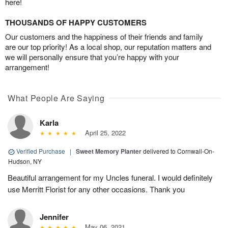
here!
THOUSANDS OF HAPPY CUSTOMERS
Our customers and the happiness of their friends and family
are our top priority! As a local shop, our reputation matters and
we will personally ensure that you’re happy with your
arrangement!
What People Are Saying
Karla
April 25, 2022
Verified Purchase
|
Sweet Memory Planter
delivered to Cornwall-On-
Hudson, NY
Beautiful arrangement for my Uncles funeral. I would definitely
use Merritt Florist for any other occasions. Thank you
Jennifer
May 06, 2021