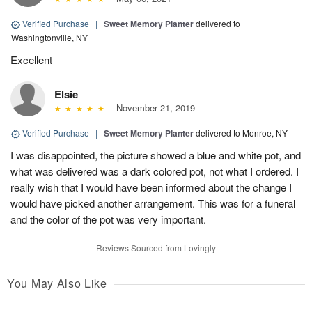
Verified Purchase
|
Sweet Memory Planter
delivered to
Washingtonville, NY
Excellent
Elsie
November 21, 2019
Verified Purchase
|
Sweet Memory Planter
delivered to Monroe, NY
I was disappointed, the picture showed a blue and white pot, and
what was delivered was a dark colored pot, not what I ordered. I
really wish that I would have been informed about the change I
would have picked another arrangement. This was for a funeral
and the color of the pot was very important.
Reviews Sourced from Lovingly
You May Also Like