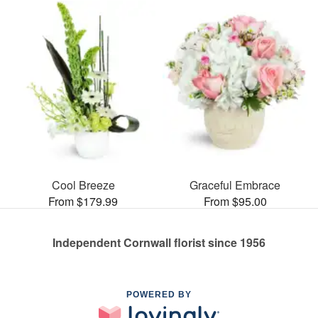
Cool Breeze
Graceful Embrace
From $179.99
From $95.00
Independent Cornwall florist since 1956
POWERED BY