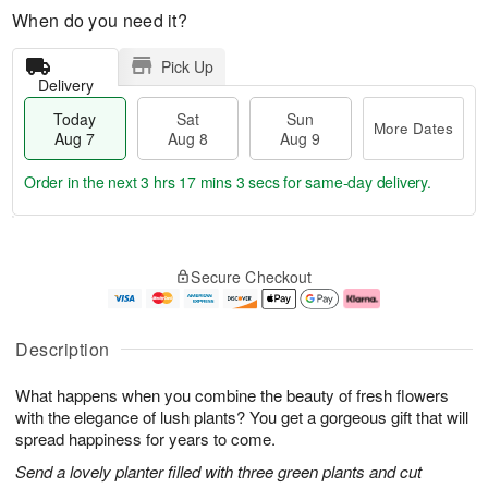
When do you need it?
Pick Up
Delivery
Today
Sat
Sun
More Dates
Aug 7
Aug 8
Aug 9
Order in the next
3 hrs 17 mins 2 secs
for same-day delivery.
T
M
o
S
S
o
Secure Checkout
d
a
u
r
a
t
n
e
y
A
A
D
A
u
u
a
Description
u
g
g
t
g
8
9
e
What happens when you combine the beauty of fresh flowers
7
s
with the elegance of lush plants? You get a gorgeous gift that will
spread happiness for years to come.
Send a lovely planter filled with three green plants and cut