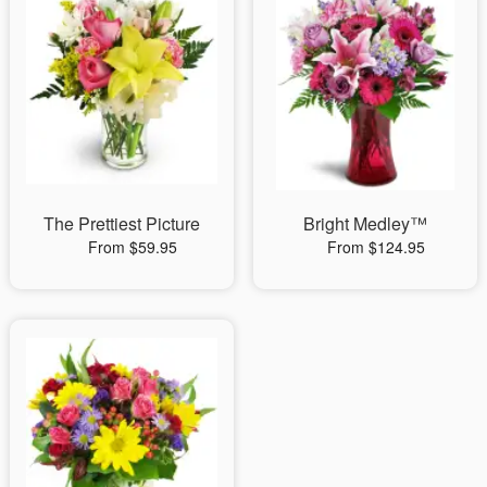
The Prettiest Picture
Bright Medley™
From $59.95
From $124.95