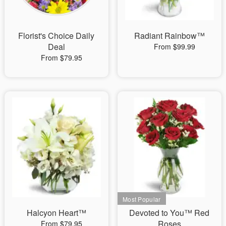
Florist's Choice Daily
Radiant Rainbow™
Deal
From $99.99
From $79.95
Halcyon Heart™
Devoted to You™ Red
Roses
From $79.95