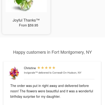
Joyful Thanks™
From $59.95
Happy customers in Fort Montgomery, NY
Christine
Invigorate™
delivered to Cornwall-On-Hudson, NY
The order was put in right away and delivered before
noon! The flowers were beautiful and it was a wonderful
birthday surprise for my daughter.