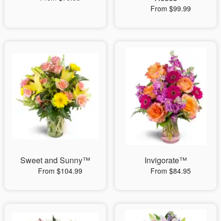
From $99.99
Sweet and Sunny™
Invigorate™
From $104.99
From $84.95