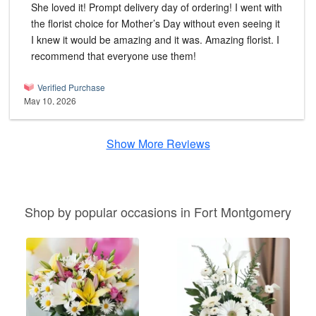
She loved it! Prompt delivery day of ordering! I went with
the florist choice for Mother’s Day without even seeing it
I knew it would be amazing and it was. Amazing florist. I
recommend that everyone use them!
Verified Purchase
May 10, 2026
Show More Reviews
Shop by popular occasions in Fort Montgomery