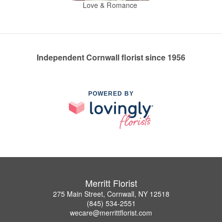
Love & Romance
Independent Cornwall florist since 1956
POWERED BY
Merritt Florist
275 Main Street, Cornwall, NY 12518
(845) 534-2551
wecare@merrittflorist.com