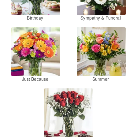
Birthday
Sympathy & Funeral
Just Because
Summer