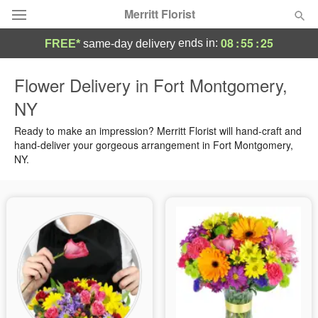
Merritt Florist
08
:
55
:
24
ends in:
FREE*
same-day delivery
Deal of the Day
Flower Delivery in Fort Montgomery,
NY
Summer
Featured
Ready to make an impression? Merritt Florist will hand-craft and
Occasions
hand-deliver your gorgeous arrangement in Fort Montgomery,
NY.
Birthday
Sympathy and Funeral
Flowers, Plants & Gifts
Our Shop