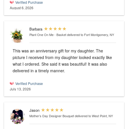
Verified Purchase
August 6, 2026
Barbara
Plant One On Me - Basket
delivered to Fort Montgomery, NY
This was an anniversary gift for my daughter. The
picture I received from my daughter looked exactly like
what I ordered. She said it was beautiful! It was also
delivered in a timely manner.
Verified Purchase
July 13, 2026
Jason
Mother’s Day Designer Bouquet
delivered to West Point, NY