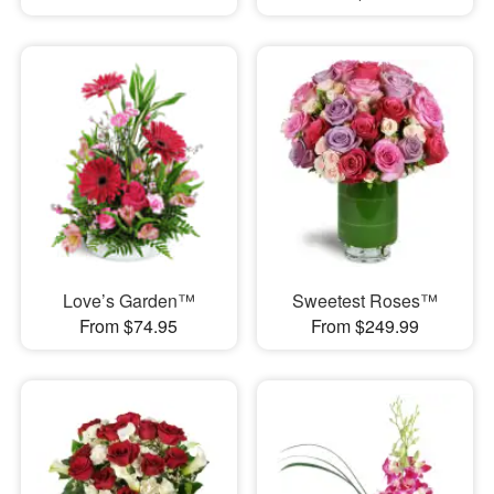
Love’s Garden™
Sweetest Roses™
From $74.95
From $249.99