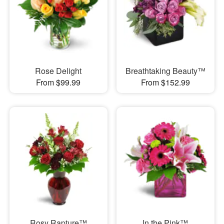
Rose Delight
Breathtaking Beauty™
From $99.99
From $152.99
Rosy Rapture™
In the Pink™