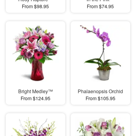
From $98.95
From $74.95
Bright Medley™
Phalaenopsis Orchid
From $124.95
From $105.95