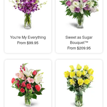
You're My Everything
Sweet as Sugar
Bouquet™
From $99.95
From $209.95