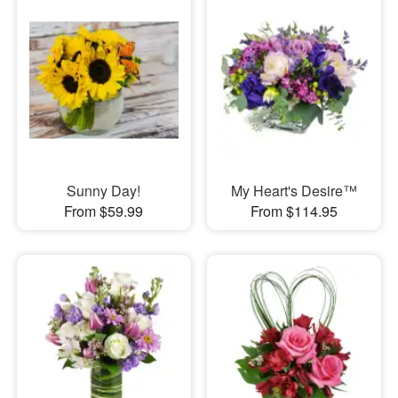
Sunny Day!
My Heart's Desire™
From $59.99
From $114.95