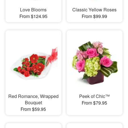
Love Blooms
Classic Yellow Roses
From $124.95
From $99.99
Red Romance, Wrapped
Peek of Chic™
Bouquet
From $79.95
From $59.95