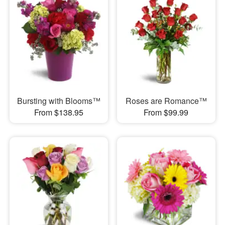
Bursting with Blooms™
Roses are Romance™
From $138.95
From $99.99