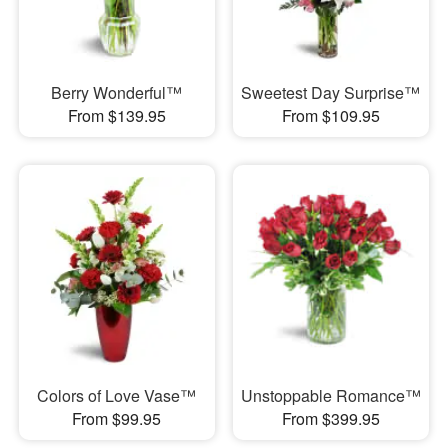
Berry Wonderful™
Sweetest Day Surprise™
From $139.95
From $109.95
Colors of Love Vase™
Unstoppable Romance™
From $99.95
From $399.95