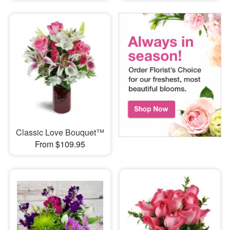
Classic Love Bouquet™
From $109.95