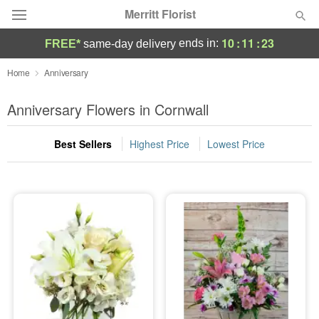
Merritt Florist
10
:
11
:
21
ends in:
FREE*
same-day delivery
Deal of the Day
Home
Anniversary
Summer
Anniversary Flowers in Cornwall
Featured
Best Sellers
Highest Price
Lowest Price
Occasions
Birthday
Sympathy and Funeral
Flowers, Plants & Gifts
Our Shop