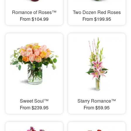
Romance of Roses™
Two Dozen Red Roses
From $104.99
From $199.95
Sweet Soul™
Starry Romance™
From $239.95
From $59.95