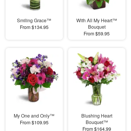
Smiling Grace™
With All My Heart™
Bouquet
From $134.95
From $59.95
My One and Only™
Blushing Heart
Bouquet™
From $109.95
From $164.99