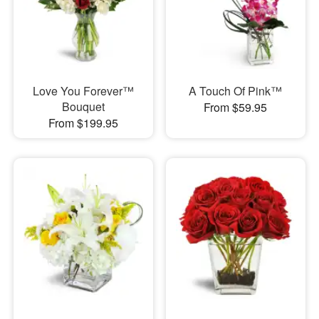
Love You Forever™
A Touch Of Pink™
Bouquet
From $59.95
From $199.95