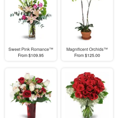
Sweet Pink Romance™
Magnificent Orchids™
From $109.95
From $125.00