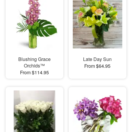
Blushing Grace
Late Day Sun
Orchids™
From $64.95
From $114.95