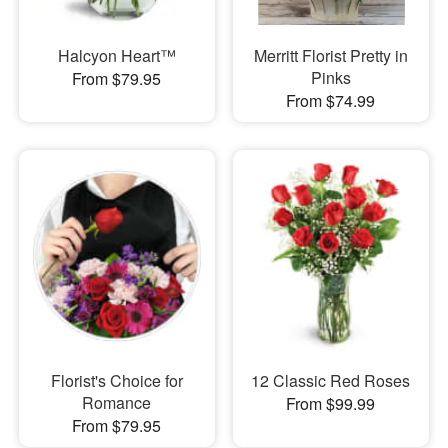
Halcyon Heart™
Merritt Florist Pretty in
Pinks
From $79.95
From $74.99
Florist's Choice for
12 Classic Red Roses
Romance
From $99.99
From $79.95