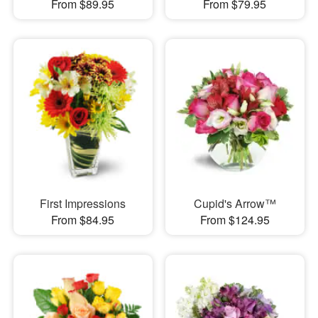
From $89.95
From $79.95
First Impressions
Cupid's Arrow™
From $84.95
From $124.95