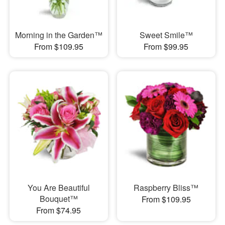
Morning in the Garden™
Sweet Smile™
From $109.95
From $99.95
You Are Beautiful
Raspberry Bliss™
Bouquet™
From $109.95
From $74.95