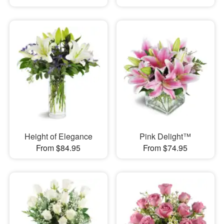
Height of Elegance
Pink Delight™
From $84.95
From $74.95