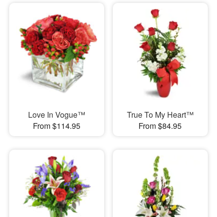
Love In Vogue™
True To My Heart™
From $114.95
From $84.95