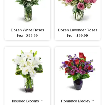
Dozen White Roses
Dozen Lavender Roses
From $99.99
From $99.99
Inspired Blooms™
Romance Medley™