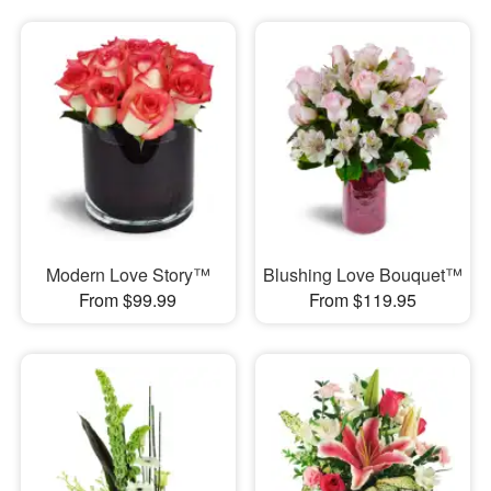
Modern Love Story™
Blushing Love Bouquet™
From $99.99
From $119.95