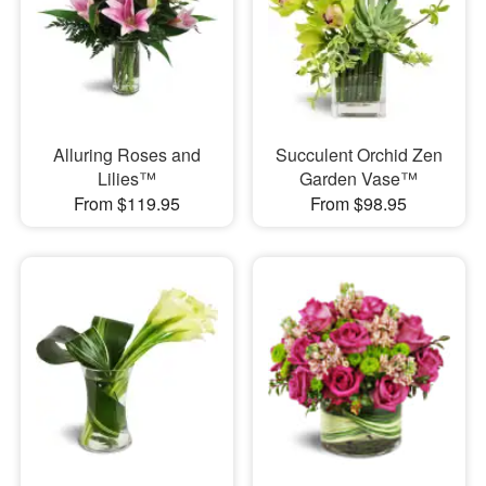
Alluring Roses and
Succulent Orchid Zen
Lilies™
Garden Vase™
From $119.95
From $98.95