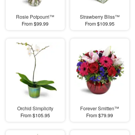
Rosie Potpourri™
Strawberry Bliss™
From $99.99
From $109.95
Orchid Simplicity
Forever Smitten™
From $105.95
From $79.99