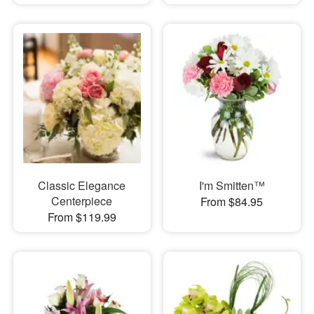
Classic Elegance
I'm Smitten™
Centerpiece
From $84.95
From $119.99