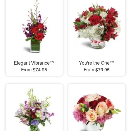
Elegant Vibrance™
You're the One™
From $74.95
From $79.95