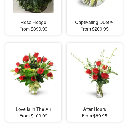
Rose Hedge
Captivating Duet™
From $399.99
From $209.95
Love Is In The Air
After Hours
From $109.99
From $89.95