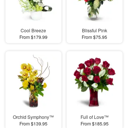
Cool Breeze
Blissful Pink
From $179.99
From $75.95
Orchid Symphony™
Full of Love™
From $139.95
From $185.95