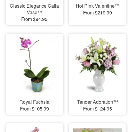
Classic Elegance Calla
Hot Pink Valentine™
Vase™
From $219.99
From $94.95
Royal Fuchsia
Tender Adoration™
From $105.99
From $124.95