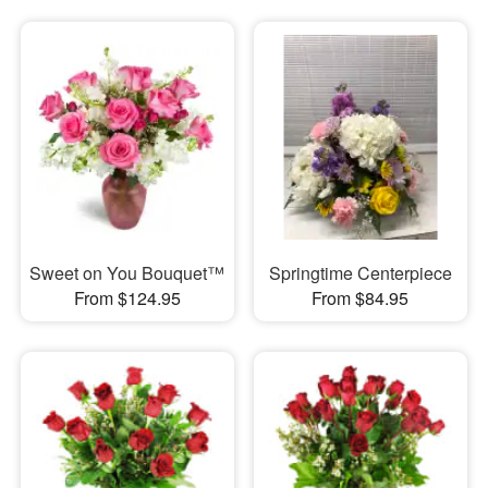
Sweet on You Bouquet™
Springtime Centerpiece
From $124.95
From $84.95