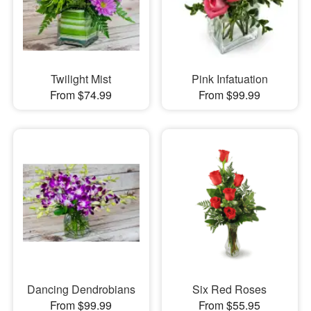
Twilight Mist
Pink Infatuation
From $74.99
From $99.99
Dancing Dendrobians
Six Red Roses
From $99.99
From $55.95