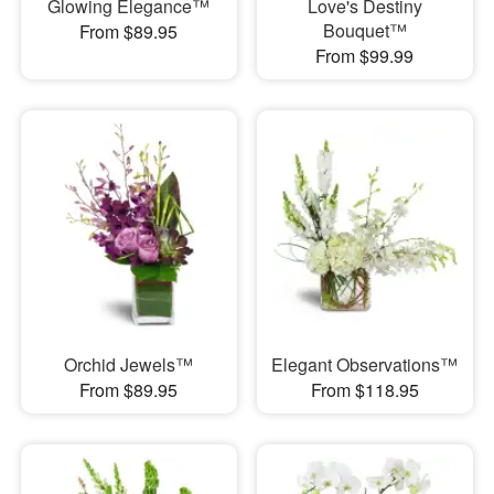
Glowing Elegance™
Love's Destiny
Bouquet™
From $89.95
From $99.99
Orchid Jewels™
Elegant Observations™
From $89.95
From $118.95