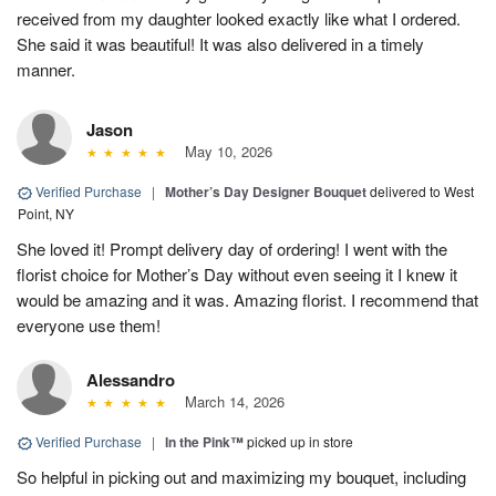
received from my daughter looked exactly like what I ordered.
She said it was beautiful! It was also delivered in a timely
manner.
Jason
May 10, 2026
Verified Purchase
|
Mother’s Day Designer Bouquet
delivered to West
Point, NY
She loved it! Prompt delivery day of ordering! I went with the
florist choice for Mother’s Day without even seeing it I knew it
would be amazing and it was. Amazing florist. I recommend that
everyone use them!
Alessandro
March 14, 2026
Verified Purchase
|
In the Pink™
picked up in store
So helpful in picking out and maximizing my bouquet, including