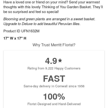
Have a loved one or friend on your mind? Send your warmest
s
6
thoughts with this lovely Thinking of You Garden Basket. They’ll
be so surprised and feel so special!
Blooming and green plants are arranged in a sweet basket.
Upgrade to Deluxe to add beautiful Peruvian lilies.
Product ID
UFN1632M
17" W x 17" H
Why Trust Merritt Florist?
4.9
Rating from 9,222 Happy Customers
FAST
Same-day delivery in Cornwall since 1956
100%
Florist-Designed and Hand-Delivered