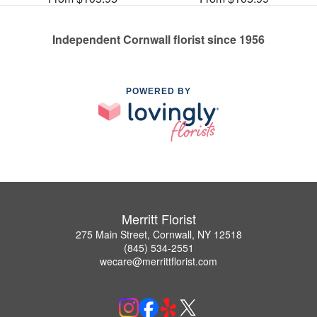
Independent Cornwall florist since 1956
POWERED BY
Merritt Florist
275 Main Street, Cornwall, NY 12518
(845) 534-2551
wecare@merrittflorist.com