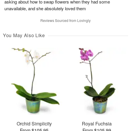
asking about how to swap flowers when they had some
unavailable, and she absolutely loved them
Reviews Sourced from Lovingly
You May Also Like
Orchid Simplicity
Royal Fuchsia
From $105.95
From $105.99