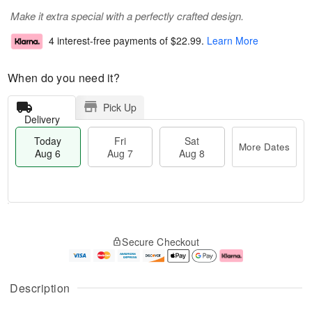
Make it extra special with a perfectly crafted design.
4 interest-free payments of
$22.99
.
Learn More
When do you need it?
Pick Up
Delivery
Today
Fri
Sat
More Dates
Aug 6
Aug 7
Aug 8
M
T
S
o
o
F
Secure Checkout
a
r
d
ri
t
e
a
A
A
D
y
u
u
a
A
g
Description
g
t
u
7
8
e
g