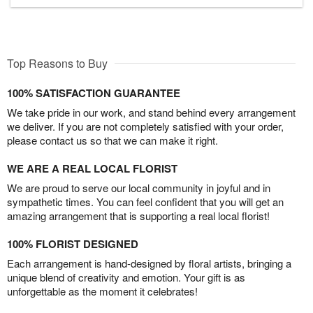
Top Reasons to Buy
100% SATISFACTION GUARANTEE
We take pride in our work, and stand behind every arrangement
we deliver. If you are not completely satisfied with your order,
please contact us so that we can make it right.
WE ARE A REAL LOCAL FLORIST
We are proud to serve our local community in joyful and in
sympathetic times. You can feel confident that you will get an
amazing arrangement that is supporting a real local florist!
100% FLORIST DESIGNED
Each arrangement is hand-designed by floral artists, bringing a
unique blend of creativity and emotion. Your gift is as
unforgettable as the moment it celebrates!