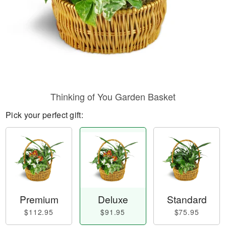
Thinking of You Garden Basket
Pick your perfect gift:
Premium
Deluxe
Standard
$112.95
$91.95
$75.95