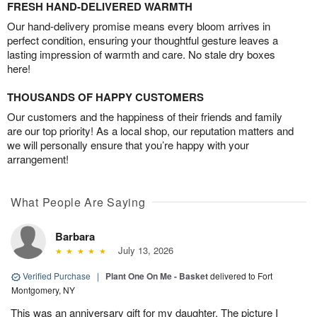
FRESH HAND-DELIVERED WARMTH
Our hand-delivery promise means every bloom arrives in
perfect condition, ensuring your thoughtful gesture leaves a
lasting impression of warmth and care. No stale dry boxes
here!
THOUSANDS OF HAPPY CUSTOMERS
Our customers and the happiness of their friends and family
are our top priority! As a local shop, our reputation matters and
we will personally ensure that you’re happy with your
arrangement!
What People Are Saying
Barbara
July 13, 2026
Verified Purchase
|
Plant One On Me - Basket
delivered to Fort
Montgomery, NY
This was an anniversary gift for my daughter. The picture I