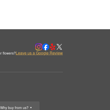
Leave us a Google Review
r flowers?
Why buy from us?
▼