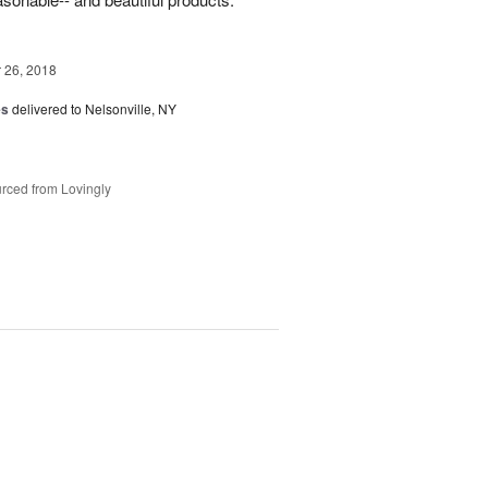
26, 2018
es
delivered to Nelsonville, NY
rced from Lovingly