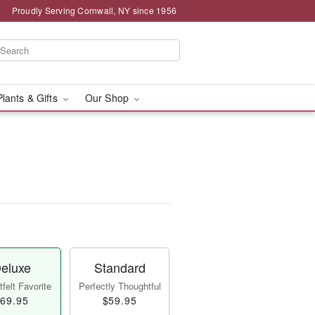
Proudly Serving Cornwall, NY since 1956
Plants & Gifts
Our Shop
eluxe
Standard
felt Favorite
Perfectly Thoughtful
69.95
$59.95