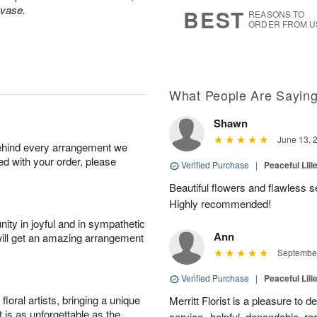
6
s
 vase.
BEST
REASONS TO
ORDER FROM U
What People Are Sayin
Shawn
June 13, 
behind every arrangement we
ied with your order, please
Verified Purchase
|
Peaceful Lili
Beautiful flowers and flawless 
Highly recommended!
ity in joyful and in sympathetic
Ann
will get an amazing arrangement
September
Verified Purchase
|
Peaceful Lili
oral artists, bringing a unique
Merritt Florist is a pleasure to d
t is as unforgettable as the
service--helpful, dependable, re