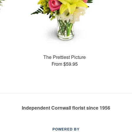
The Prettiest Picture
From $59.95
Independent Cornwall florist since 1956
POWERED BY