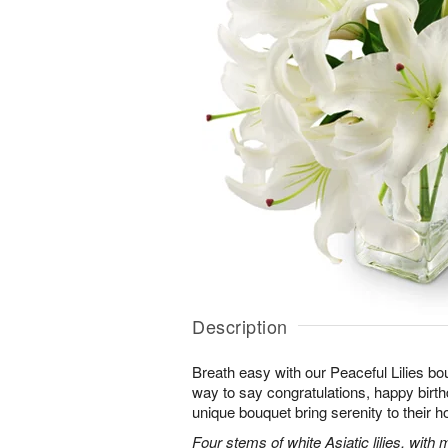
Description
Breath easy with our Peaceful Lilies bo
way to say congratulations, happy birthd
unique bouquet bring serenity to their h
Four stems of white Asiatic lilies, with