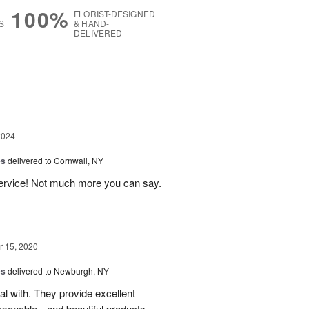
100%
FLORIST-DESIGNED
S
& HAND-
DELIVERED
g
2024
es
delivered to Cornwall, NY
service! Not much more you can say.
 15, 2020
es
delivered to Newburgh, NY
eal with. They provide excellent
asonable-- and beautiful products.