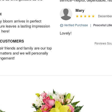
Mary
H
December 
 bloom arrives in perfect
Verified Purchase
|
Peaceful Lili
ture leaves a lasting impression
 here!
Lovely!
D CUSTOMERS
Reviews Sou
r friends and family are our top
 matters and we will personally
angement!