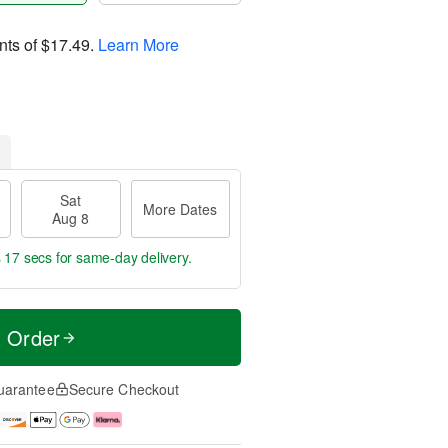
nts of
$17.49
.
Learn More
Sat
More Dates
Aug 8
s 17 secs
for same-day delivery.
t Order
uarantee
Secure Checkout