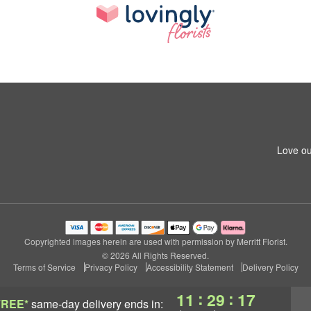
Love ou
Copyrighted images herein are used with permission by Merritt Florist.
© 2026 All Rights Reserved.
Terms of Service
Privacy Policy
Accessibility Statement
Delivery Policy
:
:
11
29
17
FREE*
same-day delivery
ends in: