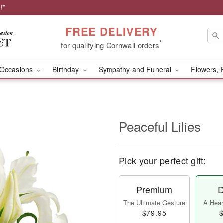
!*
FREE DELIVERY
*
for qualifying Cornwall orders
Occasions
Birthday
Sympathy and Funeral
Flowers, 
Peaceful Lilies
Pick your perfect gift:
Premium
D
The Ultimate Gesture
A Heart
$79.95
$