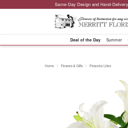
Same-Day Design and Hand-Delivery
Deal of the Day
Summer
Home
Flowers & Gifts
Peaceful Lilies