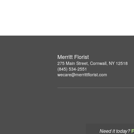
Merritt Florist
275 Main Street, Cornwall, NY 12518
(845) 534-2551
wecare@merrittflorist.com
Need it today?