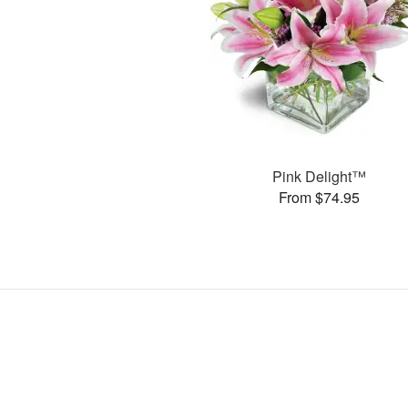
Pink Delight™
From $74.95