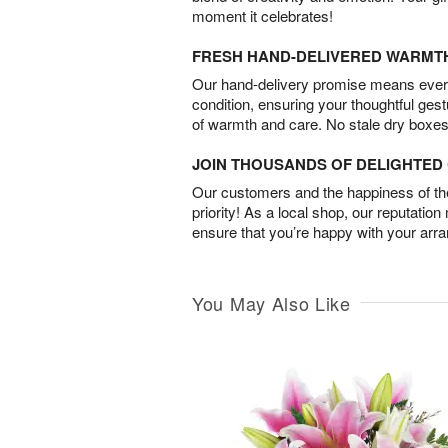
moment it celebrates!
FRESH HAND-DELIVERED WARMT
Our hand-delivery promise means every
condition, ensuring your thoughtful ges
of warmth and care. No stale dry boxes
JOIN THOUSANDS OF DELIGHTE
Our customers and the happiness of thei
priority! As a local shop, our reputation
ensure that you’re happy with your arr
You May Also Like