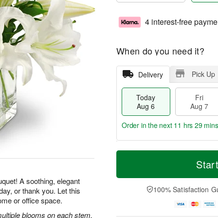
4 interest-free payme
When do you need it?
Pick Up
Delivery
Today
Fri
Aug 6
Aug 7
Order in the next
11 hrs 29 min
T
M
o
S
o
Star
F
d
a
r
ri
a
t
e
uquet! A soothing, elegant
A
y
A
D
100% Satisfaction G
ay, or thank you. Let this
u
A
u
a
g
ome or office space.
u
g
t
7
g
8
e
 multiple blooms on each stem,