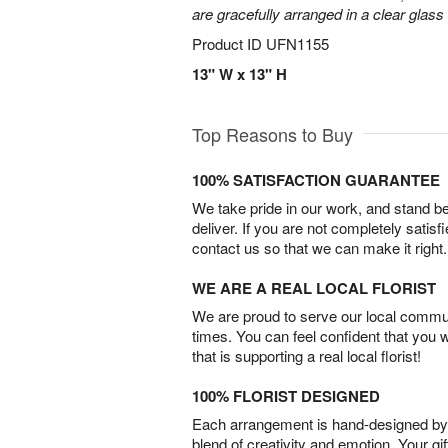
are gracefully arranged in a clear glass
Product ID
UFN1155
13" W x 13" H
Top Reasons to Buy
100% SATISFACTION GUARANTEE
We take pride in our work, and stand 
deliver. If you are not completely satisf
contact us so that we can make it right.
WE ARE A REAL LOCAL FLORIST
We are proud to serve our local commun
times. You can feel confident that you 
that is supporting a real local florist!
100% FLORIST DESIGNED
Each arrangement is hand-designed by fl
blend of creativity and emotion. Your gif