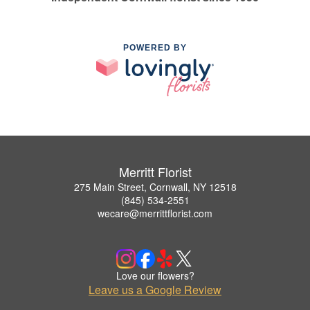
POWERED BY
Merritt Florist
275 Main Street, Cornwall, NY 12518
(845) 534-2551
wecare@merrittflorist.com
Love our flowers?
Leave us a Google Review