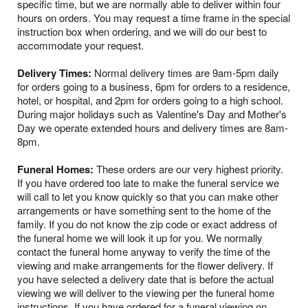
specific time, but we are normally able to deliver within four
hours on orders. You may request a time frame in the special
instruction box when ordering, and we will do our best to
accommodate your request.
Delivery Times:
Normal delivery times are 9am-5pm daily
for orders going to a business, 6pm for orders to a residence,
hotel, or hospital, and 2pm for orders going to a high school.
During major holidays such as Valentine's Day and Mother's
Day we operate extended hours and delivery times are 8am-
8pm.
Funeral Homes:
These orders are our very highest priority.
If you have ordered too late to make the funeral service we
will call to let you know quickly so that you can make other
arrangements or have something sent to the home of the
family. If you do not know the zip code or exact address of
the funeral home we will look it up for you. We normally
contact the funeral home anyway to verify the time of the
viewing and make arrangements for the flower delivery. If
you have selected a delivery date that is before the actual
viewing we will deliver to the viewing per the funeral home
instructions. If you have ordered for a funeral viewing on