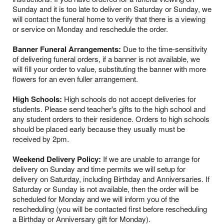
Sunday and it is too late to deliver on Saturday or Sunday, we
will contact the funeral home to verify that there is a viewing
or service on Monday and reschedule the order.
Banner Funeral Arrangements:
Due to the time-sensitivity
of delivering funeral orders, if a banner is not available, we
will fill your order to value, substituting the banner with more
flowers for an even fuller arrangement.
High Schools:
High schools do not accept deliveries for
students. Please send teacher's gifts to the high school and
any student orders to their residence. Orders to high schools
should be placed early because they usually must be
received by 2pm.
Weekend Delivery Policy:
If we are unable to arrange for
delivery on Sunday and time permits we will setup for
delivery on Saturday, including Birthday and Anniversaries. If
Saturday or Sunday is not available, then the order will be
scheduled for Monday and we will inform you of the
rescheduling (you will be contacted first before rescheduling
a Birthday or Anniversary gift for Monday).