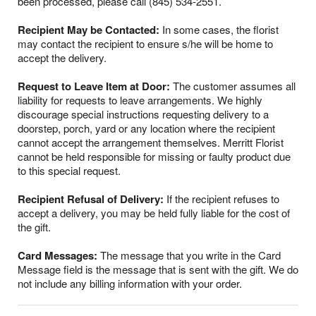
been processed, please call (845) 534-2551.
Recipient May be Contacted:
In some cases, the florist
may contact the recipient to ensure s/he will be home to
accept the delivery.
Request to Leave Item at Door:
The customer assumes all
liability for requests to leave arrangements. We highly
discourage special instructions requesting delivery to a
doorstep, porch, yard or any location where the recipient
cannot accept the arrangement themselves. Merritt Florist
cannot be held responsible for missing or faulty product due
to this special request.
Recipient Refusal of Delivery:
If the recipient refuses to
accept a delivery, you may be held fully liable for the cost of
the gift.
Card Messages:
The message that you write in the Card
Message field is the message that is sent with the gift. We do
not include any billing information with your order.