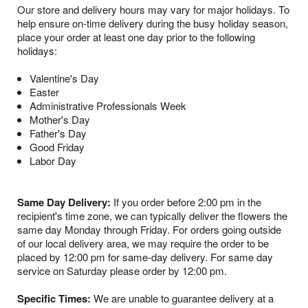
Our store and delivery hours may vary for major holidays. To
help ensure on-time delivery during the busy holiday season,
place your order at least one day prior to the following
holidays:
Valentine's Day
Easter
Administrative Professionals Week
Mother's Day
Father's Day
Good Friday
Labor Day
Same Day Delivery:
If you order before 2:00 pm in the
recipient's time zone, we can typically deliver the flowers the
same day Monday through Friday. For orders going outside
of our local delivery area, we may require the order to be
placed by 12:00 pm for same-day delivery. For same day
service on Saturday please order by 12:00 pm.
Specific Times:
We are unable to guarantee delivery at a