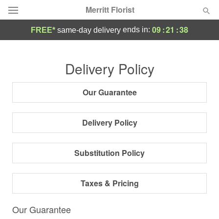
Merritt Florist
09
:
21
:
38
ends in:
FREE*
same-day delivery
Deal of the Day
Delivery Policy
Summer
Featured
Our Guarantee
Occasions
Delivery Policy
Birthday
Substitution Policy
Sympathy and Funeral
Taxes & Pricing
Flowers, Plants & Gifts
Our Guarantee
Our Shop