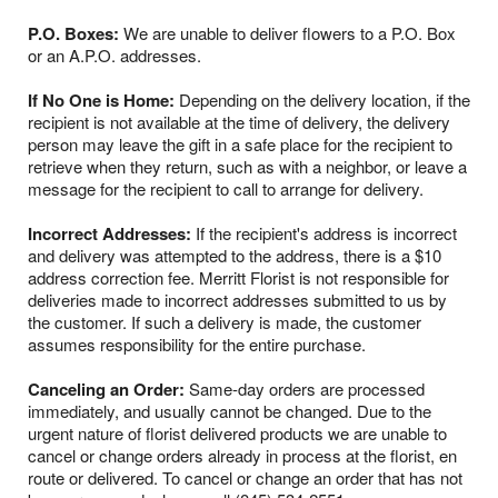
P.O. Boxes:
We are unable to deliver flowers to a P.O. Box
or an A.P.O. addresses.
If No One is Home:
Depending on the delivery location, if the
recipient is not available at the time of delivery, the delivery
person may leave the gift in a safe place for the recipient to
retrieve when they return, such as with a neighbor, or leave a
message for the recipient to call to arrange for delivery.
Incorrect Addresses:
If the recipient's address is incorrect
and delivery was attempted to the address, there is a $10
address correction fee. Merritt Florist is not responsible for
deliveries made to incorrect addresses submitted to us by
the customer. If such a delivery is made, the customer
assumes responsibility for the entire purchase.
Canceling an Order:
Same-day orders are processed
immediately, and usually cannot be changed. Due to the
urgent nature of florist delivered products we are unable to
cancel or change orders already in process at the florist, en
route or delivered. To cancel or change an order that has not