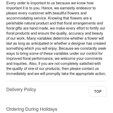
Every order is important to us because we know how
important it is to you. Hence, we earnestly endeavor to
please every customer with beautiful flowers and
accommodating service. Knowing that flowers are a
perishable natural product and that floral arrangements and
floral gifts are hand made, we make every effort to fortify our
floral products and ensure the quality, accuracy and beauty
of our work. Many variables determine whether a flower will
last as long as anticipated or whether a designer has created
something which you will enjoy. Because we constantly seek
ways to bring some of these variables under our control for
improved floral performance, we welcome your comments
and inquiries. Also, if you are not completely satisfied with
the quality of one of our products, then please contact us
immediately and we will promptly take the appropriate action.
Delivery Policy
TOP
Ordering During Holidays