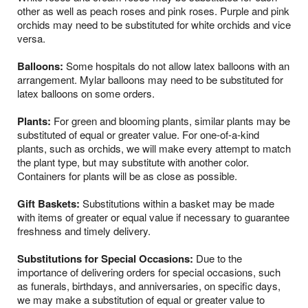
other as well as peach roses and pink roses. Purple and pink
orchids may need to be substituted for white orchids and vice
versa.
Balloons:
Some hospitals do not allow latex balloons with an
arrangement. Mylar balloons may need to be substituted for
latex balloons on some orders.
Plants:
For green and blooming plants, similar plants may be
substituted of equal or greater value. For one-of-a-kind
plants, such as orchids, we will make every attempt to match
the plant type, but may substitute with another color.
Containers for plants will be as close as possible.
Gift Baskets:
Substitutions within a basket may be made
with items of greater or equal value if necessary to guarantee
freshness and timely delivery.
Substitutions for Special Occasions:
Due to the
importance of delivering orders for special occasions, such
as funerals, birthdays, and anniversaries, on specific days,
we may make a substitution of equal or greater value to