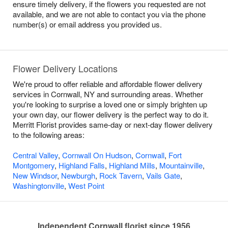
ensure timely delivery, if the flowers you requested are not
available, and we are not able to contact you via the phone
number(s) or email address you provided us.
Flower Delivery Locations
We're proud to offer reliable and affordable flower delivery
services in Cornwall, NY and surrounding areas. Whether
you're looking to surprise a loved one or simply brighten up
your own day, our flower delivery is the perfect way to do it.
Merritt Florist provides same-day or next-day flower delivery
to the following areas:
Central Valley
,
Cornwall On Hudson
,
Cornwall
,
Fort
Montgomery
,
Highland Falls
,
Highland Mills
,
Mountainville
,
New Windsor
,
Newburgh
,
Rock Tavern
,
Vails Gate
,
Washingtonville
,
West Point
Independent Cornwall florist since 1956