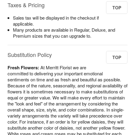
Taxes & Pricing
TOP
Sales tax will be displayed in the checkout if
applicable.
Many products are available in Regular, Deluxe, and
Premium sizes that you can upgrade to.
Substitution Policy
TOP
Fresh Flowers:
At Merritt Florist we are
committed to delivering your important emotional
sentiments on time and as fresh and beautiful as possible.
Because of the nature, seasonality, and regional availability of
flowers it is sometimes necessary to make substitutions of
equal or greater value. We will make every effort to maintain
the "look and feel" of the arrangement by considering the
overall shape, size, style, and color combinations. In single-
variety arrangements the variety will take precedence over
color. For instance, if an order is for yellow daisies, they will
substitute another color of daisies, not another yellow flower.
White roses and cream roses may be substituted for each