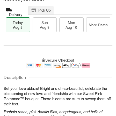
Pick Up
Delivery
Today
Sun
Mon
More Dates
Aug 8
Aug 9
Aug 10
M
T
M
S
o
o
o
Secure Checkout
u
r
d
n
n
e
a
A
A
D
y
u
u
a
A
g
Description
g
t
u
1
9
e
g
0
Set your love ablaze! Bright and oh-so-beautiful, celebrate the
s
8
blossoming of new love and friendship with our Sweet Pink
Romance™ bouquet. These blooms are sure to sweep them off
their feet.
Fuchsia roses, pink Asiatic lilies, snapdragons, and bells of