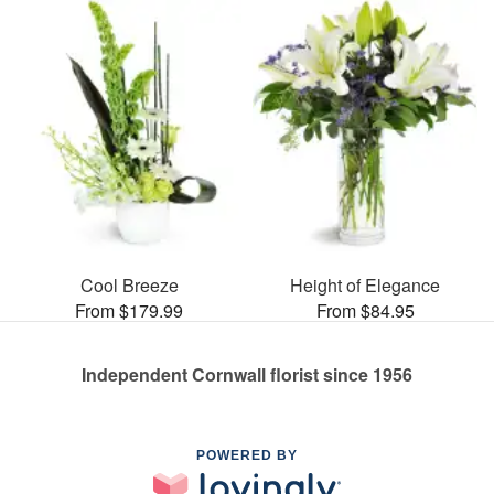
Cool Breeze
Height of Elegance
From $179.99
From $84.95
Independent Cornwall florist since 1956
POWERED BY