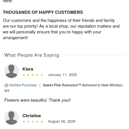
here!
THOUSANDS OF HAPPY CUSTOMERS
Our customers and the happiness of their friends and family
are our top priority! As a local shop, our reputation matters and
we will personally ensure that you’re happy with your
arrangement!
What People Are Saying
Kiera
January 11, 2025
Verified Purchase
|
Sweet Pink Romance™
delivered to New Windsor,
NY
Flowers were beautiful. Thank you!!
Christine
August 06, 2026