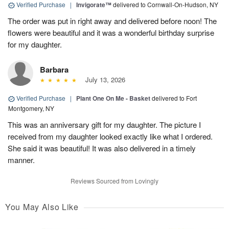
Verified Purchase
|
Invigorate™
delivered to Cornwall-On-Hudson, NY
The order was put in right away and delivered before noon! The
flowers were beautiful and it was a wonderful birthday surprise
for my daughter.
Barbara
July 13, 2026
Verified Purchase
|
Plant One On Me - Basket
delivered to Fort
Montgomery, NY
This was an anniversary gift for my daughter. The picture I
received from my daughter looked exactly like what I ordered.
She said it was beautiful! It was also delivered in a timely
manner.
Reviews Sourced from Lovingly
You May Also Like