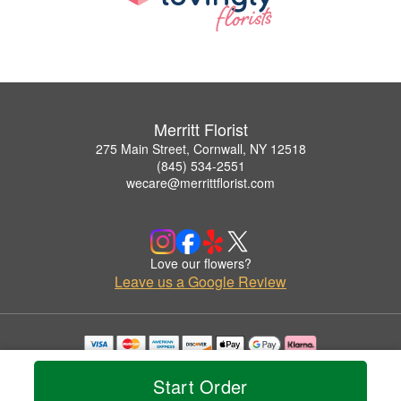
Merritt Florist
275 Main Street, Cornwall, NY 12518
(845) 534-2551
wecare@merrittflorist.com
Love our flowers?
Leave us a Google Review
Copyrighted images herein are used with permission by Merritt Florist.
© 2026 All Rights Reserved.
Start Order
Terms of Service
Privacy Policy
Accessibility Statement
Delivery Policy