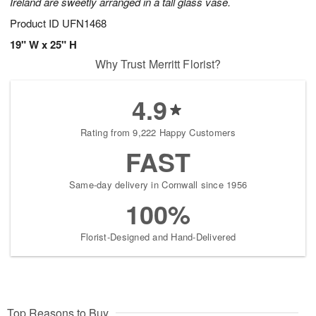
Ireland are sweetly arranged in a tall glass vase.
Product ID
UFN1468
19" W x 25" H
Why Trust Merritt Florist?
4.9
Rating from 9,222 Happy Customers
FAST
Same-day delivery in Cornwall since 1956
100%
Florist-Designed and Hand-Delivered
Top Reasons to Buy