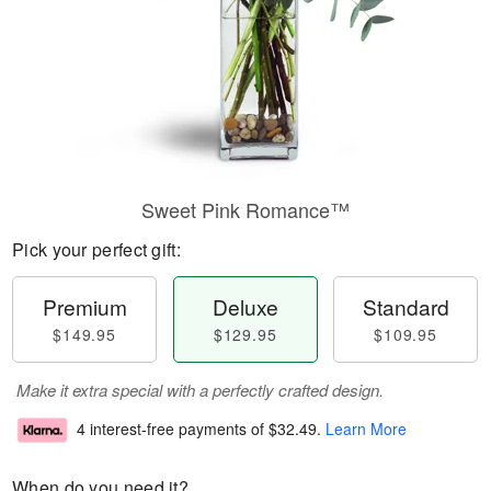
Sweet Pink Romance™
Pick your perfect gift:
Premium
Deluxe
Standard
$149.95
$129.95
$109.95
Make it extra special with a perfectly crafted design.
4 interest-free payments of
$32.49
.
Learn More
When do you need it?