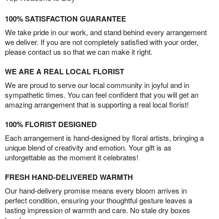
100% SATISFACTION GUARANTEE
We take pride in our work, and stand behind every arrangement
we deliver. If you are not completely satisfied with your order,
please contact us so that we can make it right.
WE ARE A REAL LOCAL FLORIST
We are proud to serve our local community in joyful and in
sympathetic times. You can feel confident that you will get an
amazing arrangement that is supporting a real local florist!
100% FLORIST DESIGNED
Each arrangement is hand-designed by floral artists, bringing a
unique blend of creativity and emotion. Your gift is as
unforgettable as the moment it celebrates!
FRESH HAND-DELIVERED WARMTH
Our hand-delivery promise means every bloom arrives in
perfect condition, ensuring your thoughtful gesture leaves a
lasting impression of warmth and care. No stale dry boxes