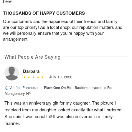
here!
THOUSANDS OF HAPPY CUSTOMERS
Our customers and the happiness of their friends and family
are our top priority! As a local shop, our reputation matters and
we will personally ensure that you’re happy with your
arrangement!
What People Are Saying
Barbara
July 13, 2026
Verified Purchase
|
Plant One On Me - Basket
delivered to Fort
Montgomery, NY
This was an anniversary gift for my daughter. The picture I
received from my daughter looked exactly like what I ordered.
She said it was beautiful! It was also delivered in a timely
manner.