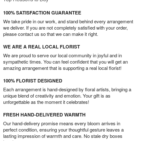
100% SATISFACTION GUARANTEE
We take pride in our work, and stand behind every arrangement
we deliver. If you are not completely satisfied with your order,
please contact us so that we can make it right.
WE ARE A REAL LOCAL FLORIST
We are proud to serve our local community in joyful and in
sympathetic times. You can feel confident that you will get an
amazing arrangement that is supporting a real local florist!
100% FLORIST DESIGNED
Each arrangement is hand-designed by floral artists, bringing a
unique blend of creativity and emotion. Your gift is as
unforgettable as the moment it celebrates!
FRESH HAND-DELIVERED WARMTH
Our hand-delivery promise means every bloom arrives in
perfect condition, ensuring your thoughtful gesture leaves a
lasting impression of warmth and care. No stale dry boxes