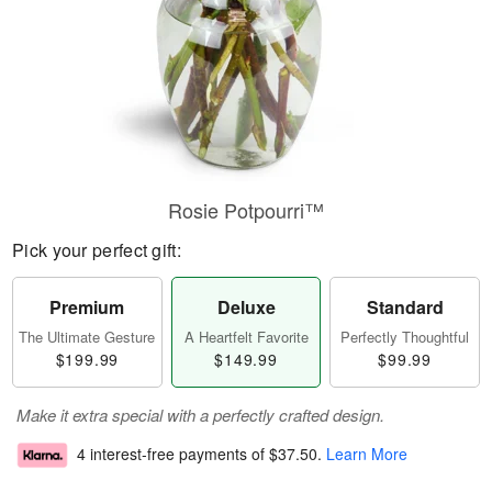
Rosie Potpourri™
Pick your perfect gift:
Premium
Deluxe
Standard
The Ultimate Gesture
A Heartfelt Favorite
Perfectly Thoughtful
$199.99
$149.99
$99.99
Make it extra special with a perfectly crafted design.
4 interest-free payments of
$37.50
.
Learn More