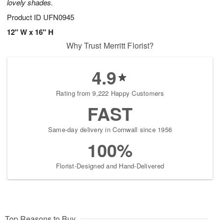
lovely shades.
Product ID
UFN0945
12" W x 16" H
Why Trust Merritt Florist?
4.9
Rating from 9,222 Happy Customers
FAST
Same-day delivery in Cornwall since 1956
100%
Florist-Designed and Hand-Delivered
Top Reasons to Buy