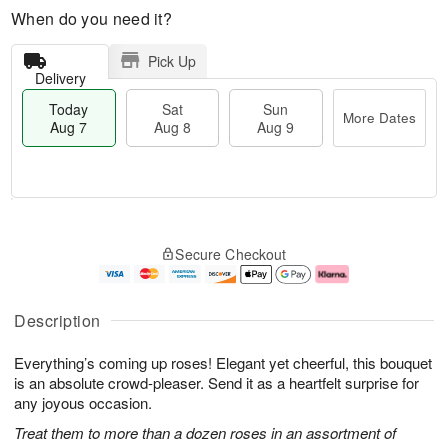
When do you need it?
Pick Up
Delivery
Today
Sat
Sun
More Dates
Aug 7
Aug 8
Aug 9
M
T
S
S
o
o
Secure Checkout
a
u
r
d
t
n
e
a
A
A
D
y
u
u
a
A
Description
g
g
t
u
8
9
e
g
Everything’s coming up roses! Elegant yet cheerful, this bouquet
s
7
is an absolute crowd-pleaser. Send it as a heartfelt surprise for
any joyous occasion.
Treat them to more than a dozen roses in an assortment of