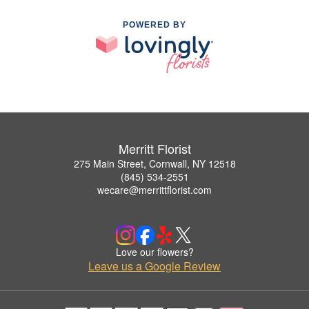
POWERED BY
Merritt Florist
275 Main Street, Cornwall, NY 12518
(845) 534-2551
wecare@merrittflorist.com
Love our flowers?
Leave us a Google Review