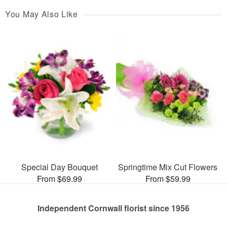
You May Also Like
Special Day Bouquet
Springtime Mix Cut Flowers
From $69.99
From $59.99
Independent Cornwall florist since 1956