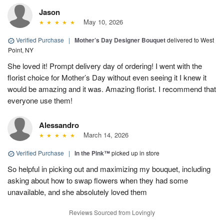
Jason
May 10, 2026
Verified Purchase
|
Mother’s Day Designer Bouquet
delivered to West
Point, NY
She loved it! Prompt delivery day of ordering! I went with the
florist choice for Mother’s Day without even seeing it I knew it
would be amazing and it was. Amazing florist. I recommend that
everyone use them!
Alessandro
March 14, 2026
Verified Purchase
|
In the Pink™
picked up in store
So helpful in picking out and maximizing my bouquet, including
asking about how to swap flowers when they had some
unavailable, and she absolutely loved them
Reviews Sourced from Lovingly