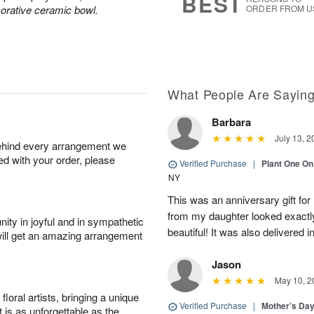
BEST
corative ceramic bowl.
ORDER FROM U
What People Are Sayin
Barbara
July 13, 2
behind every arrangement we
ied with your order, please
Verified Purchase
|
Plant One On
NY
This was an anniversary gift for
from my daughter looked exactly 
ity in joyful and in sympathetic
beautiful! It was also delivered 
will get an amazing arrangement
Jason
May 10, 2
oral artists, bringing a unique
Verified Purchase
|
Mother’s Da
t is as unforgettable as the