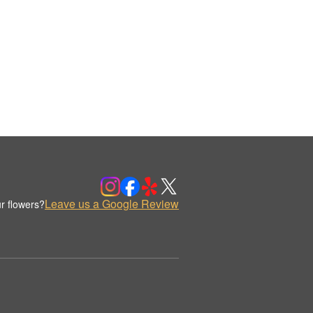
Leave us a Google Review
r flowers?