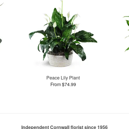
Peace Lily Plant
From $74.99
Independent Cornwall florist since 1956