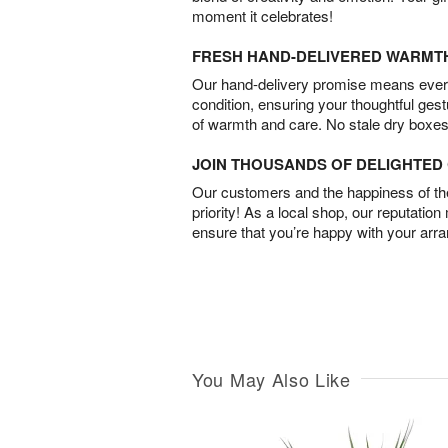
moment it celebrates!
FRESH HAND-DELIVERED WARMT
Our hand-delivery promise means every
condition, ensuring your thoughtful ges
of warmth and care. No stale dry boxes
JOIN THOUSANDS OF DELIGHTE
Our customers and the happiness of thei
priority! As a local shop, our reputation
ensure that you’re happy with your arr
You May Also Like