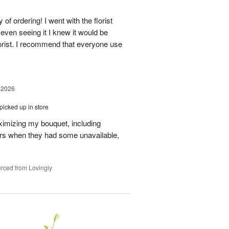
of ordering! I went with the florist
even seeing it I knew it would be
orist. I recommend that everyone use
 2026
picked up in store
aximizing my bouquet, including
rs when they had some unavailable,
rced from Lovingly