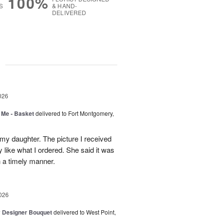
100%
S
& HAND-
DELIVERED
g
026
 Me - Basket
delivered to Fort Montgomery,
 my daughter. The picture I received
like what I ordered. She said it was
in a timely manner.
026
y Designer Bouquet
delivered to West Point,