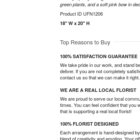
green plants, and a soft pink bow in de
Product ID
UFN1206
18" W x 20" H
Top Reasons to Buy
100% SATISFACTION GUARANTEE
We take pride in our work, and stand 
deliver. If you are not completely satisf
contact us so that we can make it right.
WE ARE A REAL LOCAL FLORIST
We are proud to serve our local commun
times. You can feel confident that you 
that is supporting a real local florist!
100% FLORIST DESIGNED
Each arrangement is hand-designed by fl
blend of creativity and emotion. Your gif