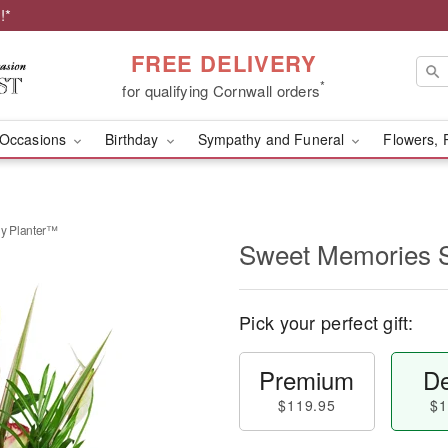
!*
FREE DELIVERY
*
for qualifying Cornwall orders
Occasions
Birthday
Sympathy and Funeral
Flowers, 
y Planter™
Sweet Memories 
Pick your perfect gift:
Premium
De
$119.95
$1