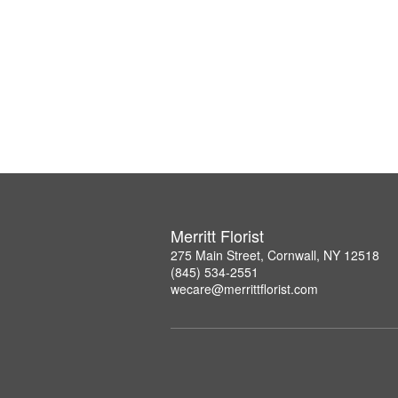
Merritt Florist
275 Main Street, Cornwall, NY 12518
(845) 534-2551
wecare@merrittflorist.com