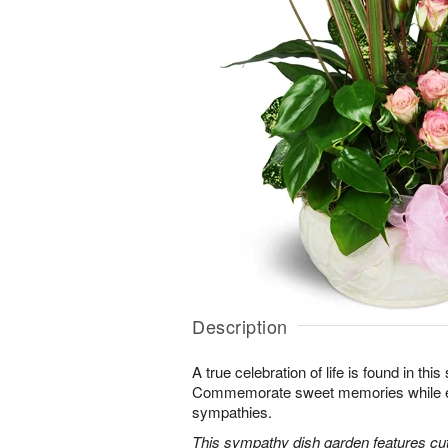
Description
A true celebration of life is found in this
Commemorate sweet memories while e
sympathies.
This sympathy dish garden features cut