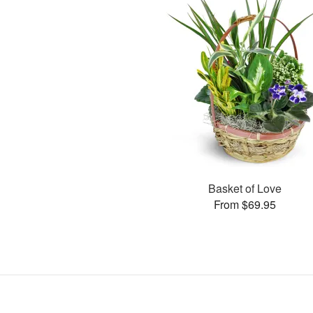
Basket of Love
From $69.95