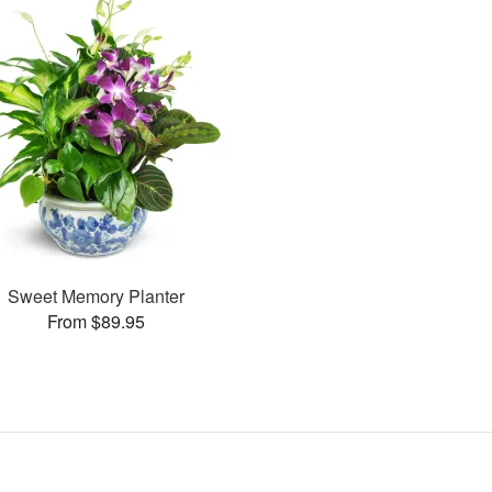
Sweet Memory Planter
From $89.95