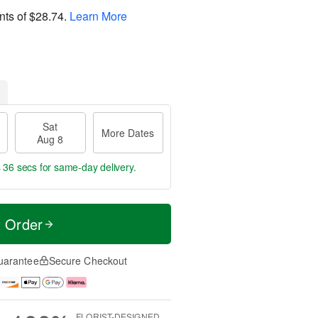
nts of
$28.74
.
Learn More
Sat
More Dates
Aug 8
s 35 secs
for same-day delivery.
t Order
uarantee
Secure Checkout
FLORIST-DESIGNED