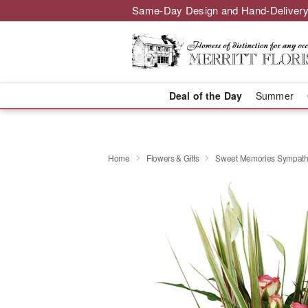
Same-Day Design and Hand-Delivery
Deal of the Day
Summer
Home
Flowers & Gifts
Sweet Memories Sympath