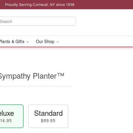
Proudly Serving Cornwall, NY since 1956
Plants & Gifts
Our Shop
Sympathy Planter™
luxe
Standard
14.95
$89.95