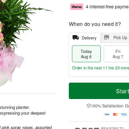
4 interest-free payme
When do you need it?
Pick Up
Delivery
Today
Fri
Aug 6
Aug 7
Order in the next
11 hrs 23 min
T
M
o
S
o
Star
F
d
a
r
ri
a
t
e
A
y
A
D
100% Satisfaction G
u
 stunning planter.
A
u
a
g
xpressing your deepest
u
g
t
7
g
8
e
6
s
 pink spray roses, assorted
REASONS TO