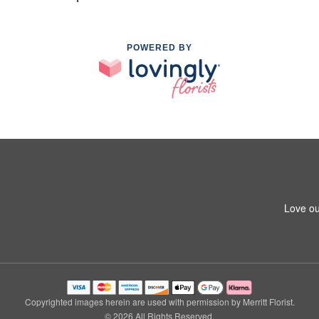
POWERED BY
Love ou
Copyrighted images herein are used with permission by Merritt Florist.
© 2026 All Rights Reserved.