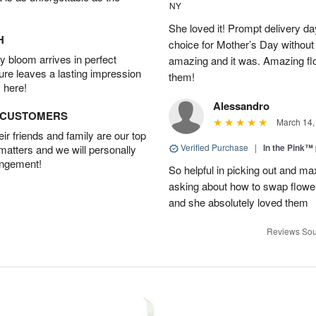
NY
She loved it! Prompt delivery day 
H
choice for Mother’s Day without 
 bloom arrives in perfect
amazing and it was. Amazing fl
ture leaves a lasting impression
them!
 here!
Alessandro
D CUSTOMERS
March 14,
r friends and family are our top
Verified Purchase
|
In the Pink™
 matters and we will personally
angement!
So helpful in picking out and m
asking about how to swap flowe
and she absolutely loved them
Reviews Sou