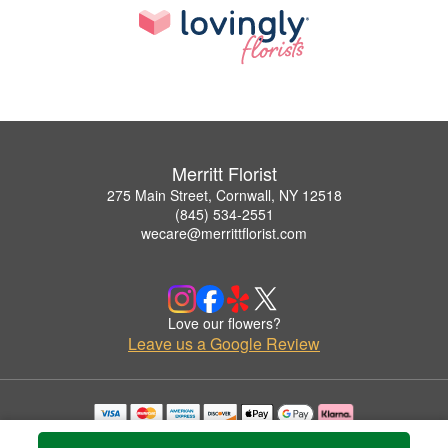
Merritt Florist
275 Main Street, Cornwall, NY 12518
(845) 534-2551
wecare@merrittflorist.com
Love our flowers?
Leave us a Google Review
Copyrighted images herein are used with permission by Merritt Florist.