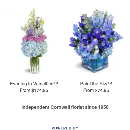
Evening in Versailles™
Paint the Sky™
From $174.95
From $74.95
Independent Cornwall florist since 1956
POWERED BY