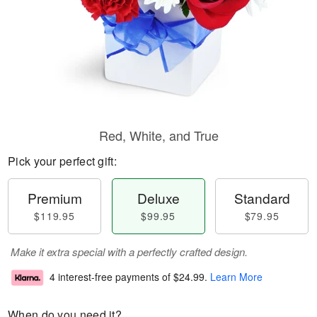
Red, White, and True
Pick your perfect gift:
Premium
Deluxe
Standard
$119.95
$99.95
$79.95
Make it extra special with a perfectly crafted design.
4 interest-free payments of
$24.99
.
Learn More
When do you need it?