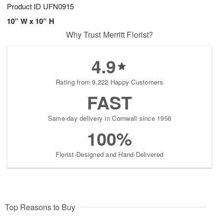
Product ID
UFN0915
10” W x 10” H
Why Trust Merritt Florist?
4.9
Rating from 9,222 Happy Customers
FAST
Same-day delivery in Cornwall since 1956
100%
Florist-Designed and Hand-Delivered
Top Reasons to Buy