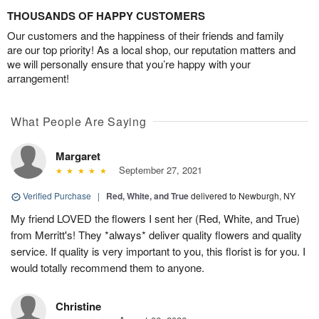
THOUSANDS OF HAPPY CUSTOMERS
Our customers and the happiness of their friends and family
are our top priority! As a local shop, our reputation matters and
we will personally ensure that you’re happy with your
arrangement!
What People Are Saying
Margaret
September 27, 2021
Verified Purchase
|
Red, White, and True
delivered to Newburgh, NY
My friend LOVED the flowers I sent her (Red, White, and True)
from Merritt's! They *always* deliver quality flowers and quality
service. If quality is very important to you, this florist is for you. I
would totally recommend them to anyone.
Christine