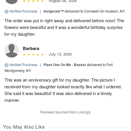
August 06, 2026
Verified Purchase
|
Invigorate™
delivered to Cornwall-On-Hudson, NY
The order was put in right away and delivered before noon! The
flowers were beautiful and it was a wonderful birthday surprise
for my daughter.
Barbara
July 13, 2026
Verified Purchase
|
Plant One On Me - Basket
delivered to Fort
Montgomery, NY
This was an anniversary gift for my daughter. The picture I
received from my daughter looked exactly like what I ordered.
She said it was beautiful! It was also delivered in a timely
manner.
Reviews Sourced from Lovingly
You May Also Like