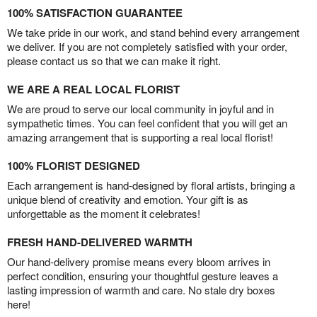
100% SATISFACTION GUARANTEE
We take pride in our work, and stand behind every arrangement
we deliver. If you are not completely satisfied with your order,
please contact us so that we can make it right.
WE ARE A REAL LOCAL FLORIST
We are proud to serve our local community in joyful and in
sympathetic times. You can feel confident that you will get an
amazing arrangement that is supporting a real local florist!
100% FLORIST DESIGNED
Each arrangement is hand-designed by floral artists, bringing a
unique blend of creativity and emotion. Your gift is as
unforgettable as the moment it celebrates!
FRESH HAND-DELIVERED WARMTH
Our hand-delivery promise means every bloom arrives in
perfect condition, ensuring your thoughtful gesture leaves a
lasting impression of warmth and care. No stale dry boxes
here!