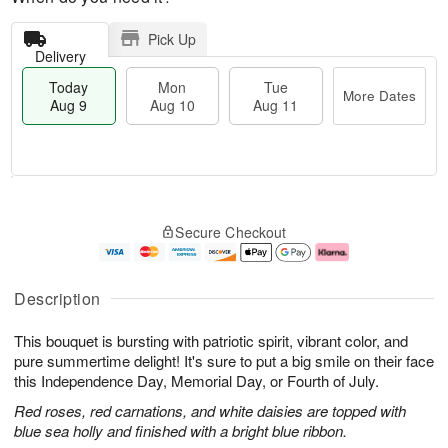
Pick Up
Delivery
Today
Mon
Tue
More Dates
Aug 9
Aug 10
Aug 11
T
M
M
T
o
o
o
u
Secure Checkout
d
r
n
e
a
e
A
A
y
D
u
u
A
a
g
g
Description
u
t
1
1
g
e
0
1
This bouquet is bursting with patriotic spirit, vibrant color, and
9
s
pure summertime delight! It's sure to put a big smile on their face
this Independence Day, Memorial Day, or Fourth of July.
Red roses, red carnations, and white daisies are topped with
blue sea holly and finished with a bright blue ribbon.