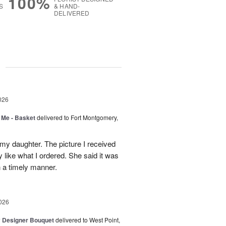
100%
S
& HAND-
DELIVERED
g
026
 Me - Basket
delivered to Fort Montgomery,
 my daughter. The picture I received
like what I ordered. She said it was
in a timely manner.
026
y Designer Bouquet
delivered to West Point,