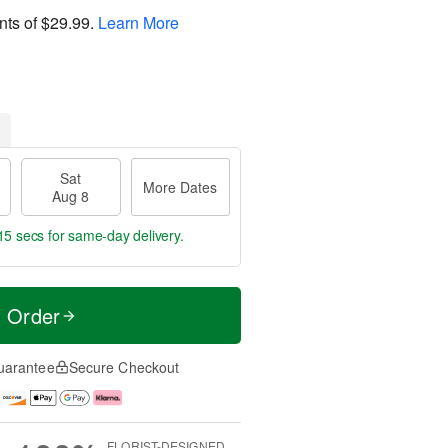
nts of
$29.99
.
Learn More
Sat
More Dates
Aug 8
14 secs
for same-day delivery.
t Order
uarantee
Secure Checkout
FLORIST-DESIGNED