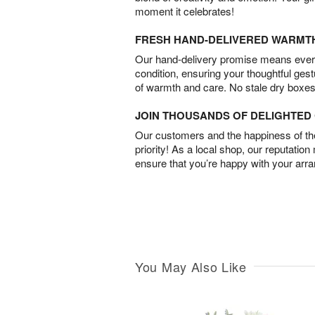
moment it celebrates!
FRESH HAND-DELIVERED WARMT
Our hand-delivery promise means every
condition, ensuring your thoughtful ges
of warmth and care. No stale dry boxes
JOIN THOUSANDS OF DELIGHTE
Our customers and the happiness of thei
priority! As a local shop, our reputation
ensure that you’re happy with your arr
You May Also Like