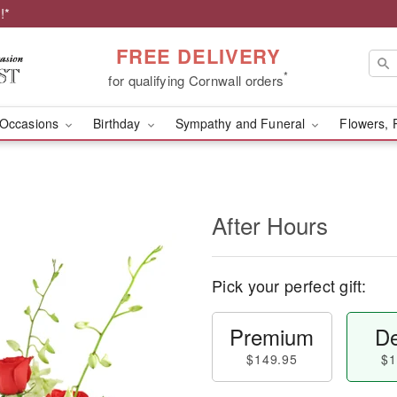
!*
FREE DELIVERY
*
for qualifying Cornwall orders
Occasions
Birthday
Sympathy and Funeral
Flowers, 
After Hours
Pick your perfect gift:
Premium
De
$149.95
$1