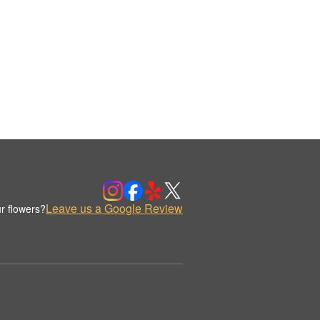
Leave us a Google Review
r flowers?