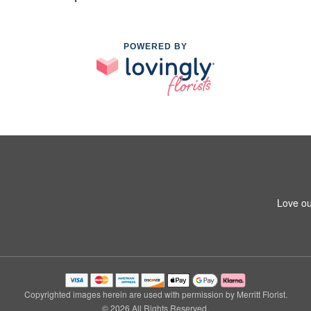
POWERED BY
Love ou
Copyrighted images herein are used with permission by Merritt Florist.
© 2026 All Rights Reserved.