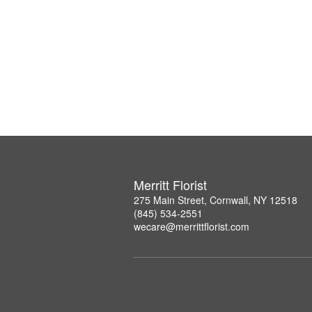
Merritt Florist
275 Main Street, Cornwall, NY 12518
(845) 534-2551
wecare@merrittflorist.com