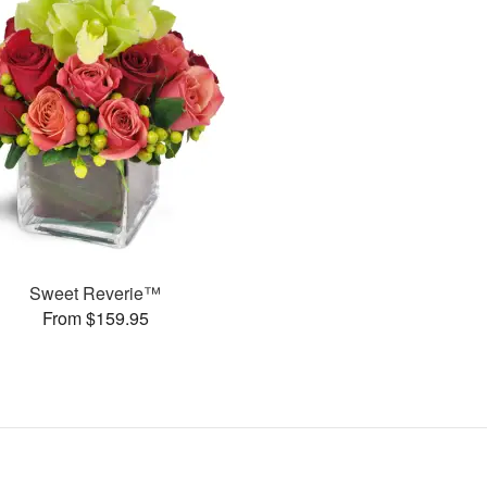
Sweet Reverie™
From $159.95