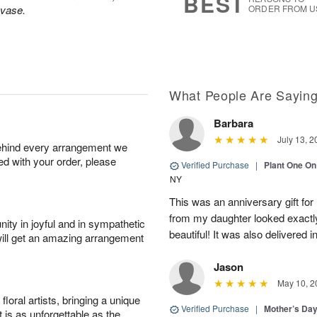
BEST
 vase.
ORDER FROM U
What People Are Sayin
Barbara
July 13, 2
behind every arrangement we
ied with your order, please
Verified Purchase
|
Plant One On
NY
This was an anniversary gift for
from my daughter looked exactly 
ity in joyful and in sympathetic
beautiful! It was also delivered 
will get an amazing arrangement
Jason
May 10, 2
oral artists, bringing a unique
Verified Purchase
|
Mother’s Da
t is as unforgettable as the