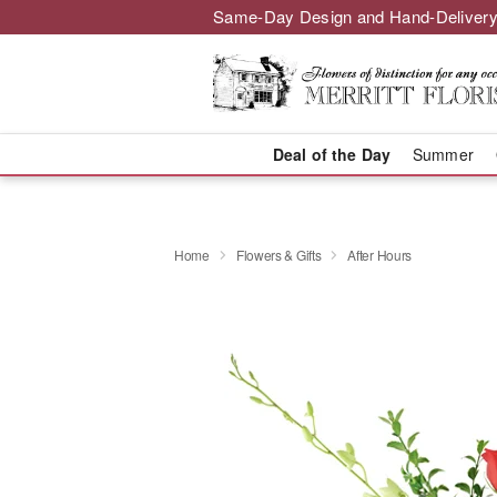
Same-Day Design and Hand-Delivery
Deal of the Day
Summer
Home
Flowers & Gifts
After Hours