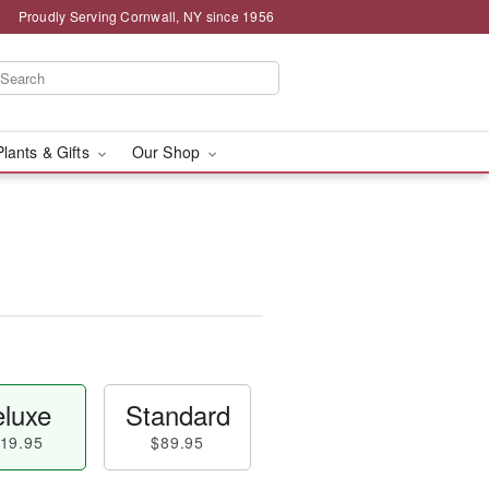
Proudly Serving Cornwall, NY since 1956
Plants & Gifts
Our Shop
luxe
Standard
19.95
$89.95