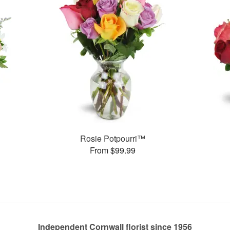
Rosie Potpourri™
From $99.99
Independent Cornwall florist since 1956