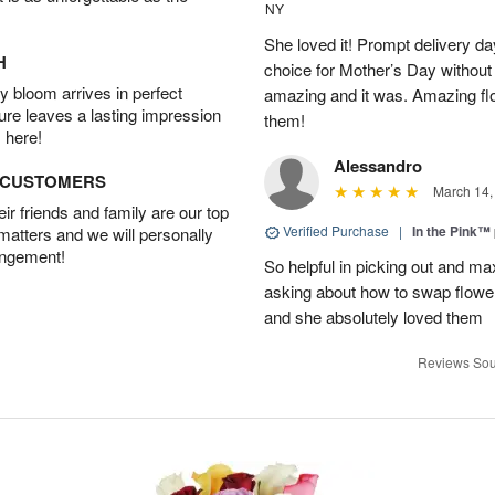
NY
She loved it! Prompt delivery day 
H
choice for Mother’s Day without 
 bloom arrives in perfect
amazing and it was. Amazing fl
ture leaves a lasting impression
them!
 here!
Alessandro
D CUSTOMERS
March 14,
r friends and family are our top
Verified Purchase
|
In the Pink™
 matters and we will personally
angement!
So helpful in picking out and m
asking about how to swap flowe
and she absolutely loved them
Reviews Sou