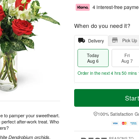
4 interest-free payme
When do you need it?
Pick Up
Delivery
Today
Fri
Aug 6
Aug 7
Order in the next
4 hrs 50 mins 
T
M
o
S
o
Star
F
d
a
r
ri
a
t
e
A
y
A
D
100% Satisfaction G
u
e to pamper your sweetheart.
A
u
a
g
perfect after-work treat. Who
u
g
t
7
wers?
g
8
e
6
s
white Dendrobium orchids,
REASONS TO