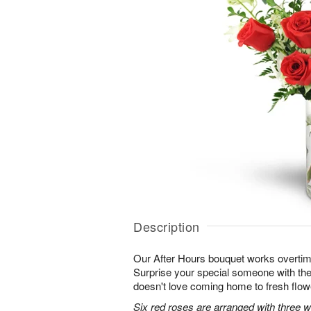
Description
Our After Hours bouquet works overtim
Surprise your special someone with the 
doesn't love coming home to fresh flo
Six red roses are arranged with three 