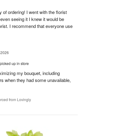
of ordering! I went with the florist
even seeing it I knew it would be
orist. I recommend that everyone use
 2026
picked up in store
aximizing my bouquet, including
rs when they had some unavailable,
rced from Lovingly