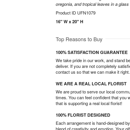
oregonia, and tropical leaves in a glass
Product ID
UFN1079
16" W x 20" H
Top Reasons to Buy
100% SATISFACTION GUARANTEE
We take pride in our work, and stand 
deliver. If you are not completely satisf
contact us so that we can make it right.
WE ARE A REAL LOCAL FLORIST
We are proud to serve our local commun
times. You can feel confident that you 
that is supporting a real local florist!
100% FLORIST DESIGNED
Each arrangement is hand-designed by fl
blend of creativity and emotion. Your gif