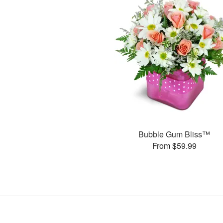
Bubble Gum Bliss™
From $59.99