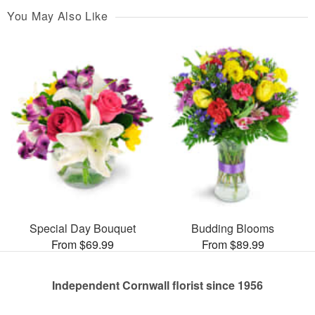
You May Also Like
Special Day Bouquet
Budding Blooms
From $69.99
From $89.99
Independent Cornwall florist since 1956