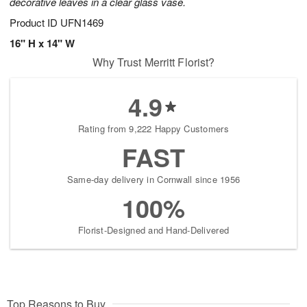
decorative leaves in a clear glass vase.
Product ID
UFN1469
16" H x 14" W
Why Trust Merritt Florist?
4.9
Rating from 9,222 Happy Customers
FAST
Same-day delivery in Cornwall since 1956
100%
Florist-Designed and Hand-Delivered
Top Reasons to Buy