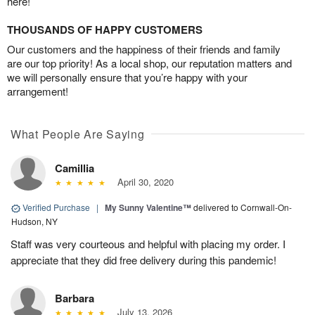
here!
THOUSANDS OF HAPPY CUSTOMERS
Our customers and the happiness of their friends and family
are our top priority! As a local shop, our reputation matters and
we will personally ensure that you’re happy with your
arrangement!
What People Are Saying
Camillia
April 30, 2020
Verified Purchase
|
My Sunny Valentine™
delivered to Cornwall-On-
Hudson, NY
Staff was very courteous and helpful with placing my order. I
appreciate that they did free delivery during this pandemic!
Barbara
July 13, 2026