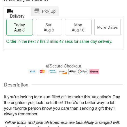
Pick Up
Delivery
Today
Sun
Mon
More Dates
Aug 8
Aug 9
Aug 10
Order in the next
7 hrs 3 mins 46 secs
for same-day delivery.
T
M
M
o
S
o
o
Secure Checkout
d
u
r
n
a
n
e
A
y
A
D
u
A
u
a
g
Description
u
g
t
1
g
9
e
0
If you're looking for a sun-filled gift to make this Valentine's Day
8
s
the brightest yet, look no further! There's no better way to let
your favorite person know you care than sending a gift they'll
always remember.
Yellow tulips and pink alstroemeria are beautifully arranged with