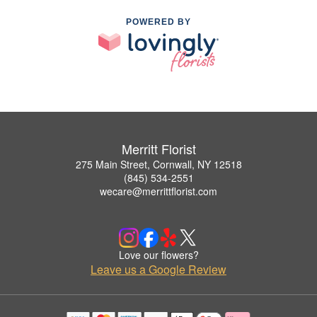
POWERED BY
Merritt Florist
275 Main Street, Cornwall, NY 12518
(845) 534-2551
wecare@merrittflorist.com
Love our flowers?
Leave us a Google Review