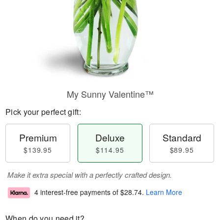
My Sunny Valentine™
Pick your perfect gift:
Premium
Deluxe
Standard
$139.95
$114.95
$89.95
Make it extra special with a perfectly crafted design.
4 interest-free payments of
$28.74
.
Learn More
When do you need it?