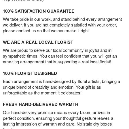
100% SATISFACTION GUARANTEE
We take pride in our work, and stand behind every arrangement
we deliver. If you are not completely satisfied with your order,
please contact us so that we can make it right.
WE ARE A REAL LOCAL FLORIST
We are proud to serve our local community in joyful and in
sympathetic times. You can feel confident that you will get an
amazing arrangement that is supporting a real local florist!
100% FLORIST DESIGNED
Each arrangement is hand-designed by floral artists, bringing a
unique blend of creativity and emotion. Your gift is as
unforgettable as the moment it celebrates!
FRESH HAND-DELIVERED WARMTH
Our hand-delivery promise means every bloom arrives in
perfect condition, ensuring your thoughtful gesture leaves a
lasting impression of warmth and care. No stale dry boxes