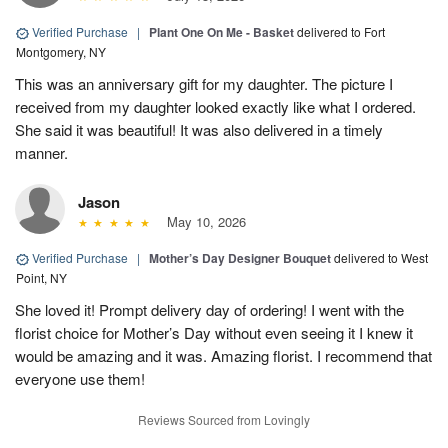
Verified Purchase
|
Plant One On Me - Basket
delivered to Fort
Montgomery, NY
This was an anniversary gift for my daughter. The picture I
received from my daughter looked exactly like what I ordered.
She said it was beautiful! It was also delivered in a timely
manner.
Jason
May 10, 2026
Verified Purchase
|
Mother’s Day Designer Bouquet
delivered to West
Point, NY
She loved it! Prompt delivery day of ordering! I went with the
florist choice for Mother’s Day without even seeing it I knew it
would be amazing and it was. Amazing florist. I recommend that
everyone use them!
Reviews Sourced from Lovingly