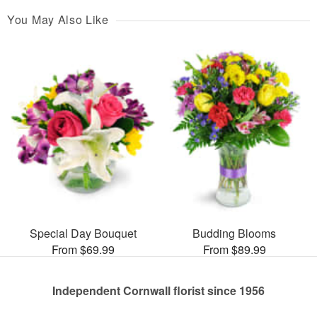
You May Also Like
Special Day Bouquet
Budding Blooms
From $69.99
From $89.99
Independent Cornwall florist since 1956