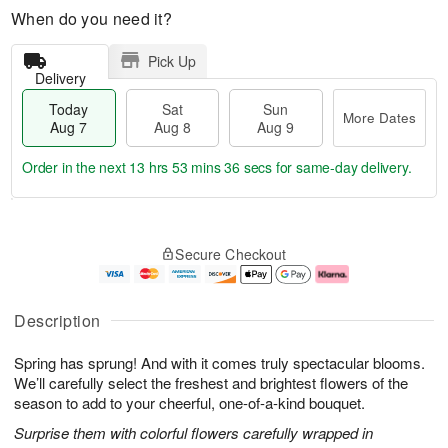
When do you need it?
Pick Up
Delivery
Today
Sat
Sun
More Dates
Aug 7
Aug 8
Aug 9
Order in the next
13 hrs 53 mins 35 secs
for same-day delivery.
T
M
o
S
S
o
Secure Checkout
d
a
u
r
a
t
n
e
y
A
A
D
A
u
u
a
Description
u
g
g
t
g
8
9
e
Spring has sprung! And with it comes truly spectacular blooms.
7
s
We’ll carefully select the freshest and brightest flowers of the
season to add to your cheerful, one-of-a-kind bouquet.
Surprise them with colorful flowers carefully wrapped in