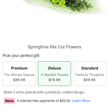
Springtime Mix Cut Flowers
Pick your perfect gift:
Premium
Deluxe
Standard
The Ultimate Gesture
A Heartfelt Favorite
Perfectly Thoughtful
$99.99
$79.99
$59.99
Make it extra special with a perfectly crafted design.
4 interest-free payments of
$20.00
.
Learn More