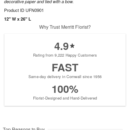
decorative paper and tied with a bow.
Product ID
UFN0901
12" W x 26" L
Why Trust Merritt Florist?
4.9
Rating from 9,222 Happy Customers
FAST
Same-day delivery in Cornwall since 1956
100%
Florist-Designed and Hand-Delivered
Top Reasons to Buy