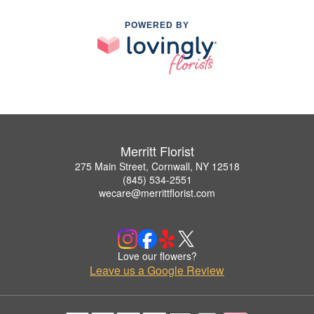
POWERED BY
Merritt Florist
275 Main Street, Cornwall, NY 12518
(845) 534-2551
wecare@merrittflorist.com
Love our flowers?
Leave us a Google Review