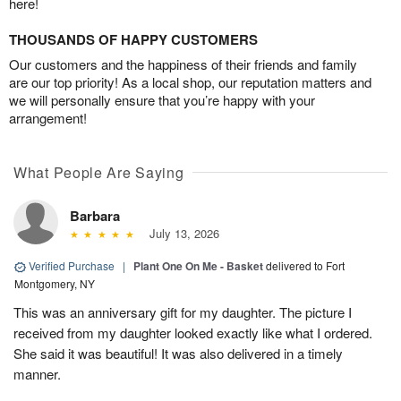
here!
THOUSANDS OF HAPPY CUSTOMERS
Our customers and the happiness of their friends and family
are our top priority! As a local shop, our reputation matters and
we will personally ensure that you’re happy with your
arrangement!
What People Are Saying
Barbara
July 13, 2026
Verified Purchase
|
Plant One On Me - Basket
delivered to Fort
Montgomery, NY
This was an anniversary gift for my daughter. The picture I
received from my daughter looked exactly like what I ordered.
She said it was beautiful! It was also delivered in a timely
manner.