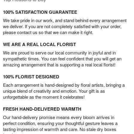
100% SATISFACTION GUARANTEE
We take pride in our work, and stand behind every arrangement
we deliver. If you are not completely satisfied with your order,
please contact us so that we can make it right.
WE ARE A REAL LOCAL FLORIST
We are proud to serve our local community in joyful and in
sympathetic times. You can feel confident that you will get an
amazing arrangement that is supporting a real local florist!
100% FLORIST DESIGNED
Each arrangement is hand-designed by floral artists, bringing a
unique blend of creativity and emotion. Your gift is as
unforgettable as the moment it celebrates!
FRESH HAND-DELIVERED WARMTH
Our hand-delivery promise means every bloom arrives in
perfect condition, ensuring your thoughtful gesture leaves a
lasting impression of warmth and care. No stale dry boxes