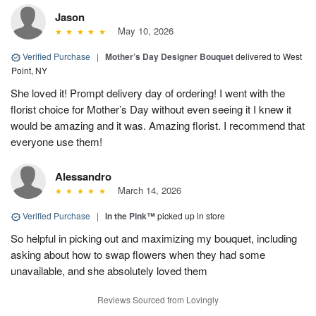
Jason
May 10, 2026
Verified Purchase
|
Mother’s Day Designer Bouquet
delivered to West
Point, NY
She loved it! Prompt delivery day of ordering! I went with the
florist choice for Mother’s Day without even seeing it I knew it
would be amazing and it was. Amazing florist. I recommend that
everyone use them!
Alessandro
March 14, 2026
Verified Purchase
|
In the Pink™
picked up in store
So helpful in picking out and maximizing my bouquet, including
asking about how to swap flowers when they had some
unavailable, and she absolutely loved them
Reviews Sourced from Lovingly