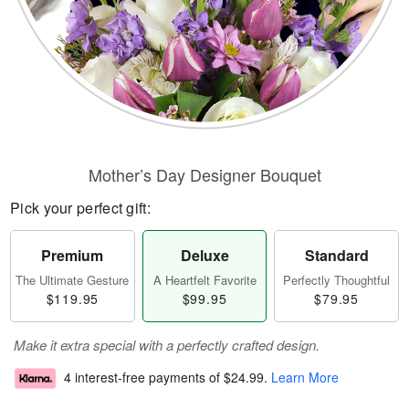
Mother’s Day Designer Bouquet
Pick your perfect gift:
Premium
Deluxe
Standard
The Ultimate Gesture
A Heartfelt Favorite
Perfectly Thoughtful
$119.95
$99.95
$79.95
Make it extra special with a perfectly crafted design.
4 interest-free payments of
$24.99
.
Learn More