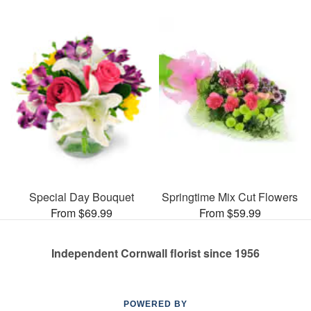
Special Day Bouquet
Springtime Mix Cut Flowers
From $69.99
From $59.99
Independent Cornwall florist since 1956
POWERED BY