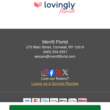
Merritt Florist
275 Main Street, Cornwall, NY 12518
(845) 534-2551
wecare@merrittflorist.com
Love our flowers?
Leave us a Google Review
Copyrighted images herein are used with permission by Merritt Florist.