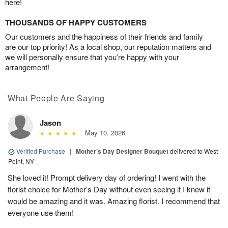
here!
THOUSANDS OF HAPPY CUSTOMERS
Our customers and the happiness of their friends and family
are our top priority! As a local shop, our reputation matters and
we will personally ensure that you’re happy with your
arrangement!
What People Are Saying
Jason
May 10, 2026
Verified Purchase
|
Mother’s Day Designer Bouquet
delivered to West
Point, NY
She loved it! Prompt delivery day of ordering! I went with the
florist choice for Mother’s Day without even seeing it I knew it
would be amazing and it was. Amazing florist. I recommend that
everyone use them!