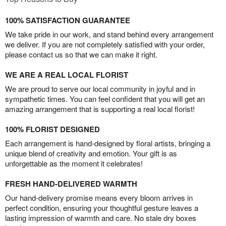
100% SATISFACTION GUARANTEE
We take pride in our work, and stand behind every arrangement
we deliver. If you are not completely satisfied with your order,
please contact us so that we can make it right.
WE ARE A REAL LOCAL FLORIST
We are proud to serve our local community in joyful and in
sympathetic times. You can feel confident that you will get an
amazing arrangement that is supporting a real local florist!
100% FLORIST DESIGNED
Each arrangement is hand-designed by floral artists, bringing a
unique blend of creativity and emotion. Your gift is as
unforgettable as the moment it celebrates!
FRESH HAND-DELIVERED WARMTH
Our hand-delivery promise means every bloom arrives in
perfect condition, ensuring your thoughtful gesture leaves a
lasting impression of warmth and care. No stale dry boxes