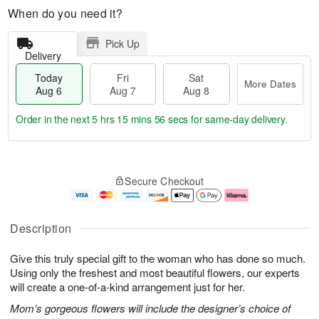
When do you need it?
Pick Up
Delivery
Today
Fri
Sat
More Dates
Aug 6
Aug 7
Aug 8
Order in the next
5 hrs 15 mins 55 secs
for same-day delivery.
T
M
o
S
o
F
Secure Checkout
d
a
r
ri
a
t
e
A
y
A
D
u
A
u
a
g
Description
u
g
t
7
g
8
e
Give this truly special gift to the woman who has done so much.
6
s
Using only the freshest and most beautiful flowers, our experts
will create a one-of-a-kind arrangement just for her.
Mom’s gorgeous flowers will include the designer’s choice of