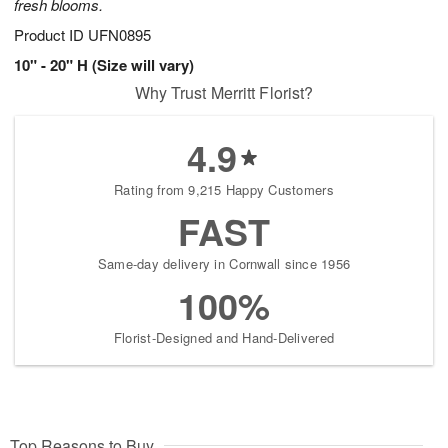
fresh blooms.
Product ID
UFN0895
10" - 20" H (Size will vary)
Why Trust Merritt Florist?
4.9
Rating from 9,215 Happy Customers
FAST
Same-day delivery in Cornwall since 1956
100%
Florist-Designed and Hand-Delivered
Top Reasons to Buy