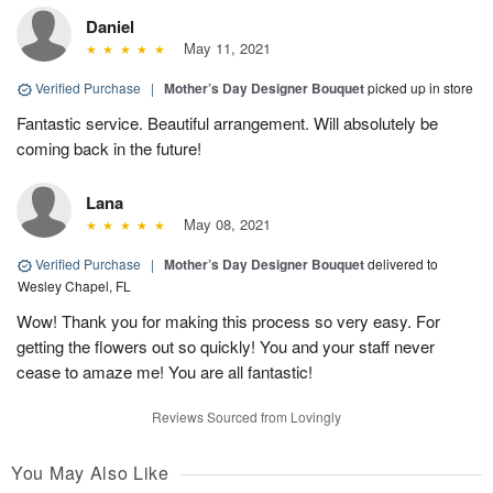
Daniel
May 11, 2021
Verified Purchase
|
Mother’s Day Designer Bouquet
picked up in store
Fantastic service. Beautiful arrangement. Will absolutely be
coming back in the future!
Lana
May 08, 2021
Verified Purchase
|
Mother’s Day Designer Bouquet
delivered to
Wesley Chapel, FL
Wow! Thank you for making this process so very easy. For
getting the flowers out so quickly! You and your staff never
cease to amaze me! You are all fantastic!
Reviews Sourced from Lovingly
You May Also Like