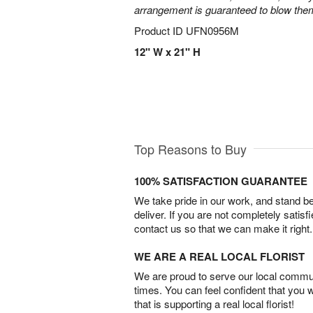
arrangement is guaranteed to blow the
Product ID
UFN0956M
12" W x 21" H
Top Reasons to Buy
100% SATISFACTION GUARANTEE
We take pride in our work, and stand 
deliver. If you are not completely satisf
contact us so that we can make it right.
WE ARE A REAL LOCAL FLORIST
We are proud to serve our local commun
times. You can feel confident that you 
that is supporting a real local florist!