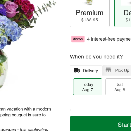
Premium
De
$188.95
$1
4 interest-free payme
When do you need it?
Pick Up
Delivery
Today
Sat
Aug 7
Aug 8
ean vacation with a modern
pping bouquet is sure to
T
M
o
S
S
o
Star
d
a
u
r
ydrangea - this captivating