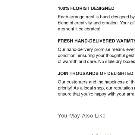
100% FLORIST DESIGNED
Each arrangement is hand-designed by fl
blend of creativity and emotion. Your gif
moment it celebrates!
FRESH HAND-DELIVERED WARMT
Our hand-delivery promise means every
condition, ensuring your thoughtful ges
of warmth and care. No stale dry boxes
JOIN THOUSANDS OF DELIGHTE
Our customers and the happiness of thei
priority! As a local shop, our reputation
ensure that you’re happy with your arr
You May Also Like