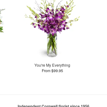
You're My Everything
From $99.95
Independent Cornwall florist since 1956