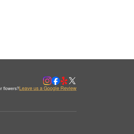
Leave us a Google Review
r flowers?