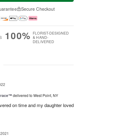
uarantee
Secure Checkout
100%
FLORIST-DESIGNED
S
& HAND-
DELIVERED
g
022
rrace™
delivered to West Point, NY
ivered on time and my daughter loved
 2021