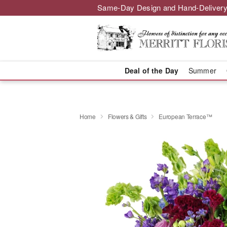
Same-Day Design and Hand-Delivery
Deal of the Day
Summer
Home
Flowers & Gifts
European Terrace™