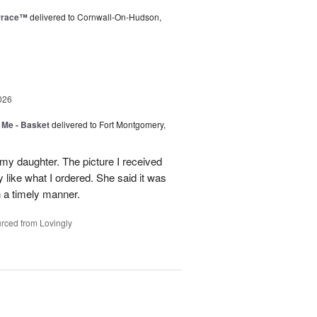
rrace™
delivered to Cornwall-On-Hudson,
026
 Me - Basket
delivered to Fort Montgomery,
 my daughter. The picture I received
like what I ordered. She said it was
in a timely manner.
rced from Lovingly