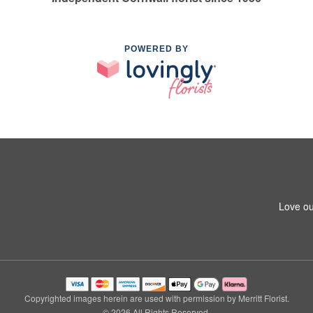
POWERED BY
Love ou
Copyrighted images herein are used with permission by Merritt Florist.
© 2026 All Rights Reserved.