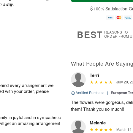
a
t
n
e
m away.
y
A
A
D
100% Satisfaction G
A
u
u
a
u
g
g
t
g
8
9
e
7
s
BEST
REASONS TO
ORDER FROM U
What People Are Sayin
Terri
July 20, 2
behind every arrangement we
ied with your order, please
Verified Purchase
|
European Te
The flowers were gorgeous, del
them! Thank you so much!!
ity in joyful and in sympathetic
Melanie
will get an amazing arrangement
March 14,