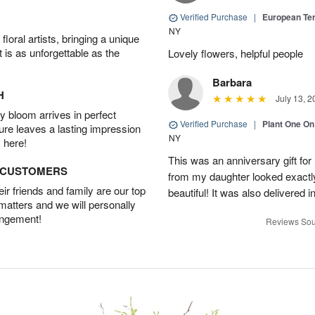
Verified Purchase
|
European Te
NY
oral artists, bringing a unique
t is as unforgettable as the
Lovely flowers, helpful people
Barbara
H
July 13, 2
 bloom arrives in perfect
Verified Purchase
|
Plant One On
ture leaves a lasting impression
NY
 here!
This was an anniversary gift for
D CUSTOMERS
from my daughter looked exactly 
r friends and family are our top
beautiful! It was also delivered 
 matters and we will personally
angement!
Reviews Sou