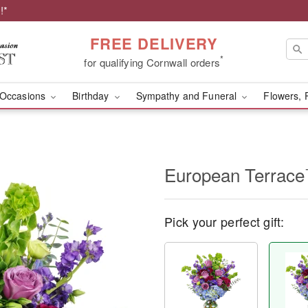
!*
FREE DELIVERY
*
for qualifying Cornwall orders
Occasions
Birthday
Sympathy and Funeral
Flowers, 
European Terrac
Pick your perfect gift: