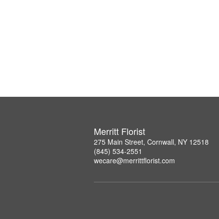
Merritt Florist
275 Main Street, Cornwall, NY 12518
(845) 534-2551
wecare@merrittflorist.com