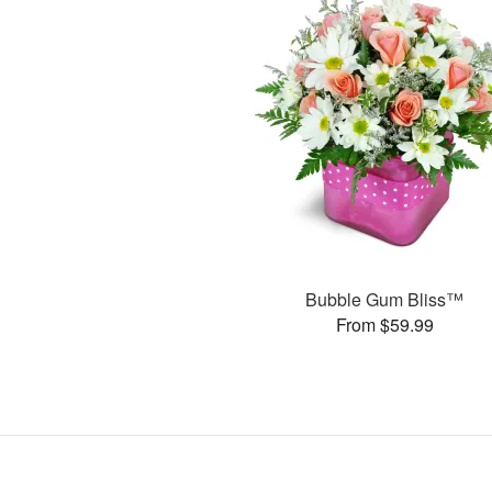
Bubble Gum Bliss™
From $59.99