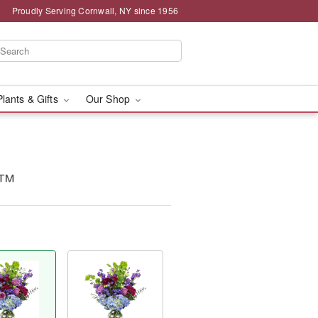
Proudly Serving Cornwall, NY since 1956
Plants & Gifts
Our Shop
e™