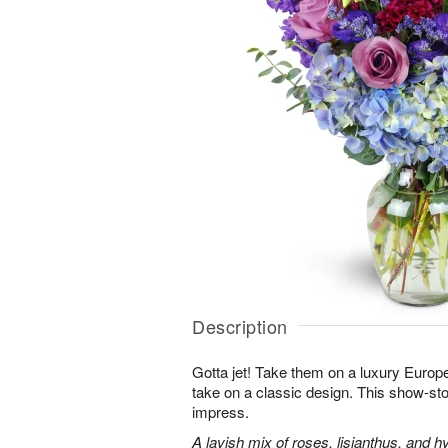
Description
Gotta jet! Take them on a luxury Europ
take on a classic design. This show-sto
impress.
A lavish mix of roses, lisianthus, and h