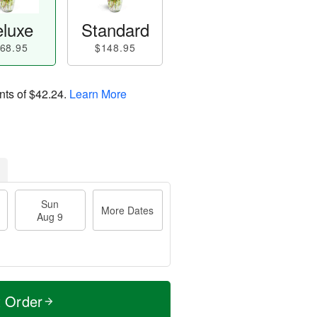
luxe
Standard
68.95
$148.95
nts of
$42.24
.
Learn More
Sun
More Dates
Aug 9
t Order