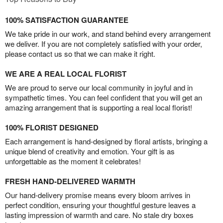
100% SATISFACTION GUARANTEE
We take pride in our work, and stand behind every arrangement
we deliver. If you are not completely satisfied with your order,
please contact us so that we can make it right.
WE ARE A REAL LOCAL FLORIST
We are proud to serve our local community in joyful and in
sympathetic times. You can feel confident that you will get an
amazing arrangement that is supporting a real local florist!
100% FLORIST DESIGNED
Each arrangement is hand-designed by floral artists, bringing a
unique blend of creativity and emotion. Your gift is as
unforgettable as the moment it celebrates!
FRESH HAND-DELIVERED WARMTH
Our hand-delivery promise means every bloom arrives in
perfect condition, ensuring your thoughtful gesture leaves a
lasting impression of warmth and care. No stale dry boxes