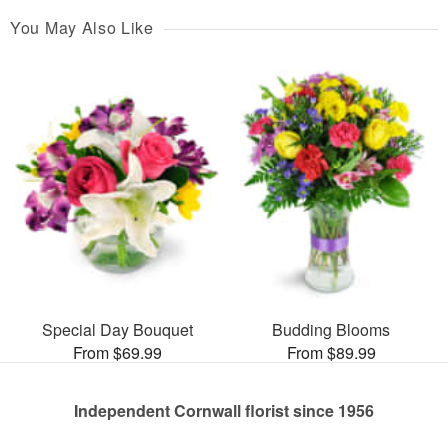
You May Also Like
Special Day Bouquet
Budding Blooms
From $69.99
From $89.99
Independent Cornwall florist since 1956