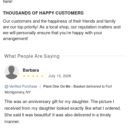
here!
THOUSANDS OF HAPPY CUSTOMERS
Our customers and the happiness of their friends and family
are our top priority! As a local shop, our reputation matters and
we will personally ensure that you’re happy with your
arrangement!
What People Are Saying
Barbara
July 13, 2026
Verified Purchase
|
Plant One On Me - Basket
delivered to Fort
Montgomery, NY
This was an anniversary gift for my daughter. The picture I
received from my daughter looked exactly like what I ordered.
She said it was beautiful! It was also delivered in a timely
manner.