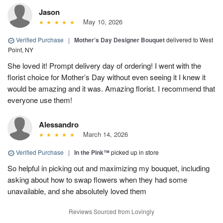
Jason
May 10, 2026
Verified Purchase
|
Mother’s Day Designer Bouquet
delivered to West
Point, NY
She loved it! Prompt delivery day of ordering! I went with the
florist choice for Mother’s Day without even seeing it I knew it
would be amazing and it was. Amazing florist. I recommend that
everyone use them!
Alessandro
March 14, 2026
Verified Purchase
|
In the Pink™
picked up in store
So helpful in picking out and maximizing my bouquet, including
asking about how to swap flowers when they had some
unavailable, and she absolutely loved them
Reviews Sourced from Lovingly