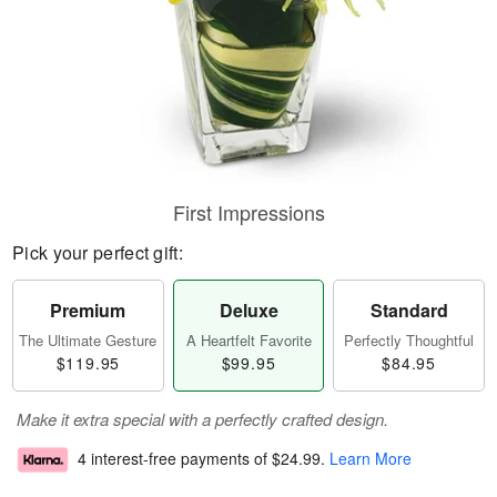
First Impressions
Pick your perfect gift:
Premium
Deluxe
Standard
The Ultimate Gesture
A Heartfelt Favorite
Perfectly Thoughtful
$119.95
$99.95
$84.95
Make it extra special with a perfectly crafted design.
4 interest-free payments of
$24.99
.
Learn More