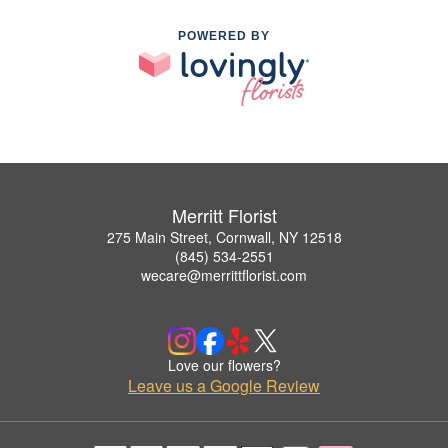
POWERED BY
Merritt Florist
275 Main Street, Cornwall, NY 12518
(845) 534-2551
wecare@merrittflorist.com
Love our flowers?
Leave us a Google Review