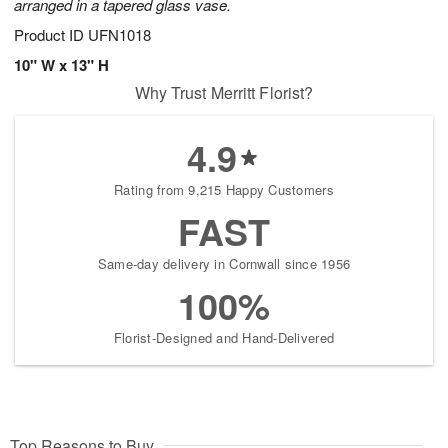
arranged in a tapered glass vase.
Product ID
UFN1018
10" W x 13" H
Why Trust Merritt Florist?
4.9
Rating from 9,215 Happy Customers
FAST
Same-day delivery in Cornwall since 1956
100%
Florist-Designed and Hand-Delivered
Top Reasons to Buy