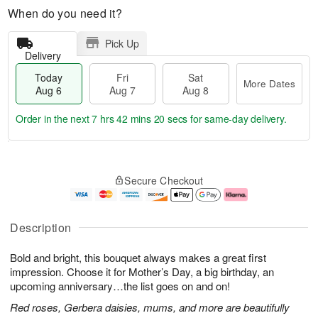
When do you need it?
Pick Up
Delivery
Today
Fri
Sat
More Dates
Aug 6
Aug 7
Aug 8
Order in the next
7 hrs 42 mins 20 secs
for same-day delivery.
T
M
o
S
o
F
Secure Checkout
d
a
r
ri
a
t
e
A
y
A
D
u
A
u
a
g
Description
u
g
t
7
g
8
e
Bold and bright, this bouquet always makes a great first
6
s
impression. Choose it for Mother’s Day, a big birthday, an
upcoming anniversary…the list goes on and on!
Red roses, Gerbera daisies, mums, and more are beautifully