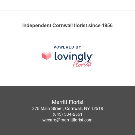
Independent Cornwall florist since 1956
POWERED BY
Merritt Florist
275 Main Street, Cornwall, NY 12518
(845) 534-2551
wecare@merrittflorist.com