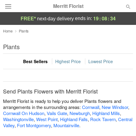
Merritt Florist
19
:
08
:
34
ends in:
FREE*
next-day delivery
Deal of the Day
Home
Plants
Summer
Plants
Featured
Best Sellers
Highest Price
Lowest Price
Occasions
Birthday
Send Plants Flowers with Merritt Florist
Sympathy and Funeral
Merritt Florist is ready to help you deliver Plants flowers and
arrangements in the surrounding areas:
Cornwall
,
New Windsor
,
Cornwall On Hudson
,
Vails Gate
,
Newburgh
,
Highland Mills
,
Flowers, Plants & Gifts
Washingtonville
,
West Point
,
Highland Falls
,
Rock Tavern
,
Central
Valley
,
Fort Montgomery
,
Mountainville
.
Our Shop