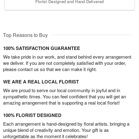
Florist-Designed and Hand-Delivered
Top Reasons to Buy
100% SATISFACTION GUARANTEE
We take pride in our work, and stand behind every arrangement
we deliver. If you are not completely satisfied with your order,
please contact us so that we can make it right.
WE ARE A REAL LOCAL FLORIST
We are proud to serve our local community in joyful and in
sympathetic times. You can feel confident that you will get an
amazing arrangement that is supporting a real local florist!
100% FLORIST DESIGNED
Each arrangement is hand-designed by floral artists, bringing a
unique blend of creativity and emotion. Your gift is as
unforgettable as the moment it celebrates!