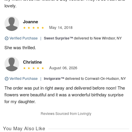
lovely.
Joanne
May 14, 2018
Verified Purchase
|
Sweet Surprise™
delivered to New Windsor, NY
She was thrilled.
Christine
August 06, 2026
Verified Purchase
|
Invigorate™
delivered to Cornwall-On-Hudson, NY
The order was put in right away and delivered before noon! The
flowers were beautiful and it was a wonderful birthday surprise
for my daughter.
Reviews Sourced from Lovingly
You May Also Like