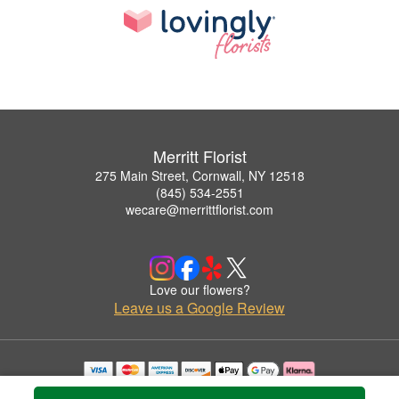
Merritt Florist
275 Main Street, Cornwall, NY 12518
(845) 534-2551
wecare@merrittflorist.com
Love our flowers?
Leave us a Google Review
Copyrighted images herein are used with permission by Merritt Florist.