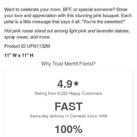
1
1
g
e
0
1
Want to celebrate your mom, BFF, or special someone? Show
9
s
your love and appreciation with this stunning pink bouquet. Each
petal is a little message that says it all: "You're the sweetest!"
Hot pink roses stand out among light pink and lavender daisies,
spray roses, and more.
Product ID
UFN1132M
11" W x 11" H
Why Trust Merritt Florist?
4.9
Rating from 9,222 Happy Customers
FAST
Same-day delivery in Cornwall since 1956
100%