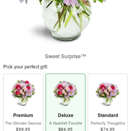
Sweet Surprise™
Pick your perfect gift:
Premium
Deluxe
Standard
The Ultimate Gesture
A Heartfelt Favorite
Perfectly Thoughtful
$99.95
$84.95
$74.95