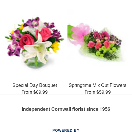
Special Day Bouquet
Springtime Mix Cut Flowers
From $69.99
From $59.99
Independent Cornwall florist since 1956
POWERED BY