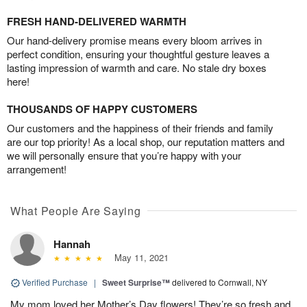
FRESH HAND-DELIVERED WARMTH
Our hand-delivery promise means every bloom arrives in
perfect condition, ensuring your thoughtful gesture leaves a
lasting impression of warmth and care. No stale dry boxes
here!
THOUSANDS OF HAPPY CUSTOMERS
Our customers and the happiness of their friends and family
are our top priority! As a local shop, our reputation matters and
we will personally ensure that you’re happy with your
arrangement!
What People Are Saying
Hannah
May 11, 2021
Verified Purchase
|
Sweet Surprise™
delivered to Cornwall, NY
My mom loved her Mother’s Day flowers! They’re so fresh and