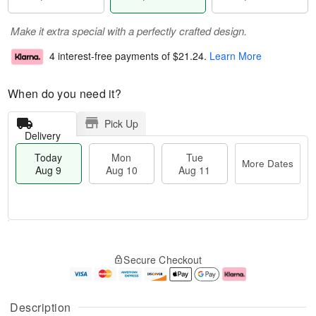
Make it extra special with a perfectly crafted design.
4 interest-free payments of
$21.24
.
Learn More
When do you need it?
Pick Up
Delivery
Today
Mon
Tue
More Dates
Aug 9
Aug 10
Aug 11
T
M
M
T
o
o
o
u
Secure Checkout
d
r
n
e
a
e
A
A
y
D
u
u
A
a
g
g
Description
u
t