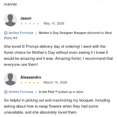
manner.
Jason
May 10, 2026
Verified Purchase
|
Mother’s Day Designer Bouquet
delivered to West
Point, NY
She loved it! Prompt delivery day of ordering! I went with the
florist choice for Mother’s Day without even seeing it I knew it
would be amazing and it was. Amazing florist. I recommend that
everyone use them!
Alessandro
March 14, 2026
Verified Purchase
|
In the Pink™
picked up in store
So helpful in picking out and maximizing my bouquet, including
asking about how to swap flowers when they had some
unavailable, and she absolutely loved them