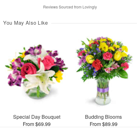
Reviews Sourced from Lovingly
You May Also Like
Special Day Bouquet
Budding Blooms
From $69.99
From $89.99