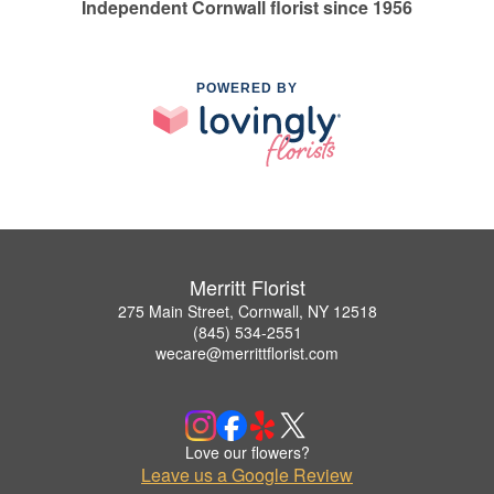
Independent Cornwall florist since 1956
POWERED BY
Merritt Florist
275 Main Street, Cornwall, NY 12518
(845) 534-2551
wecare@merrittflorist.com
Love our flowers?
Leave us a Google Review