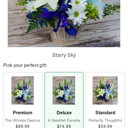
Starry Sky
Pick your perfect gift:
Premium
Deluxe
Standard
The Ultimate Gesture
A Heartfelt Favorite
Perfectly Thoughtful
$89.99
$74.99
$59.99