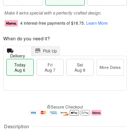
Make it extra special with a perfectly crafted design.
4 interest-free payments of
$18.75
.
Learn More
When do you need it?
Pick Up
Delivery
Today
Fri
Sat
More Dates
Aug 6
Aug 7
Aug 8
M
T
S
o
o
F
Secure Checkout
a
r
d
ri
t
e
a
A
A
D
y
u
u
a
A
g
Description
g
t
u