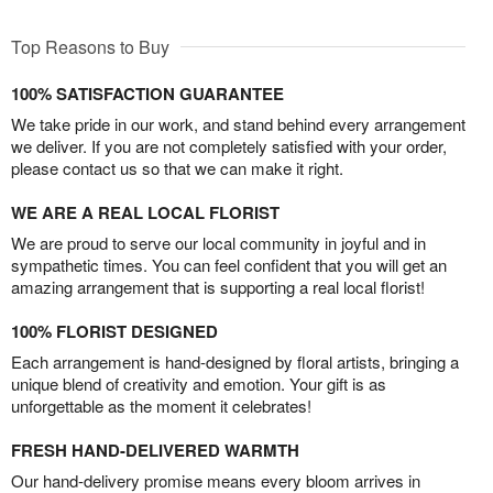
Top Reasons to Buy
100% SATISFACTION GUARANTEE
We take pride in our work, and stand behind every arrangement
we deliver. If you are not completely satisfied with your order,
please contact us so that we can make it right.
WE ARE A REAL LOCAL FLORIST
We are proud to serve our local community in joyful and in
sympathetic times. You can feel confident that you will get an
amazing arrangement that is supporting a real local florist!
100% FLORIST DESIGNED
Each arrangement is hand-designed by floral artists, bringing a
unique blend of creativity and emotion. Your gift is as
unforgettable as the moment it celebrates!
FRESH HAND-DELIVERED WARMTH
Our hand-delivery promise means every bloom arrives in