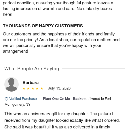
perfect condition, ensuring your thoughtful gesture leaves a
lasting impression of warmth and care. No stale dry boxes
here!
THOUSANDS OF HAPPY CUSTOMERS
Our customers and the happiness of their friends and family
are our top priority! As a local shop, our reputation matters and
we will personally ensure that you’re happy with your
arrangement!
What People Are Saying
Barbara
July 13, 2026
Verified Purchase
|
Plant One On Me - Basket
delivered to Fort
Montgomery, NY
This was an anniversary gift for my daughter. The picture I
received from my daughter looked exactly like what I ordered.
She said it was beautiful! It was also delivered in a timely