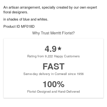
7
8
e
g
An artisan arrangement, specially created by our own expert
s
6
floral designers.
in shades of blue and whites.
Product ID
MF018D
Why Trust Merritt Florist?
4.9
Rating from 9,222 Happy Customers
FAST
Same-day delivery in Cornwall since 1956
100%
Florist-Designed and Hand-Delivered