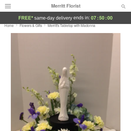
Merritt Florist
07
:
50
:
00
ends in:
FREE*
same-day delivery
Home
Flowers & Gifts
Merritt's Tabletop with Madonna
Deal of the Day
Summer
Featured
Occasions
Birthday
Sympathy and Funeral
Flowers, Plants & Gifts
Our Shop