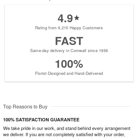
4.9
Rating from 9,215 Happy Customers
FAST
Same-day delivery in Cornwall since 1956
100%
Florist-Designed and Hand-Delivered
Top Reasons to Buy
100% SATISFACTION GUARANTEE
We take pride in our work, and stand behind every arrangement
we deliver. If you are not completely satisfied with your order,