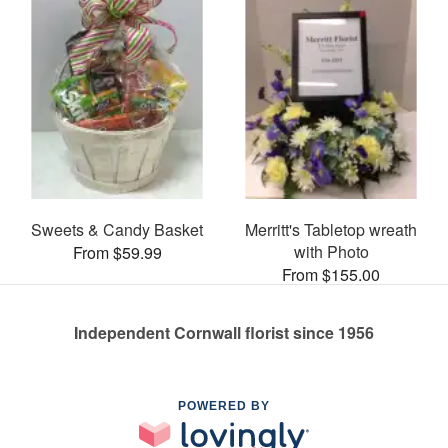
Sweets & Candy Basket
Merritt's Tabletop wreath
with Photo
From $59.99
From $155.00
Independent Cornwall florist since 1956
POWERED BY