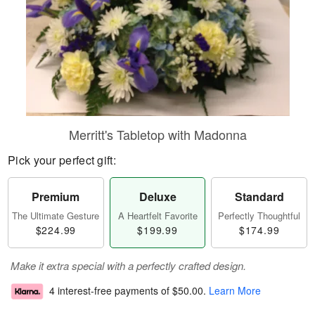
Merritt's Tabletop with Madonna
Pick your perfect gift:
Premium
Deluxe
Standard
The Ultimate Gesture
A Heartfelt Favorite
Perfectly Thoughtful
$224.99
$199.99
$174.99
Make it extra special with a perfectly crafted design.
4 interest-free payments of
$50.00
.
Learn More