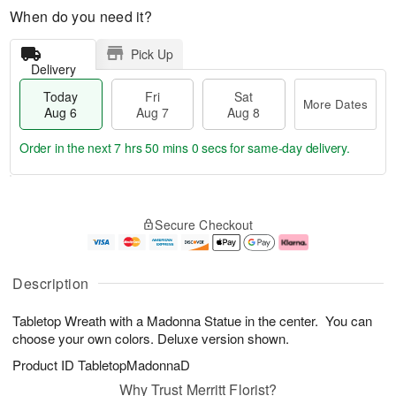
When do you need it?
Pick Up
Delivery
Today
Fri
Sat
More Dates
Aug 6
Aug 7
Aug 8
Order in the next
7 hrs 50 mins 0 secs
for same-day delivery.
T
M
o
S
o
F
Secure Checkout
d
a
r
ri
a
t
e
A
y
A
D
u
A
u
a
g
Description
u
g
t
7
g
8
e
Tabletop Wreath with a Madonna Statue in the center. You can
6
s
choose your own colors. Deluxe version shown.
Product ID
TabletopMadonnaD
Why Trust Merritt Florist?