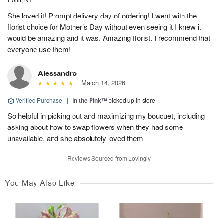
She loved it! Prompt delivery day of ordering! I went with the
florist choice for Mother’s Day without even seeing it I knew it
would be amazing and it was. Amazing florist. I recommend that
everyone use them!
Alessandro
March 14, 2026
Verified Purchase
|
In the Pink™
picked up in store
So helpful in picking out and maximizing my bouquet, including
asking about how to swap flowers when they had some
unavailable, and she absolutely loved them
Reviews Sourced from Lovingly
You May Also Like