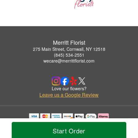
Merritt Florist
275 Main Street, Cornwall, NY 12518
(845) 534-2551
wecare@merrittflorist.com
Love our flowers?
Leave us a Google Review
Copyrighted images herein are used with permission by Merritt Florist.
© 2026 All Rights Reserved.
Start Order
Terms of Service
Privacy Policy
Accessibility Statement
Delivery Policy