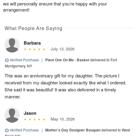
we will personally ensure that you’re happy with your
arrangement!
What People Are Saying
Barbara
July 13, 2026
Verified Purchase
|
Plant One On Me - Basket
delivered to Fort
Montgomery, NY
This was an anniversary gift for my daughter. The picture I
received from my daughter looked exactly like what I ordered.
She said it was beautiful! It was also delivered in a timely
manner.
Jason
May 10, 2026
Verified Purchase
|
Mother’s Day Designer Bouquet
delivered to West
Point, NY