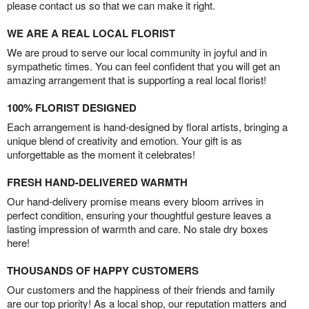
please contact us so that we can make it right.
WE ARE A REAL LOCAL FLORIST
We are proud to serve our local community in joyful and in
sympathetic times. You can feel confident that you will get an
amazing arrangement that is supporting a real local florist!
100% FLORIST DESIGNED
Each arrangement is hand-designed by floral artists, bringing a
unique blend of creativity and emotion. Your gift is as
unforgettable as the moment it celebrates!
FRESH HAND-DELIVERED WARMTH
Our hand-delivery promise means every bloom arrives in
perfect condition, ensuring your thoughtful gesture leaves a
lasting impression of warmth and care. No stale dry boxes
here!
THOUSANDS OF HAPPY CUSTOMERS
Our customers and the happiness of their friends and family
are our top priority! As a local shop, our reputation matters and