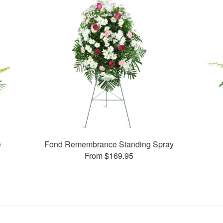
e
Fond Remembrance Standing Spray
From $169.95