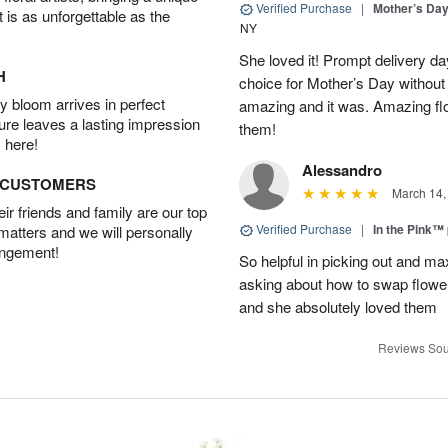
Verified Purchase
|
Mother’s Da
t is as unforgettable as the
NY
She loved it! Prompt delivery day 
H
choice for Mother’s Day without 
 bloom arrives in perfect
amazing and it was. Amazing fl
ture leaves a lasting impression
them!
 here!
Alessandro
D CUSTOMERS
March 14,
r friends and family are our top
Verified Purchase
|
In the Pink™
 matters and we will personally
angement!
So helpful in picking out and m
asking about how to swap flowe
and she absolutely loved them
Reviews Sou