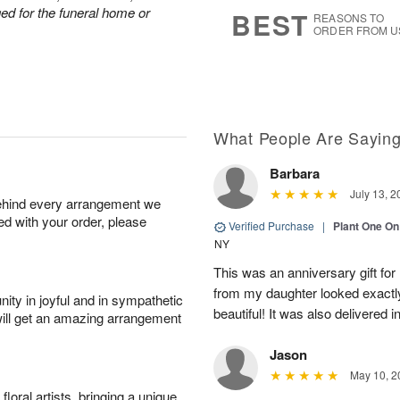
7
s
nged for the funeral home or
BEST
REASONS TO
ORDER FROM U
What People Are Sayin
Barbara
July 13, 2
behind every arrangement we
ied with your order, please
Verified Purchase
|
Plant One On
NY
This was an anniversary gift for
from my daughter looked exactly 
ity in joyful and in sympathetic
beautiful! It was also delivered 
will get an amazing arrangement
Jason
May 10, 2
oral artists, bringing a unique