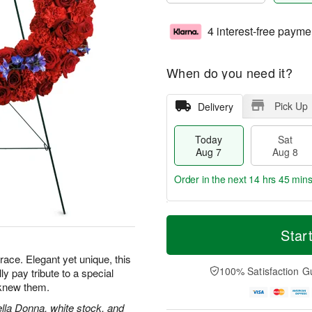
4 interest-free payme
When do you need it?
Pick Up
Delivery
Today
Sat
Aug 7
Aug 8
Order in the next
14 hrs 45 min
T
M
o
S
S
o
Star
d
a
u
r
a
t
n
e
grace. Elegant yet unique, this
y
A
A
D
100% Satisfaction G
lly pay tribute to a special
A
u
u
a
knew them.
u
g
g
t
g
8
9
e
ella Donna, white stock, and