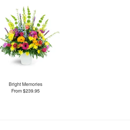
Bright Memories
From $239.95