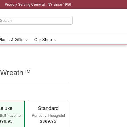
Proudly Serving Cornwall, NY since 1956
Plants & Gifts
Our Shop
e Wreath™
eluxe
Standard
felt Favorite
Perfectly Thoughtful
399.95
$369.95