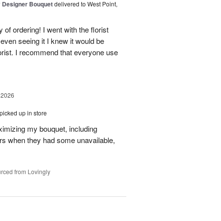
y Designer Bouquet
delivered to West Point,
of ordering! I went with the florist
even seeing it I knew it would be
orist. I recommend that everyone use
 2026
picked up in store
aximizing my bouquet, including
rs when they had some unavailable,
rced from Lovingly