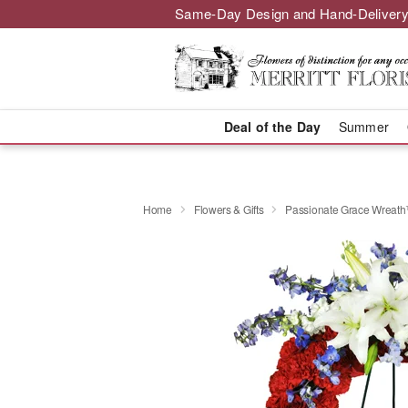
Same-Day Design and Hand-Delivery
Deal of the Day
Summer
Home
Flowers & Gifts
Passionate Grace Wreat