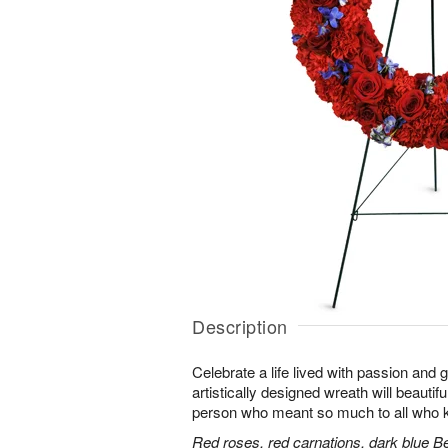
Description
Celebrate a life lived with passion and 
artistically designed wreath will beautifu
person who meant so much to all who 
Red roses, red carnations, dark blue B