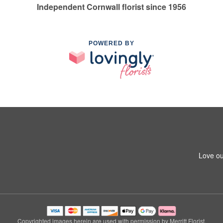
Independent Cornwall florist since 1956
POWERED BY
Love ou
Copyrighted images herein are used with permission by Merritt Florist.