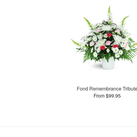
Fond Remembrance Tribut
From $99.95