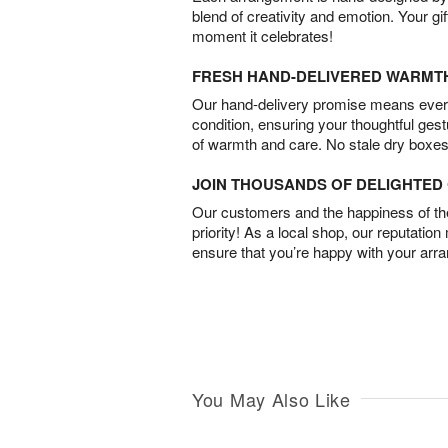
blend of creativity and emotion. Your gif
moment it celebrates!
FRESH HAND-DELIVERED WARMT
Our hand-delivery promise means every
condition, ensuring your thoughtful ges
of warmth and care. No stale dry boxes
JOIN THOUSANDS OF DELIGHTE
Our customers and the happiness of thei
priority! As a local shop, our reputation
ensure that you’re happy with your arr
You May Also Like