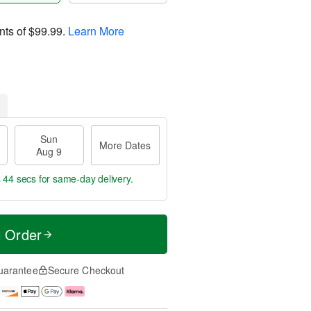
nts of
$99.99
.
Learn More
Sun
More Dates
Aug 9
s 43 secs
for same-day delivery.
t Order
uarantee
Secure Checkout