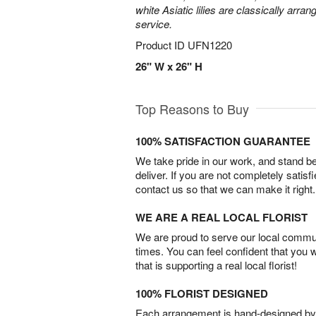
white Asiatic lilies are classically arra
service.
Product ID
UFN1220
26" W x 26" H
Top Reasons to Buy
100% SATISFACTION GUARANTEE
We take pride in our work, and stand 
deliver. If you are not completely satisf
contact us so that we can make it right.
WE ARE A REAL LOCAL FLORIST
We are proud to serve our local commun
times. You can feel confident that you 
that is supporting a real local florist!
100% FLORIST DESIGNED
Each arrangement is hand-designed by fl