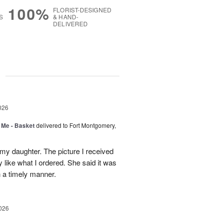
100%
FLORIST-DESIGNED
S
& HAND-
DELIVERED
g
026
 Me - Basket
delivered to Fort Montgomery,
 my daughter. The picture I received
like what I ordered. She said it was
in a timely manner.
026