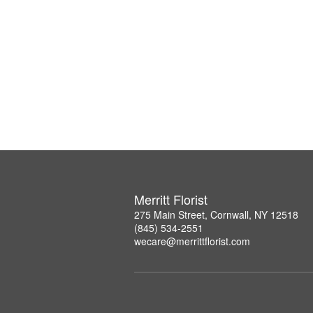
Merritt Florist
275 Main Street, Cornwall, NY 12518
(845) 534-2551
wecare@merrittflorist.com