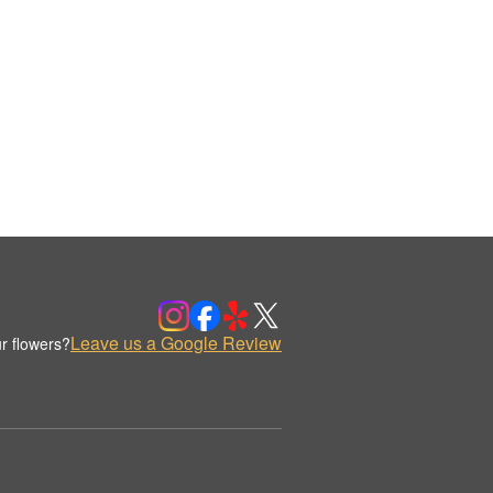
Leave us a Google Review
r flowers?