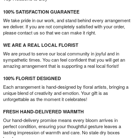
100% SATISFACTION GUARANTEE
We take pride in our work, and stand behind every arrangement
we deliver. If you are not completely satisfied with your order,
please contact us so that we can make it right.
WE ARE A REAL LOCAL FLORIST
We are proud to serve our local community in joyful and in
sympathetic times. You can feel confident that you will get an
amazing arrangement that is supporting a real local florist!
100% FLORIST DESIGNED
Each arrangement is hand-designed by floral artists, bringing a
unique blend of creativity and emotion. Your gift is as
unforgettable as the moment it celebrates!
FRESH HAND-DELIVERED WARMTH
Our hand-delivery promise means every bloom arrives in
perfect condition, ensuring your thoughtful gesture leaves a
lasting impression of warmth and care. No stale dry boxes