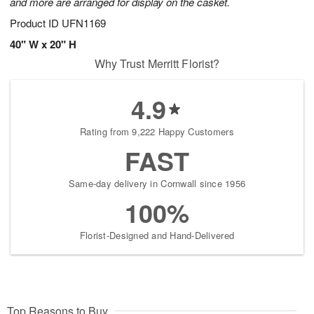
and more are arranged for display on the casket.
Product ID
UFN1169
40" W x 20" H
Why Trust Merritt Florist?
4.9
Rating from 9,222 Happy Customers
FAST
Same-day delivery in Cornwall since 1956
100%
Florist-Designed and Hand-Delivered
Top Reasons to Buy