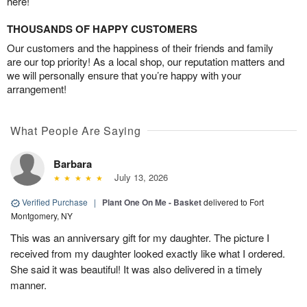
here!
THOUSANDS OF HAPPY CUSTOMERS
Our customers and the happiness of their friends and family
are our top priority! As a local shop, our reputation matters and
we will personally ensure that you’re happy with your
arrangement!
What People Are Saying
Barbara
July 13, 2026
Verified Purchase
|
Plant One On Me - Basket
delivered to Fort
Montgomery, NY
This was an anniversary gift for my daughter. The picture I
received from my daughter looked exactly like what I ordered.
She said it was beautiful! It was also delivered in a timely
manner.