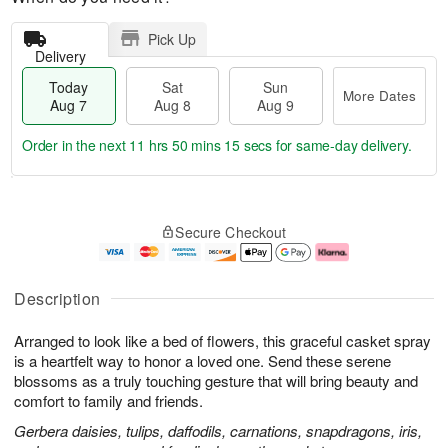
Pick Up
Delivery
Today
Sat
Sun
More Dates
Aug 7
Aug 8
Aug 9
Order in the next
11 hrs 50 mins 14 secs
for same-day delivery.
T
M
o
S
S
o
Secure Checkout
d
a
u
r
a
t
n
e
y
A
A
D
A
u
u
a
Description
u
g
g
t
g
8
9
e
Arranged to look like a bed of flowers, this graceful casket spray
7
s
is a heartfelt way to honor a loved one. Send these serene
blossoms as a truly touching gesture that will bring beauty and
comfort to family and friends.
Gerbera daisies, tulips, daffodils, carnations, snapdragons, iris,