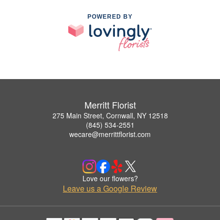
POWERED BY
Merritt Florist
275 Main Street, Cornwall, NY 12518
(845) 534-2551
wecare@merrittflorist.com
Love our flowers?
Leave us a Google Review