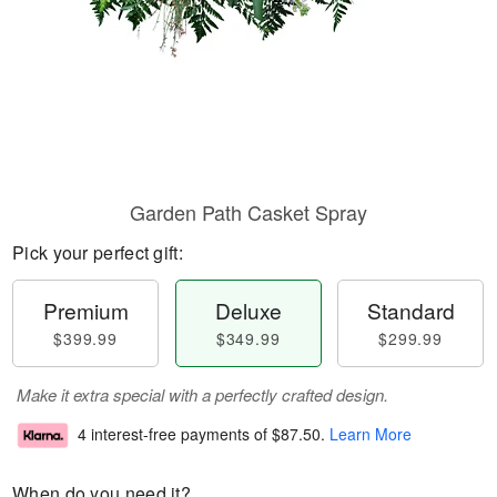
Garden Path Casket Spray
Pick your perfect gift:
Premium
Deluxe
Standard
$399.99
$349.99
$299.99
Make it extra special with a perfectly crafted design.
4 interest-free payments of
$87.50
.
Learn More
When do you need it?