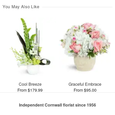
You May Also Like
Cool Breeze
Graceful Embrace
From $179.99
From $95.00
Independent Cornwall florist since 1956