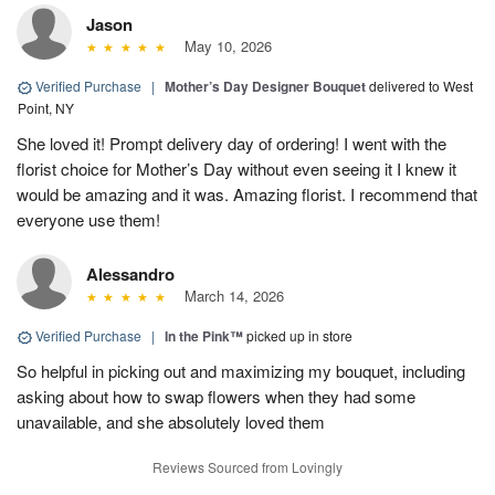
Jason
May 10, 2026
Verified Purchase
|
Mother’s Day Designer Bouquet
delivered to West
Point, NY
She loved it! Prompt delivery day of ordering! I went with the
florist choice for Mother’s Day without even seeing it I knew it
would be amazing and it was. Amazing florist. I recommend that
everyone use them!
Alessandro
March 14, 2026
Verified Purchase
|
In the Pink™
picked up in store
So helpful in picking out and maximizing my bouquet, including
asking about how to swap flowers when they had some
unavailable, and she absolutely loved them
Reviews Sourced from Lovingly