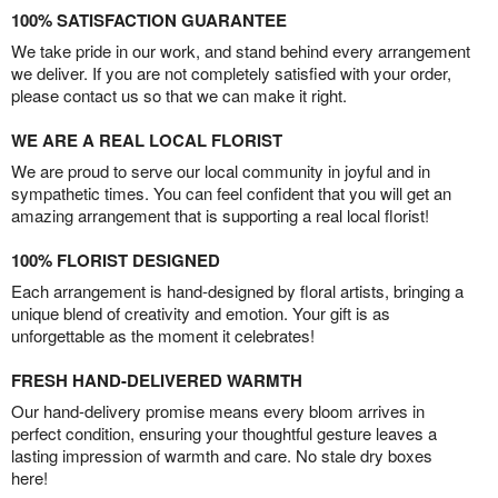
100% SATISFACTION GUARANTEE
We take pride in our work, and stand behind every arrangement
we deliver. If you are not completely satisfied with your order,
please contact us so that we can make it right.
WE ARE A REAL LOCAL FLORIST
We are proud to serve our local community in joyful and in
sympathetic times. You can feel confident that you will get an
amazing arrangement that is supporting a real local florist!
100% FLORIST DESIGNED
Each arrangement is hand-designed by floral artists, bringing a
unique blend of creativity and emotion. Your gift is as
unforgettable as the moment it celebrates!
FRESH HAND-DELIVERED WARMTH
Our hand-delivery promise means every bloom arrives in
perfect condition, ensuring your thoughtful gesture leaves a
lasting impression of warmth and care. No stale dry boxes
here!