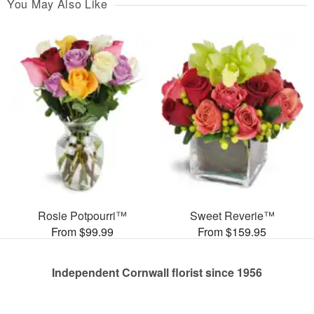
You May Also Like
Rosie Potpourri™
Sweet Reverie™
From $99.99
From $159.95
Independent Cornwall florist since 1956