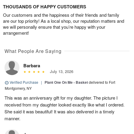
THOUSANDS OF HAPPY CUSTOMERS
Our customers and the happiness of their friends and family
are our top priority! As a local shop, our reputation matters and
we will personally ensure that you’re happy with your
arrangement!
What People Are Saying
Barbara
July 13, 2026
Verified Purchase
|
Plant One On Me - Basket
delivered to Fort
Montgomery, NY
This was an anniversary gift for my daughter. The picture I
received from my daughter looked exactly like what I ordered.
She said it was beautiful! It was also delivered in a timely
manner.