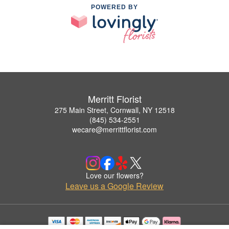
POWERED BY
Merritt Florist
275 Main Street, Cornwall, NY 12518
(845) 534-2551
wecare@merrittflorist.com
Love our flowers?
Leave us a Google Review