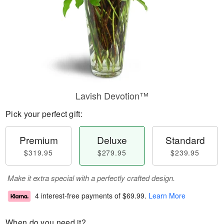
Lavish Devotion™
Pick your perfect gift:
Premium
Deluxe
Standard
$319.95
$279.95
$239.95
Make it extra special with a perfectly crafted design.
4 interest-free payments of
$69.99
.
Learn More
When do you need it?