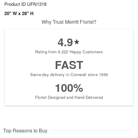
Product ID
UFN1318
20" W x 28" H
Why Trust Merritt Florist?
4.9
Rating from 9,222 Happy Customers
FAST
Same-day delivery in Cornwall since 1956
100%
Florist-Designed and Hand-Delivered
Top Reasons to Buy