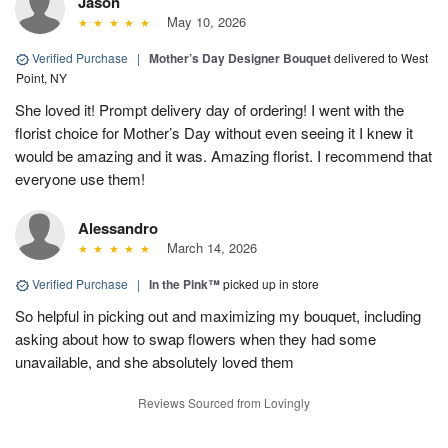
Jason
May 10, 2026
Verified Purchase
|
Mother’s Day Designer Bouquet
delivered to West
Point, NY
She loved it! Prompt delivery day of ordering! I went with the
florist choice for Mother’s Day without even seeing it I knew it
would be amazing and it was. Amazing florist. I recommend that
everyone use them!
Alessandro
March 14, 2026
Verified Purchase
|
In the Pink™
picked up in store
So helpful in picking out and maximizing my bouquet, including
asking about how to swap flowers when they had some
unavailable, and she absolutely loved them
Reviews Sourced from Lovingly