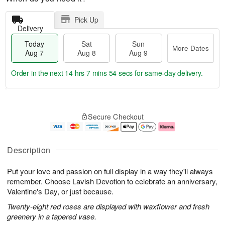
Pick Up
Delivery
Today
Sat
Sun
More Dates
Aug 7
Aug 8
Aug 9
Order in the next
14 hrs 7 mins 53 secs
for same-day delivery.
T
M
o
S
S
o
Secure Checkout
d
a
u
r
a
t
n
e
y
A
A
D
A
u
u
a
Description
u
g
g
t
g
8
9
e
Put your love and passion on full display in a way they'll always
7
s
remember. Choose Lavish Devotion to celebrate an anniversary,
Valentine's Day, or just because.
Twenty-eight red roses are displayed with waxflower and fresh
greenery in a tapered vase.