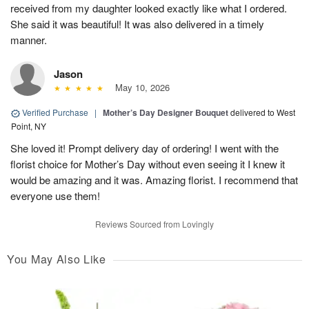
received from my daughter looked exactly like what I ordered.
She said it was beautiful! It was also delivered in a timely
manner.
Jason
May 10, 2026
Verified Purchase
|
Mother’s Day Designer Bouquet
delivered to West
Point, NY
She loved it! Prompt delivery day of ordering! I went with the
florist choice for Mother’s Day without even seeing it I knew it
would be amazing and it was. Amazing florist. I recommend that
everyone use them!
Reviews Sourced from Lovingly
You May Also Like