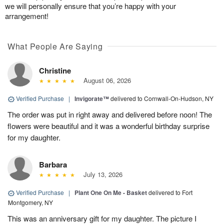
we will personally ensure that you’re happy with your
arrangement!
What People Are Saying
Christine
August 06, 2026
Verified Purchase
|
Invigorate™
delivered to Cornwall-On-Hudson, NY
The order was put in right away and delivered before noon! The
flowers were beautiful and it was a wonderful birthday surprise
for my daughter.
Barbara
July 13, 2026
Verified Purchase
|
Plant One On Me - Basket
delivered to Fort
Montgomery, NY
This was an anniversary gift for my daughter. The picture I