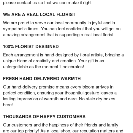
please contact us so that we can make it right.
WE ARE A REAL LOCAL FLORIST
We are proud to serve our local community in joyful and in
sympathetic times. You can feel confident that you will get an
amazing arrangement that is supporting a real local florist!
100% FLORIST DESIGNED
Each arrangement is hand-designed by floral artists, bringing a
unique blend of creativity and emotion. Your gift is as
unforgettable as the moment it celebrates!
FRESH HAND-DELIVERED WARMTH
Our hand-delivery promise means every bloom arrives in
perfect condition, ensuring your thoughtful gesture leaves a
lasting impression of warmth and care. No stale dry boxes
here!
THOUSANDS OF HAPPY CUSTOMERS
Our customers and the happiness of their friends and family
are our top priority! As a local shop, our reputation matters and