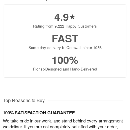
4.9
Rating from 9,222 Happy Customers
FAST
Same-day delivery in Cornwall since 1956
100%
Florist-Designed and Hand-Delivered
Top Reasons to Buy
100% SATISFACTION GUARANTEE
We take pride in our work, and stand behind every arrangement
we deliver. If you are not completely satisfied with your order,