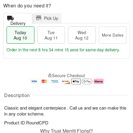
When do you need it?
Pick Up
Delivery
Today
Tue
Wed
More Dates
Aug 10
Aug 11
Aug 12
Order in the next
8 hrs 34 mins 14 secs
for same-day delivery.
T
M
o
T
W
o
Secure Checkout
d
u
e
r
a
e
d
e
y
A
A
D
A
u
u
a
Description
u
g
g
t
g
1
1
e
Classic and elegant centerpiece . Call us and we can make this
1
1
2
s
0
in any color scheme.
Product ID
RoundCPD
Why Trust Merritt Florist?