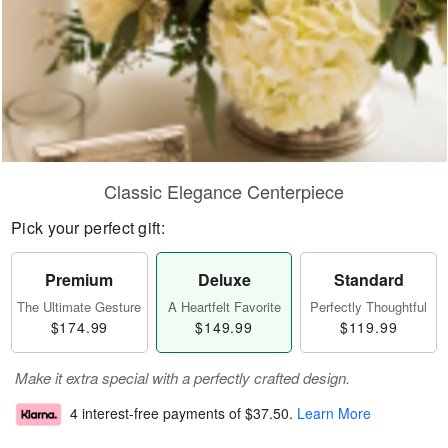
Classic Elegance Centerpiece
Pick your perfect gift:
Premium
Deluxe
Standard
The Ultimate Gesture
A Heartfelt Favorite
Perfectly Thoughtful
$174.99
$149.99
$119.99
Make it extra special with a perfectly crafted design.
4 interest-free payments of
$37.50
.
Learn More