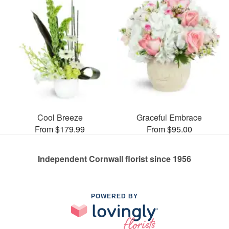
Cool Breeze
Graceful Embrace
From $179.99
From $95.00
Independent Cornwall florist since 1956
POWERED BY