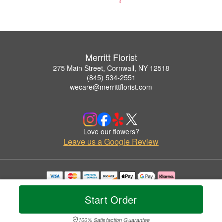
Merritt Florist
275 Main Street, Cornwall, NY 12518
(845) 534-2551
wecare@merrittflorist.com
Love our flowers?
Leave us a Google Review
Copyrighted images herein are used with permission by Merritt Florist.
© 2026 All Rights Reserved.
Start Order
Terms of Service
Privacy Policy
Accessibility Statement
Delivery Policy
100% Satisfaction Guarantee