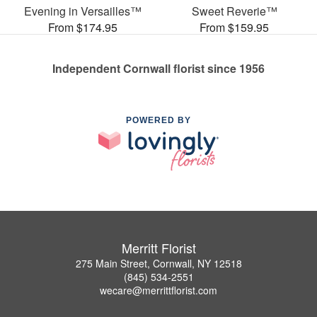
Evening in Versailles™
Sweet Reverie™
From $174.95
From $159.95
Independent Cornwall florist since 1956
POWERED BY
Merritt Florist
275 Main Street, Cornwall, NY 12518
(845) 534-2551
wecare@merrittflorist.com