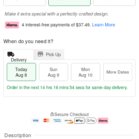
Make it extra special with a perfectly crafted design.
4 interest-free payments of
$37.49
.
Learn More
When do you need it?
Pick Up
Delivery
Today
Sun
Mon
More Dates
Aug 8
Aug 9
Aug 10
Order in the next
14 hrs 16 mins 53 secs
for same-day delivery.
T
M
M
o
S
o
o
Secure Checkout
d
u
r
n
a
n
e
A
y
A
D
u
A
u
a
g
Description
u
g
t