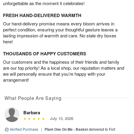
unforgettable as the moment it celebrates!
FRESH HAND-DELIVERED WARMTH
Our hand-delivery promise means every bloom arrives in
perfect condition, ensuring your thoughtful gesture leaves a
lasting impression of warmth and care. No stale dry boxes
here!
THOUSANDS OF HAPPY CUSTOMERS
Our customers and the happiness of their friends and family
are our top priority! As a local shop, our reputation matters and
we will personally ensure that you’re happy with your
arrangement!
What People Are Saying
Barbara
July 13, 2026
Verified Purchase
|
Plant One On Me - Basket
delivered to Fort