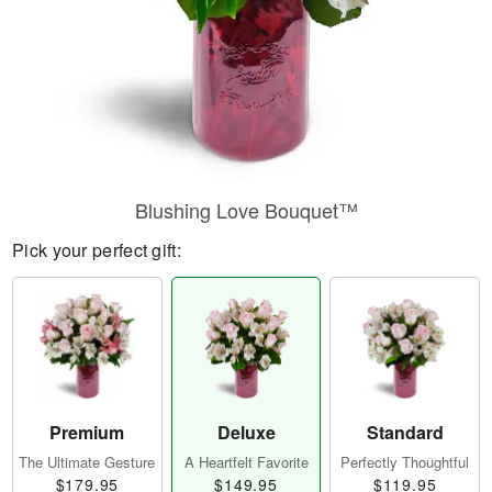
Blushing Love Bouquet™
Pick your perfect gift:
Premium
Deluxe
Standard
The Ultimate Gesture
A Heartfelt Favorite
Perfectly Thoughtful
$179.95
$149.95
$119.95