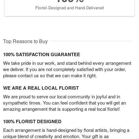
Florist-Designed and Hand-Delivered
Top Reasons to Buy
100% SATISFACTION GUARANTEE
We take pride in our work, and stand behind every arrangement
we deliver. If you are not completely satisfied with your order,
please contact us so that we can make it right.
WE ARE A REAL LOCAL FLORIST
We are proud to serve our local community in joyful and in
sympathetic times. You can feel confident that you will get an
amazing arrangement that is supporting a real local florist!
100% FLORIST DESIGNED
Each arrangement is hand-designed by floral artists, bringing a
unique blend of creativity and emotion. Your gift is as