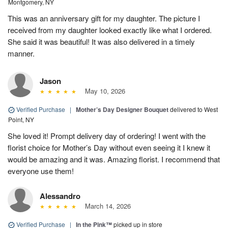
Montgomery, NY
This was an anniversary gift for my daughter. The picture I
received from my daughter looked exactly like what I ordered.
She said it was beautiful! It was also delivered in a timely
manner.
Jason
May 10, 2026
Verified Purchase
|
Mother’s Day Designer Bouquet
delivered to West
Point, NY
She loved it! Prompt delivery day of ordering! I went with the
florist choice for Mother’s Day without even seeing it I knew it
would be amazing and it was. Amazing florist. I recommend that
everyone use them!
Alessandro
March 14, 2026
Verified Purchase
|
In the Pink™
picked up in store