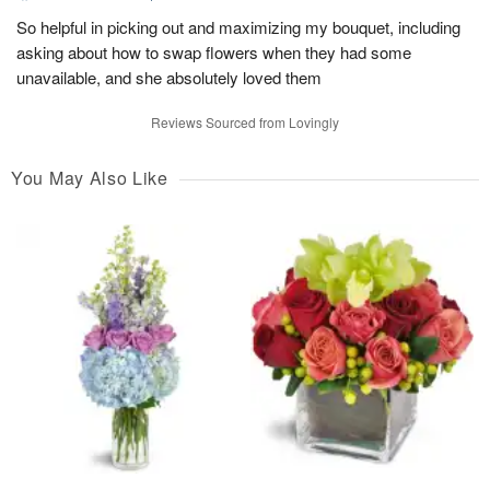
So helpful in picking out and maximizing my bouquet, including
asking about how to swap flowers when they had some
unavailable, and she absolutely loved them
Reviews Sourced from Lovingly
You May Also Like