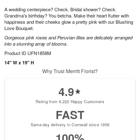
1
g
9
e
0
A wedding centerpiece? Check. Bridal shower? Check.
8
s
Grandma's birthday? You betcha. Make their heart flutter with
happiness and their cheeks glow a pretty pink with our Blushing
Love Bouquet.
Gorgeous pink roses and Peruvian lilies are delicately arranged
into a stunning array of blooms.
Product ID
UFN1858M
14" W x 19" H
Why Trust Merritt Florist?
4.9
Rating from 9,222 Happy Customers
FAST
Same-day delivery in Cornwall since 1956
100%