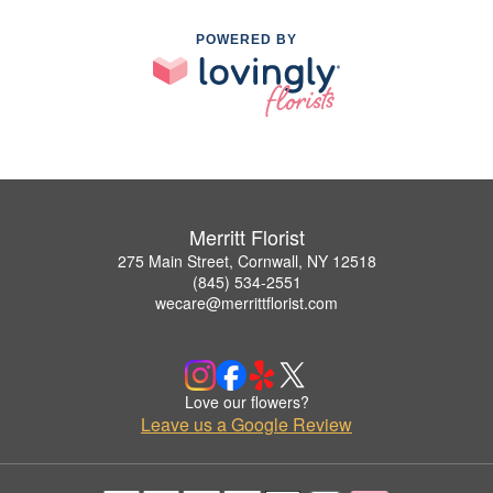
POWERED BY
Merritt Florist
275 Main Street, Cornwall, NY 12518
(845) 534-2551
wecare@merrittflorist.com
Love our flowers?
Leave us a Google Review