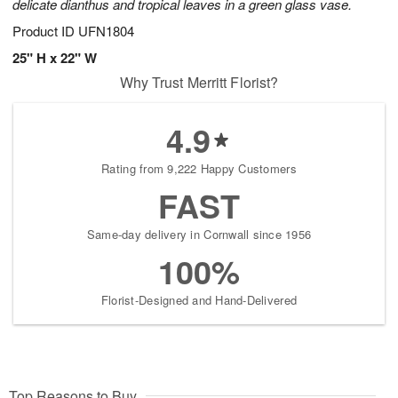
delicate dianthus and tropical leaves in a green glass vase.
Product ID
UFN1804
25" H x 22" W
Why Trust Merritt Florist?
4.9
Rating from 9,222 Happy Customers
FAST
Same-day delivery in Cornwall since 1956
100%
Florist-Designed and Hand-Delivered
Top Reasons to Buy