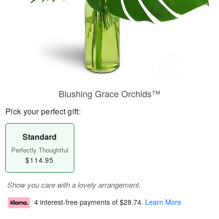
Blushing Grace Orchids™
Pick your perfect gift:
Standard
Perfectly Thoughtful
$114.95
Show you care with a lovely arrangement.
4 interest-free payments of
$28.74
.
Learn More