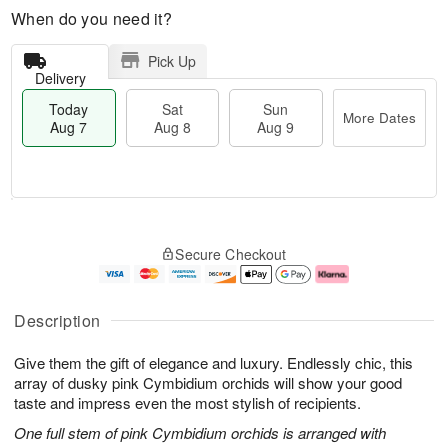
When do you need it?
Pick Up
Delivery
Today
Sat
Sun
More Dates
Aug 7
Aug 8
Aug 9
T
M
o
S
S
o
Secure Checkout
d
a
u
r
a
t
n
e
y
A
A
D
A
u
u
a
Description
u
g
g
t
g
8
9
e
Give them the gift of elegance and luxury. Endlessly chic, this
7
s
array of dusky pink Cymbidium orchids will show your good
taste and impress even the most stylish of recipients.
One full stem of pink Cymbidium orchids is arranged with