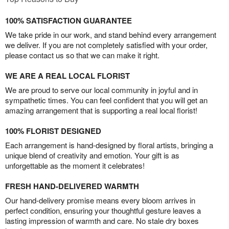
100% SATISFACTION GUARANTEE
We take pride in our work, and stand behind every arrangement
we deliver. If you are not completely satisfied with your order,
please contact us so that we can make it right.
WE ARE A REAL LOCAL FLORIST
We are proud to serve our local community in joyful and in
sympathetic times. You can feel confident that you will get an
amazing arrangement that is supporting a real local florist!
100% FLORIST DESIGNED
Each arrangement is hand-designed by floral artists, bringing a
unique blend of creativity and emotion. Your gift is as
unforgettable as the moment it celebrates!
FRESH HAND-DELIVERED WARMTH
Our hand-delivery promise means every bloom arrives in
perfect condition, ensuring your thoughtful gesture leaves a
lasting impression of warmth and care. No stale dry boxes