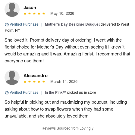
Jason
May 10, 2026
Verified Purchase
|
Mother’s Day Designer Bouquet
delivered to West
Point, NY
She loved it! Prompt delivery day of ordering! I went with the
florist choice for Mother’s Day without even seeing it I knew it
would be amazing and it was. Amazing florist. I recommend that
everyone use them!
Alessandro
March 14, 2026
Verified Purchase
|
In the Pink™
picked up in store
So helpful in picking out and maximizing my bouquet, including
asking about how to swap flowers when they had some
unavailable, and she absolutely loved them
Reviews Sourced from Lovingly