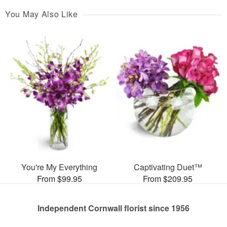
You May Also Like
You're My Everything
Captivating Duet™
From $99.95
From $209.95
Independent Cornwall florist since 1956