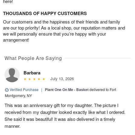
here!
THOUSANDS OF HAPPY CUSTOMERS
Our customers and the happiness of their friends and family
are our top priority! As a local shop, our reputation matters and
we will personally ensure that you’re happy with your
arrangement!
What People Are Saying
Barbara
July 13, 2026
Verified Purchase
|
Plant One On Me - Basket
delivered to Fort
Montgomery, NY
This was an anniversary gift for my daughter. The picture I
received from my daughter looked exactly like what I ordered.
She said it was beautiful! It was also delivered in a timely
manner.