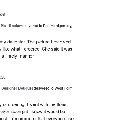
026
 Me - Basket
delivered to Fort Montgomery,
 my daughter. The picture I received
like what I ordered. She said it was
in a timely manner.
026
y Designer Bouquet
delivered to West Point,
of ordering! I went with the florist
even seeing it I knew it would be
orist. I recommend that everyone use