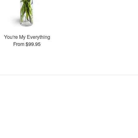
You're My Everything
From $99.95