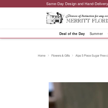
Same-Day Design and Hand-Delivery
Deal of the Day
Summer
Home
Flowers & Gifts
Alps 5 Piece Sugar Free 