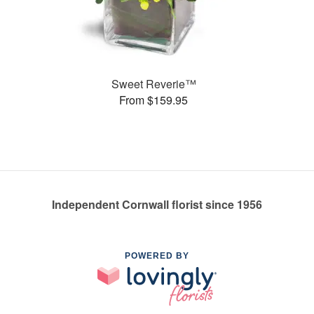
Sweet Reverie™
From $159.95
Independent Cornwall florist since 1956
POWERED BY