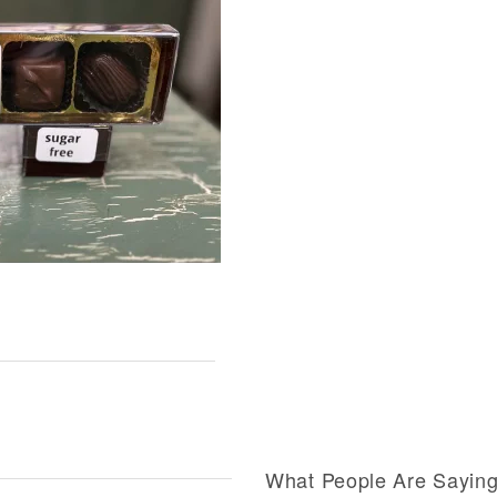
What People Are Sayin