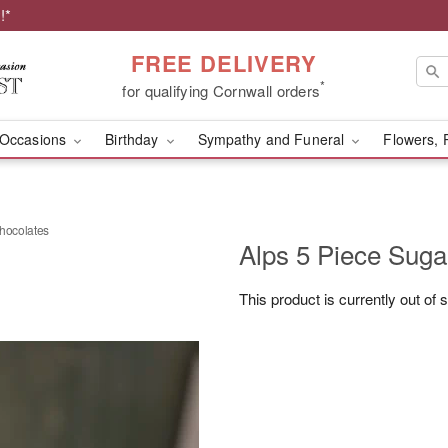
!*
FREE DELIVERY
*
for qualifying Cornwall orders
Occasions
Birthday
Sympathy and Funeral
Flowers, 
chocolates
Alps 5 Piece Suga
This product is currently out of 