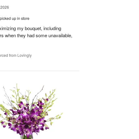
 2026
picked up in store
aximizing my bouquet, including
rs when they had some unavailable,
rced from Lovingly