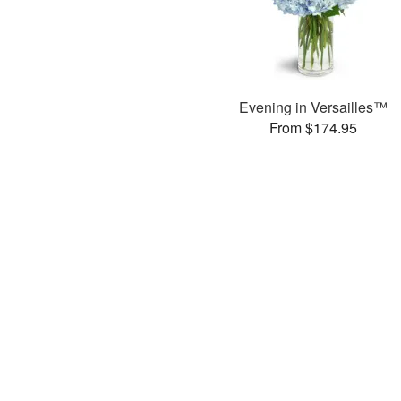
Evening in Versailles™
From $174.95