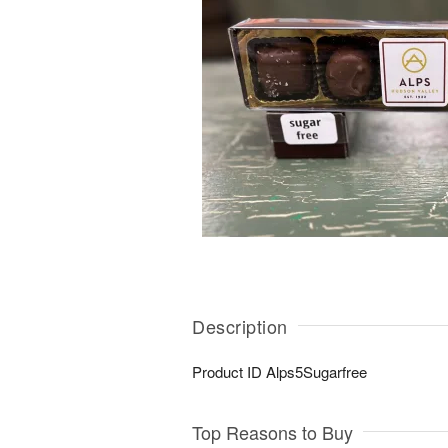
Description
Product ID
Alps5Sugarfree
Top Reasons to Buy