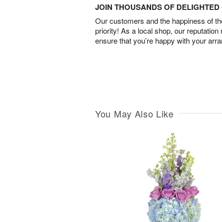
JOIN THOUSANDS OF DELIGHTE
Our customers and the happiness of thei
priority! As a local shop, our reputation
ensure that you’re happy with your arr
You May Also Like