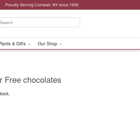
Proudly Serving Cornwall, NY since 1956
Plants & Gifts
Our Shop
r Free chocolates
stock.