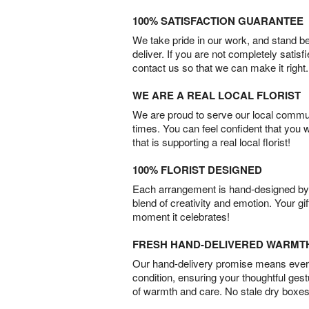
100% SATISFACTION GUARANTEE
We take pride in our work, and stand 
deliver. If you are not completely satisf
contact us so that we can make it right.
WE ARE A REAL LOCAL FLORIST
We are proud to serve our local commun
times. You can feel confident that you 
that is supporting a real local florist!
100% FLORIST DESIGNED
Each arrangement is hand-designed by fl
blend of creativity and emotion. Your gif
moment it celebrates!
FRESH HAND-DELIVERED WARMT
Our hand-delivery promise means every
condition, ensuring your thoughtful ges
of warmth and care. No stale dry boxes