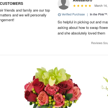
Alessandro
D CUSTOMERS
March 14,
r friends and family are our top
Verified Purchase
|
In the Pink™
 matters and we will personally
angement!
So helpful in picking out and m
asking about how to swap flowe
and she absolutely loved them
Reviews Sou