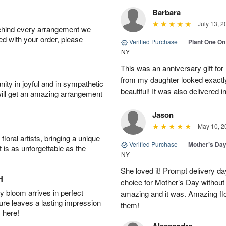
Barbara
July 13, 2
behind every arrangement we
ied with your order, please
Verified Purchase
|
Plant One On
NY
This was an anniversary gift for
from my daughter looked exactly 
ity in joyful and in sympathetic
beautiful! It was also delivered 
will get an amazing arrangement
Jason
May 10, 2
oral artists, bringing a unique
Verified Purchase
|
Mother’s Da
t is as unforgettable as the
NY
She loved it! Prompt delivery day 
H
choice for Mother’s Day without 
 bloom arrives in perfect
amazing and it was. Amazing fl
ture leaves a lasting impression
them!
 here!