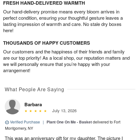
FRESH HAND-DELIVERED WARMTH
Our hand-delivery promise means every bloom arrives in
perfect condition, ensuring your thoughtful gesture leaves a
lasting impression of warmth and care. No stale dry boxes
here!
THOUSANDS OF HAPPY CUSTOMERS
Our customers and the happiness of their friends and family
are our top priority! As a local shop, our reputation matters and
we will personally ensure that you’re happy with your
arrangement!
What People Are Saying
Barbara
July 13, 2026
Verified Purchase
|
Plant One On Me - Basket
delivered to Fort
Montgomery, NY
This was an anniversary gift for my daughter. The picture I