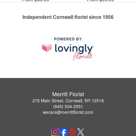
Independent Cornwall florist since 1956
POWERED BY
Merritt Florist
275 Main Street, Cornwall, NY 12518
(845) 534-2551
wecare@merrittflorist.com