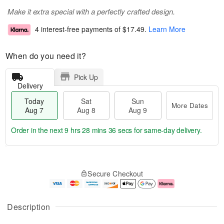
Make it extra special with a perfectly crafted design.
4 interest-free payments of
$17.49
.
Learn More
When do you need it?
Pick Up
Delivery
Today
Sat
Sun
More Dates
Aug 7
Aug 8
Aug 9
Order in the next
9 hrs 28 mins 35 secs
for same-day delivery.
T
M
o
S
S
o
Secure Checkout
d
a
u
r
a
t
n
e
y
A
A
D
A
u
u
a
Description
u
g
g
t
g
8
9
e