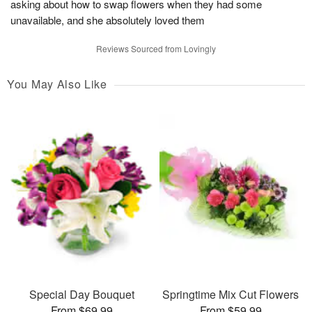
asking about how to swap flowers when they had some
unavailable, and she absolutely loved them
Reviews Sourced from Lovingly
You May Also Like
Special Day Bouquet
Springtime Mix Cut Flowers
From $69.99
From $59.99