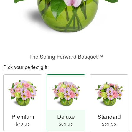
The Spring Forward Bouquet™
Pick your perfect gift:
Premium
Deluxe
Standard
$79.95
$69.95
$59.95