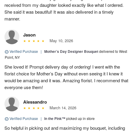
received from my daughter looked exactly like what I ordered.
She said it was beautiful! It was also delivered in a timely
manner.
Jason
May 10, 2026
Verified Purchase
|
Mother’s Day Designer Bouquet
delivered to West
Point, NY
She loved it! Prompt delivery day of ordering! I went with the
florist choice for Mother’s Day without even seeing it I knew it
would be amazing and it was. Amazing florist. I recommend that
everyone use them!
Alessandro
March 14, 2026
Verified Purchase
|
In the Pink™
picked up in store
So helpful in picking out and maximizing my bouquet, including