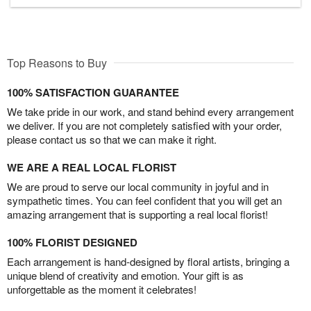
Top Reasons to Buy
100% SATISFACTION GUARANTEE
We take pride in our work, and stand behind every arrangement
we deliver. If you are not completely satisfied with your order,
please contact us so that we can make it right.
WE ARE A REAL LOCAL FLORIST
We are proud to serve our local community in joyful and in
sympathetic times. You can feel confident that you will get an
amazing arrangement that is supporting a real local florist!
100% FLORIST DESIGNED
Each arrangement is hand-designed by floral artists, bringing a
unique blend of creativity and emotion. Your gift is as
unforgettable as the moment it celebrates!