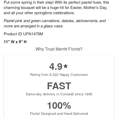
Put some spring in their step! With its perfect pastel hues, this
7
s
charming bouquet will be a huge hit for Easter, Mother’s Day,
and all your other springtime celebrations.
Pastel pink and green carnations, daisies, alstroemeria, and
more are arranged in a glass vase.
Product ID
UFN1476M
11" W x 9" H
Why Trust Merritt Florist?
4.9
Rating from 9,222 Happy Customers
FAST
Same-day delivery in Cornwall since 1956
100%
Florist-Designed and Hand-Delivered