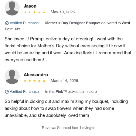
Jason
May 10, 2026
Verified Purchase
|
Mother’s Day Designer Bouquet
delivered to West
Point, NY
She loved it! Prompt delivery day of ordering! I went with the
florist choice for Mother’s Day without even seeing it I knew it
would be amazing and it was. Amazing florist. I recommend that
everyone use them!
Alessandro
March 14, 2026
Verified Purchase
|
In the Pink™
picked up in store
So helpful in picking out and maximizing my bouquet, including
asking about how to swap flowers when they had some
unavailable, and she absolutely loved them
Reviews Sourced from Lovingly