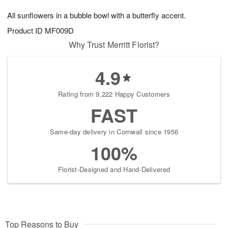
8
9
e
g
All sunflowers in a bubble bowl with a butterfly accent.
s
7
Product ID
MF009D
Why Trust Merritt Florist?
4.9
Rating from 9,222 Happy Customers
FAST
Same-day delivery in Cornwall since 1956
100%
Florist-Designed and Hand-Delivered
Top Reasons to Buy