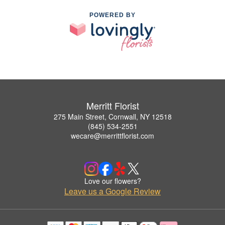
POWERED BY
Merritt Florist
275 Main Street, Cornwall, NY 12518
(845) 534-2551
wecare@merrittflorist.com
Love our flowers?
Leave us a Google Review