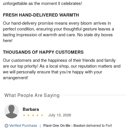
unforgettable as the moment it celebrates!
FRESH HAND-DELIVERED WARMTH
Our hand-delivery promise means every bloom arrives in
perfect condition, ensuring your thoughtful gesture leaves a
lasting impression of warmth and care. No stale dry boxes
here!
THOUSANDS OF HAPPY CUSTOMERS
Our customers and the happiness of their friends and family
are our top priority! As a local shop, our reputation matters and
we will personally ensure that you’re happy with your
arrangement!
What People Are Saying
Barbara
July 13, 2026
Verified Purchase
|
Plant One On Me - Basket
delivered to Fort