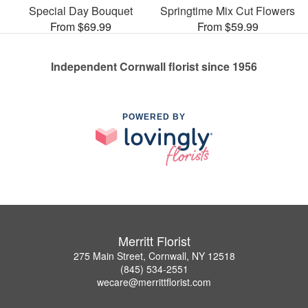
Special Day Bouquet
Springtime Mix Cut Flowers
From $69.99
From $59.99
Independent Cornwall florist since 1956
POWERED BY
Merritt Florist
275 Main Street, Cornwall, NY 12518
(845) 534-2551
wecare@merrittflorist.com