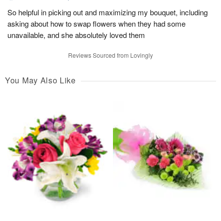
So helpful in picking out and maximizing my bouquet, including
asking about how to swap flowers when they had some
unavailable, and she absolutely loved them
Reviews Sourced from Lovingly
You May Also Like