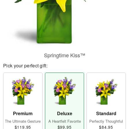
Springtime Kiss™
Pick your perfect gift:
Premium
Deluxe
Standard
The Ultimate Gesture
A Heartfelt Favorite
Perfectly Thoughtful
$119.95
$99.95
$84.95