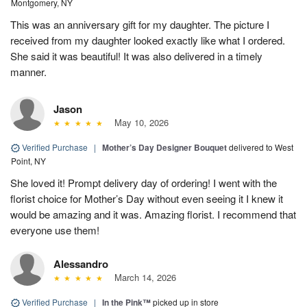
Montgomery, NY
This was an anniversary gift for my daughter. The picture I
received from my daughter looked exactly like what I ordered.
She said it was beautiful! It was also delivered in a timely
manner.
Jason
May 10, 2026
Verified Purchase
|
Mother’s Day Designer Bouquet
delivered to West
Point, NY
She loved it! Prompt delivery day of ordering! I went with the
florist choice for Mother’s Day without even seeing it I knew it
would be amazing and it was. Amazing florist. I recommend that
everyone use them!
Alessandro
March 14, 2026
Verified Purchase
|
In the Pink™
picked up in store