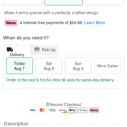
Make it extra special with a perfectly crafted design.
4 interest-free payments of
$24.99
.
Learn More
When do you need it?
Pick Up
Delivery
Today
Sat
Sun
More Dates
Aug 7
Aug 8
Aug 9
Order in the next
6 hrs 54 mins 55 secs
for same-day delivery.
T
M
o
S
S
o
Secure Checkout
d
a
u
r
a
t
n
e
y
A
A
D
A
u
u
a
Description
u
g
g
t