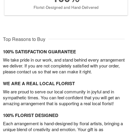
Florist-Designed and Hand-Delivered
Top Reasons to Buy
100% SATISFACTION GUARANTEE
We take pride in our work, and stand behind every arrangement
we deliver. If you are not completely satisfied with your order,
please contact us so that we can make it right.
WE ARE A REAL LOCAL FLORIST
We are proud to serve our local community in joyful and in
sympathetic times. You can feel confident that you will get an
amazing arrangement that is supporting a real local florist!
100% FLORIST DESIGNED
Each arrangement is hand-designed by floral artists, bringing a
unique blend of creativity and emotion. Your gift is as