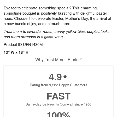
g
8
9
e
Excited to celebrate something special? This charming,
7
s
springtime bouquet is positively bursting with delightful pastel
hues. Choose it to celebrate Easter, Mother’s Day, the arrival of
a new bundle of joy, and so much more.
Treat them to lavender roses, sunny yellow lilies, purple stock,
and more arranged in a glass vase.
Product ID
UFN1480M
13" W x 18" H
Why Trust Merritt Florist?
4.9
Rating from 9,222 Happy Customers
FAST
Same-day delivery in Cornwall since 1956
100%