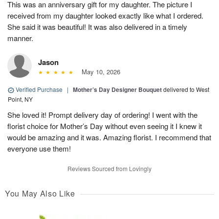
This was an anniversary gift for my daughter. The picture I
received from my daughter looked exactly like what I ordered.
She said it was beautiful! It was also delivered in a timely
manner.
Jason
May 10, 2026
Verified Purchase
|
Mother’s Day Designer Bouquet
delivered to West
Point, NY
She loved it! Prompt delivery day of ordering! I went with the
florist choice for Mother’s Day without even seeing it I knew it
would be amazing and it was. Amazing florist. I recommend that
everyone use them!
Reviews Sourced from Lovingly
You May Also Like