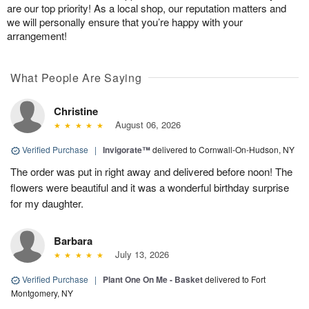
are our top priority! As a local shop, our reputation matters and
we will personally ensure that you’re happy with your
arrangement!
What People Are Saying
Christine
August 06, 2026
Verified Purchase
|
Invigorate™
delivered to Cornwall-On-Hudson, NY
The order was put in right away and delivered before noon! The
flowers were beautiful and it was a wonderful birthday surprise
for my daughter.
Barbara
July 13, 2026
Verified Purchase
|
Plant One On Me - Basket
delivered to Fort
Montgomery, NY