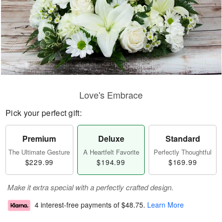
Love's Embrace
Pick your perfect gift:
Premium
Deluxe
Standard
The Ultimate Gesture
A Heartfelt Favorite
Perfectly Thoughtful
$229.99
$194.99
$169.99
Make it extra special with a perfectly crafted design.
4 interest-free payments of
$48.75
.
Learn More