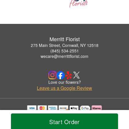
Merritt Florist
275 Main Street, Cornwall, NY 12518
(845) 534-2551
wecare@merrittflorist.com
Love our flowers?
Leave us a Google Review
Copyrighted images herein are used with permission by Merritt Florist.
© 2026 All Rights Reserved.
Start Order
Terms of Service
Privacy Policy
Accessibility Statement
Delivery Policy