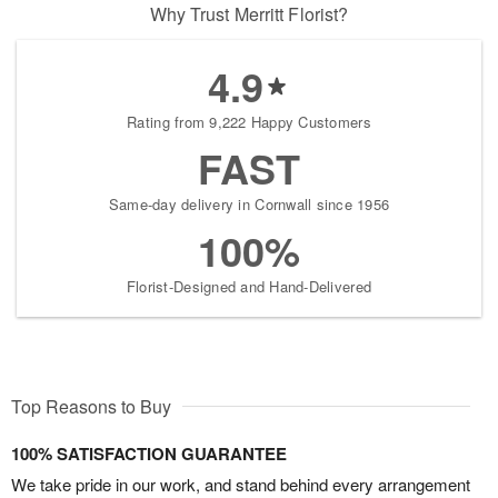
Why Trust Merritt Florist?
4.9
Rating from 9,222 Happy Customers
FAST
Same-day delivery in Cornwall since 1956
100%
Florist-Designed and Hand-Delivered
Top Reasons to Buy
100% SATISFACTION GUARANTEE
We take pride in our work, and stand behind every arrangement