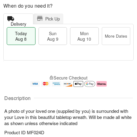
When do you need it?
Pick Up
Delivery
Today
Sun
Mon
More Dates
Aug 8
Aug 9
Aug 10
M
T
M
S
o
o
o
Secure Checkout
u
r
d
n
n
e
a
A
A
D
y
u
u
a
A
g
Description
g
t
u
1
9
e
g
0
A photo of your loved one (supplied by you) is surrounded with
s
8
your Love in this beautiful tabletop wreath. Will be made all white
as shown unless otherwise indicated
Product ID
MF024D