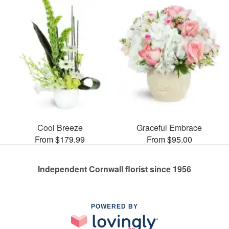
Cool Breeze
Graceful Embrace
From $179.99
From $95.00
Independent Cornwall florist since 1956
POWERED BY