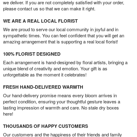
we deliver. If you are not completely satisfied with your order,
please contact us so that we can make it right.
WE ARE A REAL LOCAL FLORIST
We are proud to serve our local community in joyful and in
sympathetic times. You can feel confident that you will get an
amazing arrangement that is supporting a real local florist!
100% FLORIST DESIGNED
Each arrangement is hand-designed by floral artists, bringing a
unique blend of creativity and emotion. Your gift is as
unforgettable as the moment it celebrates!
FRESH HAND-DELIVERED WARMTH
Our hand-delivery promise means every bloom arrives in
perfect condition, ensuring your thoughtful gesture leaves a
lasting impression of warmth and care. No stale dry boxes
here!
THOUSANDS OF HAPPY CUSTOMERS
Our customers and the happiness of their friends and family