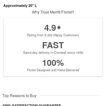
Approximately 20" L
Why Trust Merritt Florist?
4.9
Rating from 9,222 Happy Customers
FAST
Same-day delivery in Cornwall since 1956
100%
Florist-Designed and Hand-Delivered
Top Reasons to Buy
100% SATISFACTION GUARANTEE