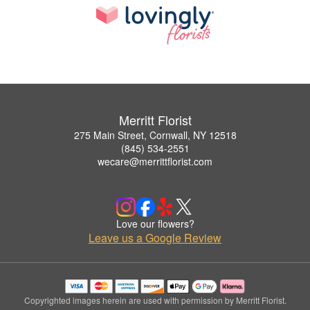
Merritt Florist
275 Main Street, Cornwall, NY 12518
(845) 534-2551
wecare@merrittflorist.com
Love our flowers?
Leave us a Google Review
Copyrighted images herein are used with permission by Merritt Florist.