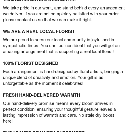
We take pride in our work, and stand behind every arrangement
we deliver. If you are not completely satisfied with your order,
please contact us so that we can make it right.
WE ARE A REAL LOCAL FLORIST
We are proud to serve our local community in joyful and in
sympathetic times. You can feel confident that you will get an
amazing arrangement that is supporting a real local florist!
100% FLORIST DESIGNED
Each arrangement is hand-designed by floral artists, bringing a
unique blend of creativity and emotion. Your gift is as
unforgettable as the moment it celebrates!
FRESH HAND-DELIVERED WARMTH
Our hand-delivery promise means every bloom arrives in
perfect condition, ensuring your thoughtful gesture leaves a
lasting impression of warmth and care. No stale dry boxes
here!