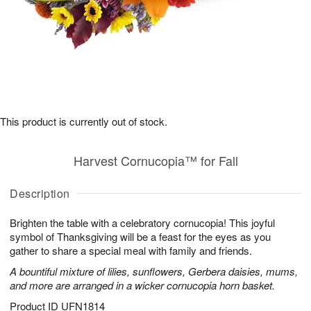
This product is currently out of stock.
Harvest Cornucopia™ for Fall
Description
Brighten the table with a celebratory cornucopia! This joyful
symbol of Thanksgiving will be a feast for the eyes as you
gather to share a special meal with family and friends.
A bountiful mixture of lilies, sunflowers, Gerbera daisies, mums,
and more are arranged in a wicker cornucopia horn basket.
Product ID
UFN1814