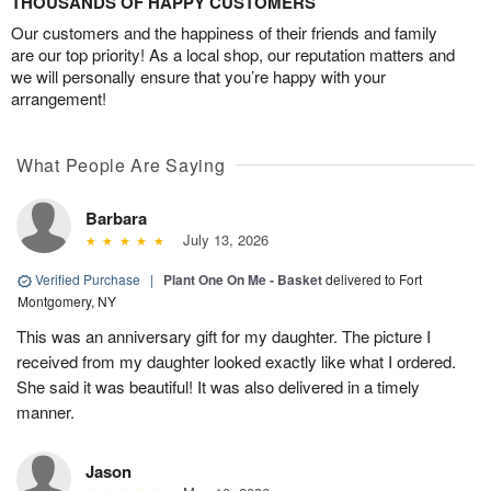
THOUSANDS OF HAPPY CUSTOMERS
Our customers and the happiness of their friends and family
are our top priority! As a local shop, our reputation matters and
we will personally ensure that you’re happy with your
arrangement!
What People Are Saying
Barbara
July 13, 2026
Verified Purchase
|
Plant One On Me - Basket
delivered to Fort
Montgomery, NY
This was an anniversary gift for my daughter. The picture I
received from my daughter looked exactly like what I ordered.
She said it was beautiful! It was also delivered in a timely
manner.
Jason