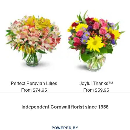
Perfect Peruvian Lilies
Joyful Thanks™
From $74.95
From $59.95
Independent Cornwall florist since 1956
POWERED BY