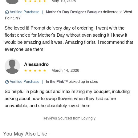
May 10, 2026
Verified Purchase
|
Mother’s Day Designer Bouquet
delivered to West
Point, NY
She loved it! Prompt delivery day of ordering! I went with the
florist choice for Mother’s Day without even seeing it I knew it
would be amazing and it was. Amazing florist. I recommend that
everyone use them!
Alessandro
March 14, 2026
Verified Purchase
|
In the Pink™
picked up in store
So helpful in picking out and maximizing my bouquet, including
asking about how to swap flowers when they had some
unavailable, and she absolutely loved them
Reviews Sourced from Lovingly
You May Also Like