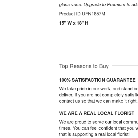
glass vase. Upgrade to Premium to add la
Product ID
UFN1857M
15" W x 18" H
Top Reasons to Buy
100% SATISFACTION GUARANTEE
We take pride in our work, and stand 
deliver. If you are not completely satisf
contact us so that we can make it right.
WE ARE A REAL LOCAL FLORIST
We are proud to serve our local commun
times. You can feel confident that you 
that is supporting a real local florist!