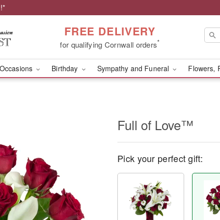
!*
FREE DELIVERY
*
for qualifying Cornwall orders
Occasions
Birthday
Sympathy and Funeral
Flowers, 
Full of Love™
Pick your perfect gift: