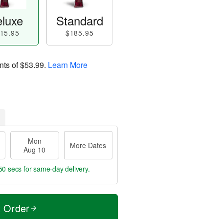
luxe
Standard
15.95
$185.95
nts of
$53.99
.
Learn More
Mon
More Dates
Aug 10
49 secs
for same-day delivery.
t Order