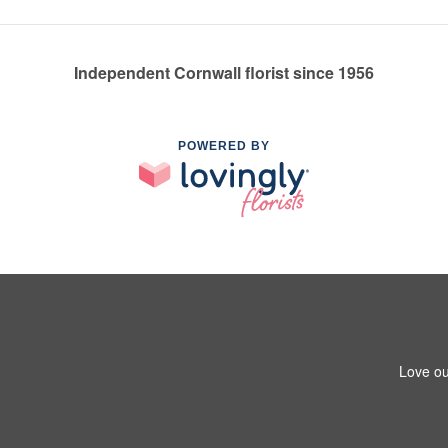
Independent Cornwall florist since 1956
POWERED BY
Love ou