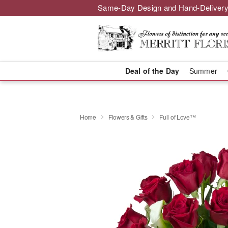
Same-Day Design and Hand-Delivery
Deal of the Day
Summer
Home
Flowers & Gifts
Full of Love™