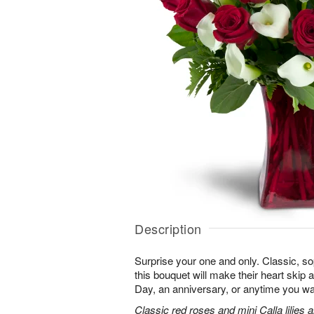
Description
Surprise your one and only. Classic, soph
this bouquet will make their heart skip a
Day, an anniversary, or anytime you wa
Classic red roses and mini Calla lilies 