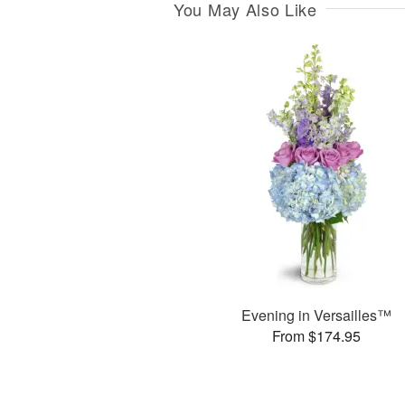
You May Also Like
Evening in Versailles™
From $174.95