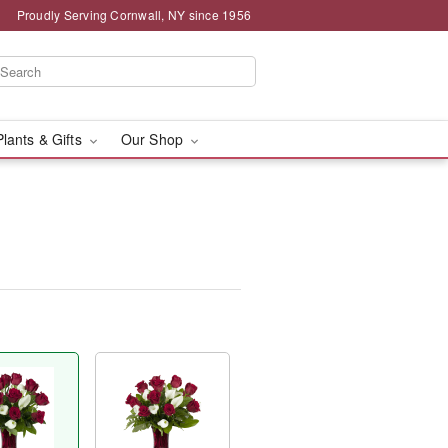
Proudly Serving Cornwall, NY since 1956
Plants & Gifts
Our Shop