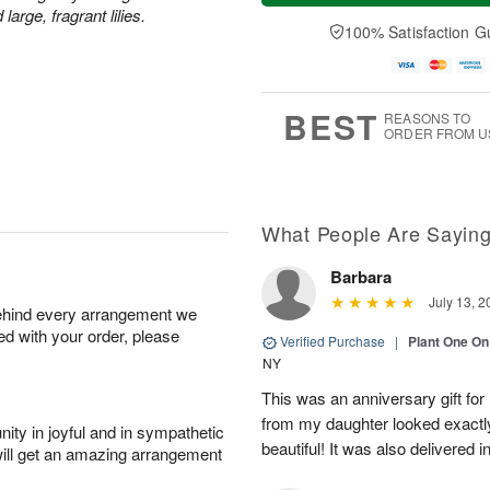
a
n
e
rge, fragrant lilies.
A
y
A
D
100% Satisfaction G
u
A
u
a
g
u
g
t
1
g
9
e
0
8
s
BEST
REASONS TO
ORDER FROM U
What People Are Sayin
Barbara
July 13, 2
behind every arrangement we
ied with your order, please
Verified Purchase
|
Plant One On
NY
This was an anniversary gift for
from my daughter looked exactly 
ity in joyful and in sympathetic
beautiful! It was also delivered 
will get an amazing arrangement