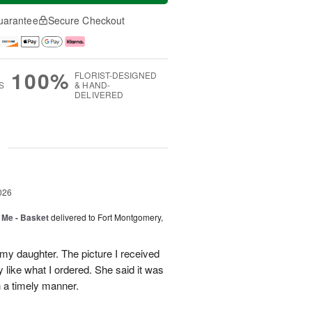
uarantee
Secure Checkout
100%
FLORIST-DESIGNED
S
& HAND-
DELIVERED
g
026
 Me - Basket
delivered to Fort Montgomery,
 my daughter. The picture I received
like what I ordered. She said it was
in a timely manner.