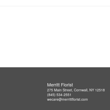
Merritt Florist
275 Main Street, Cornwall, NY 12518
(845) 534-2551
wecare@merrittflorist.com