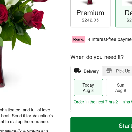
Premium
De
$242.95
$2
4 interest-free payme
When do you need it?
Pick Up
Delivery
Today
Sun
Aug 8
Aug 9
Order in the next
7 hrs 21 mins 
isticated, and full of love,
 beat. Send it for Valentine’s
T
M
M
nt to dial up the romance.
o
S
o
Star
o
d
u
r
are elegantly arranged in a
n