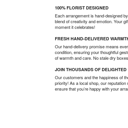
100% FLORIST DESIGNED
Each arrangement is hand-designed by fl
blend of creativity and emotion. Your gif
moment it celebrates!
FRESH HAND-DELIVERED WARMT
Our hand-delivery promise means every
condition, ensuring your thoughtful ges
of warmth and care. No stale dry boxes
JOIN THOUSANDS OF DELIGHTE
Our customers and the happiness of thei
priority! As a local shop, our reputation
ensure that you’re happy with your arr