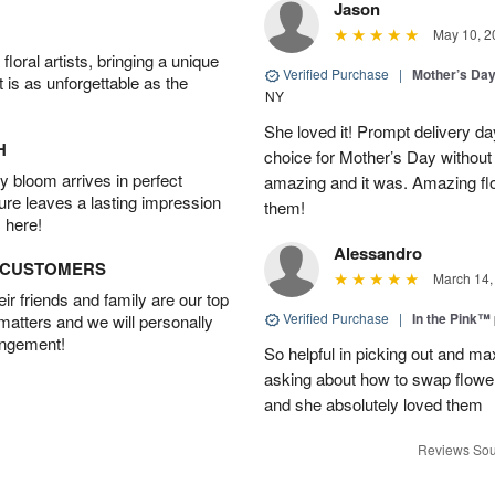
Jason
May 10, 2
oral artists, bringing a unique
Verified Purchase
|
Mother’s Da
t is as unforgettable as the
NY
She loved it! Prompt delivery day 
H
choice for Mother’s Day without 
 bloom arrives in perfect
amazing and it was. Amazing fl
ture leaves a lasting impression
them!
 here!
Alessandro
D CUSTOMERS
March 14,
r friends and family are our top
Verified Purchase
|
In the Pink™
 matters and we will personally
angement!
So helpful in picking out and m
asking about how to swap flowe
and she absolutely loved them
Reviews Sou