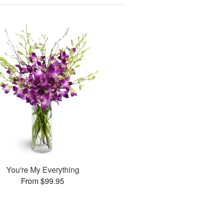
You're My Everything
From $99.95