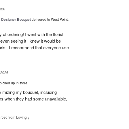
026
y Designer Bouquet
delivered to West Point,
of ordering! I went with the florist
even seeing it I knew it would be
orist. I recommend that everyone use
 2026
picked up in store
aximizing my bouquet, including
rs when they had some unavailable,
rced from Lovingly