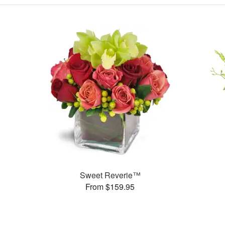
Sweet Reverie™
From $159.95