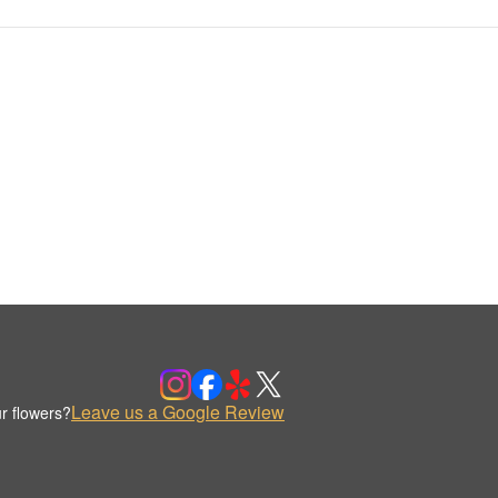
Leave us a Google Review
r flowers?