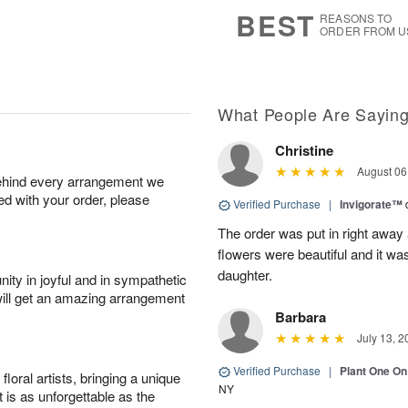
8
s
BEST
REASONS TO
ORDER FROM U
What People Are Sayin
Christine
August 06
behind every arrangement we
ied with your order, please
Verified Purchase
|
Invigorate™
The order was put in right away
flowers were beautiful and it wa
daughter.
ity in joyful and in sympathetic
will get an amazing arrangement
Barbara
July 13, 2
Verified Purchase
|
Plant One On
oral artists, bringing a unique
NY
t is as unforgettable as the