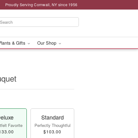
Proudly Serving Cornwall, NY since 1956
Plants & Gifts
Our Shop
uquet
eluxe
Standard
felt Favorite
Perfectly Thoughtful
133.00
$103.00