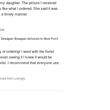
 my daughter. The picture I received
like what I ordered. She said it was
in a timely manner.
026
y Designer Bouquet
delivered to West Point,
of ordering! I went with the florist
even seeing it I knew it would be
orist. I recommend that everyone use
rced from Lovingly