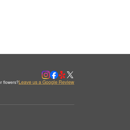
Leave us a Google Review
r flowers?