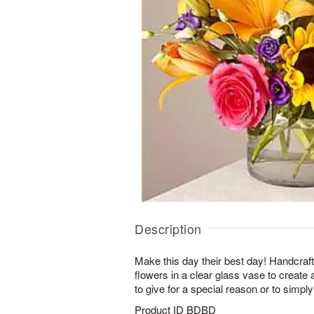
Description
Make this day their best day! Handcrafte
flowers in a clear glass vase to create 
to give for a special reason or to simpl
Product ID
BDBD