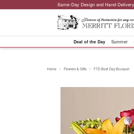
Same-Day Design and Hand-Delivery
Deal of the Day
Summer
Home
Flowers & Gifts
FTD Best Day Bouquet