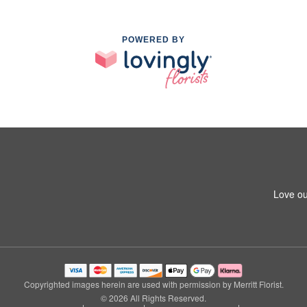
POWERED BY
Love ou
Copyrighted images herein are used with permission by Merritt Florist.
© 2026 All Rights Reserved.