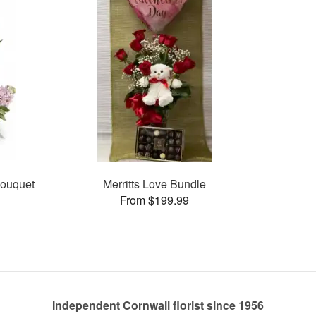
Bouquet
Merritts Love Bundle
From $199.99
Independent Cornwall florist since 1956