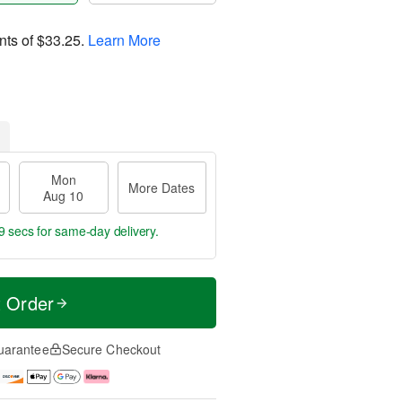
nts of
$33.25
.
Learn More
Mon
More Dates
Aug 10
8 secs
for same-day delivery.
t Order
uarantee
Secure Checkout