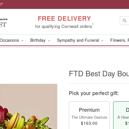
!*
FREE DELIVERY
*
for qualifying Cornwall orders
Occasions
Birthday
Sympathy and Funeral
Flowers, 
FTD Best Day Bo
Pick your perfect gift:
Premium
D
The Ultimate Gesture
A Heart
$163.00
$