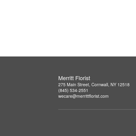
Merritt Florist
275 Main Street, Cornwall, NY 12518
(845) 534-2551
wecare@merrittflorist.com