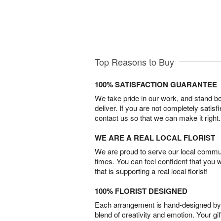
Top Reasons to Buy
100% SATISFACTION GUARANTEE
We take pride in our work, and stand 
deliver. If you are not completely satisf
contact us so that we can make it right.
WE ARE A REAL LOCAL FLORIST
We are proud to serve our local commun
times. You can feel confident that you 
that is supporting a real local florist!
100% FLORIST DESIGNED
Each arrangement is hand-designed by fl
blend of creativity and emotion. Your gif