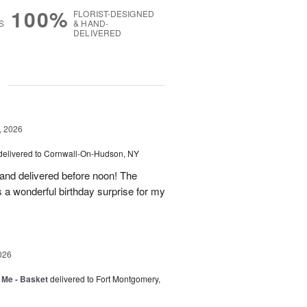
100%
FLORIST-DESIGNED
S
& HAND-
DELIVERED
g
, 2026
delivered to Cornwall-On-Hudson, NY
 and delivered before noon! The
s a wonderful birthday surprise for my
026
 Me - Basket
delivered to Fort Montgomery,