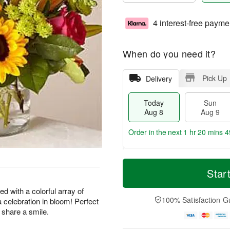
4 interest-free payme
When do you need it?
Pick Up
Delivery
Today
Sun
Aug 8
Aug 9
Order in the next
1 hr 20 mins 4
T
M
M
o
S
o
Star
o
d
u
r
n
a
n
e
d with a colorful array of
A
y
A
D
100% Satisfaction G
a celebration in bloom! Perfect
u
A
u
a
g
y share a smile.
u
g
t
1
g
9
e
0