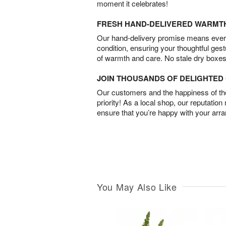
moment it celebrates!
FRESH HAND-DELIVERED WARMT
Our hand-delivery promise means every
condition, ensuring your thoughtful ges
of warmth and care. No stale dry boxes
JOIN THOUSANDS OF DELIGHTE
Our customers and the happiness of thei
priority! As a local shop, our reputation
ensure that you’re happy with your arr
You May Also Like