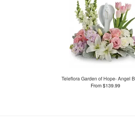
Teleflora Garden of Hope- Angel 
From $139.99