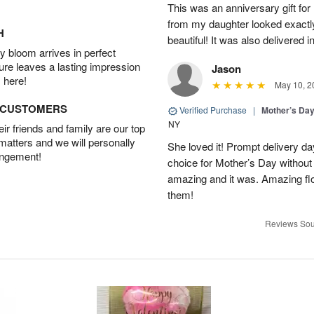
This was an anniversary gift for
from my daughter looked exactly 
H
beautiful! It was also delivered 
 bloom arrives in perfect
ture leaves a lasting impression
Jason
 here!
May 10, 2
D CUSTOMERS
Verified Purchase
|
Mother’s Da
NY
r friends and family are our top
 matters and we will personally
She loved it! Prompt delivery day 
angement!
choice for Mother’s Day without 
amazing and it was. Amazing fl
them!
Reviews Sou