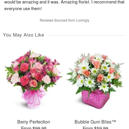
would be amazing and it was. Amazing florist. I recommend that
everyone use them!
Reviews Sourced from Lovingly
You May Also Like
Berry Perfection
Bubble Gum Bliss™
From $99.95
From $59.99