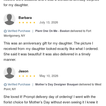
for my daughter.
Barbara
July 13, 2026
Verified Purchase
|
Plant One On Me - Basket
delivered to Fort
Montgomery, NY
This was an anniversary gift for my daughter. The picture I
received from my daughter looked exactly like what I ordered.
She said it was beautiful! It was also delivered in a timely
manner.
Jason
May 10, 2026
Verified Purchase
|
Mother’s Day Designer Bouquet
delivered to West
Point, NY
She loved it! Prompt delivery day of ordering! I went with the
florist choice for Mother’s Day without even seeing it I knew it