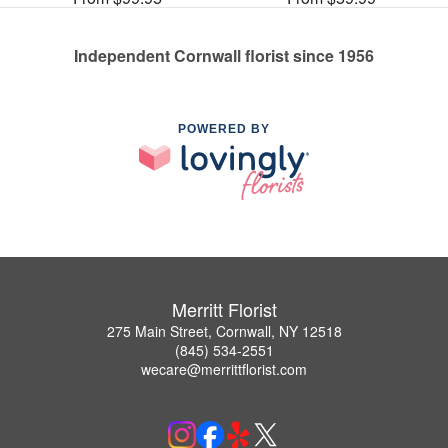
Independent Cornwall florist since 1956
POWERED BY
Merritt Florist
275 Main Street, Cornwall, NY 12518
(845) 534-2551
wecare@merrittflorist.com