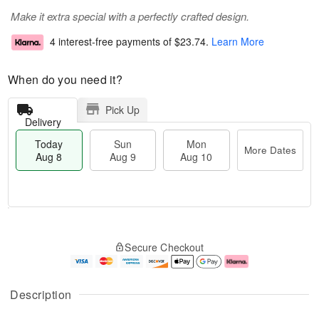
Make it extra special with a perfectly crafted design.
4 interest-free payments of
$23.74
.
Learn More
When do you need it?
Pick Up
Delivery
Today
Sun
Mon
More Dates
Aug 8
Aug 9
Aug 10
M
T
M
S
o
o
o
Secure Checkout
u
r
d
n
n
e
a
A
A
D
y
u
u
a
A
g
Description
g
t
u
1
9
e
g
0