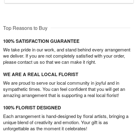
Top Reasons to Buy
100% SATISFACTION GUARANTEE
We take pride in our work, and stand behind every arrangement
we deliver. If you are not completely satisfied with your order,
please contact us so that we can make it right.
WE ARE A REAL LOCAL FLORIST
We are proud to serve our local community in joyful and in
sympathetic times. You can feel confident that you will get an
amazing arrangement that is supporting a real local florist!
100% FLORIST DESIGNED
Each arrangement is hand-designed by floral artists, bringing a
unique blend of creativity and emotion. Your gift is as
unforgettable as the moment it celebrates!