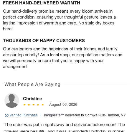
FRESH HAND-DELIVERED WARMTH
Our hand-delivery promise means every bloom arrives in
perfect condition, ensuring your thoughtful gesture leaves a
lasting impression of warmth and care. No stale dry boxes
here!
THOUSANDS OF HAPPY CUSTOMERS
Our customers and the happiness of their friends and family
are our top priority! As a local shop, our reputation matters and
we will personally ensure that you’re happy with your
arrangement!
What People Are Saying
Christine
August 06, 2026
Verified Purchase
|
Invigorate™
delivered to Cornwall-On-Hudson, NY
The order was put in right away and delivered before noon! The
flowers were beautiful and it was a wonderful birthday surprise