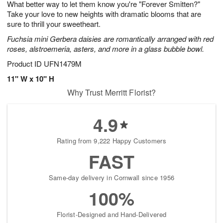
What better way to let them know you're "Forever Smitten?"
s
8
Take your love to new heights with dramatic blooms that are
sure to thrill your sweetheart.
Fuchsia mini Gerbera daisies are romantically arranged with red
roses, alstroemeria, asters, and more in a glass bubble bowl.
Product ID
UFN1479M
11" W x 10" H
Why Trust Merritt Florist?
4.9
Rating from 9,222 Happy Customers
FAST
Same-day delivery in Cornwall since 1956
100%
Florist-Designed and Hand-Delivered