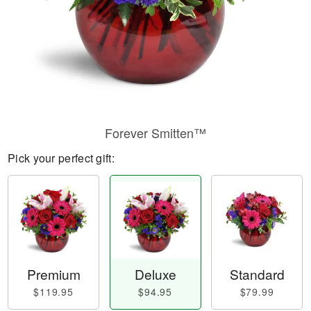
Forever Smitten™
Pick your perfect gift:
Premium
Deluxe
Standard
$119.95
$94.95
$79.99