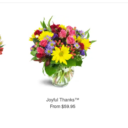
Joyful Thanks™
From $59.95