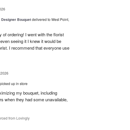
026
y Designer Bouquet
delivered to West Point,
of ordering! I went with the florist
even seeing it I knew it would be
orist. I recommend that everyone use
 2026
picked up in store
aximizing my bouquet, including
rs when they had some unavailable,
rced from Lovingly