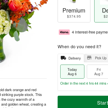
Premium
De
$374.95
$2
4 interest-free payme
When do you need it?
Pick Up
Delivery
Today
Fri
Aug 6
Aug 7
Order in the next
4 hrs 44 mins 
bold dark orange and red
striking purple stock. This
T
M
 the cozy warmth of a
o
S
o
Star
F
s and golden wheat, creating a
d
a
r
ri