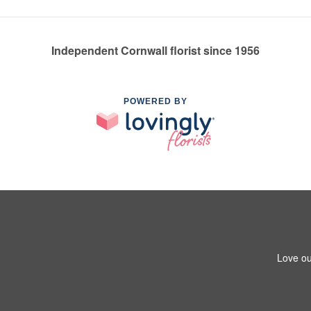
Independent Cornwall florist since 1956
POWERED BY
Love ou