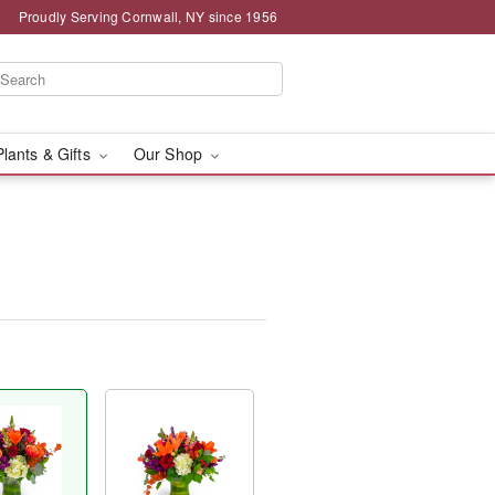
Proudly Serving Cornwall, NY since 1956
Plants & Gifts
Our Shop
™