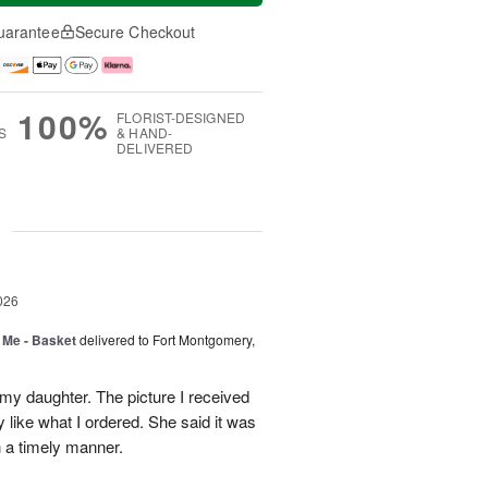
uarantee
Secure Checkout
100%
FLORIST-DESIGNED
S
& HAND-
DELIVERED
g
026
 Me - Basket
delivered to Fort Montgomery,
 my daughter. The picture I received
like what I ordered. She said it was
in a timely manner.