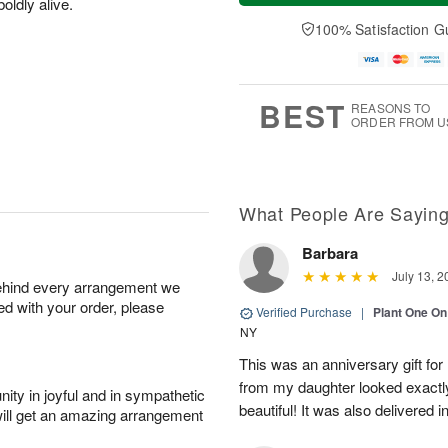
oldly alive.
a
t
e
A
y
A
D
100% Satisfaction G
u
A
u
a
g
u
g
t
7
g
8
e
6
s
BEST
REASONS TO
ORDER FROM U
What People Are Sayin
Barbara
July 13, 2
behind every arrangement we
ied with your order, please
Verified Purchase
|
Plant One On
NY
This was an anniversary gift for
from my daughter looked exactly 
ity in joyful and in sympathetic
beautiful! It was also delivered 
will get an amazing arrangement