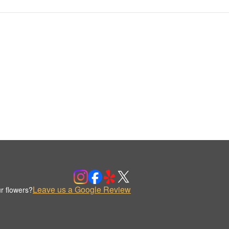
Leave us a Google Review
r flowers?