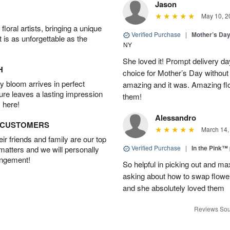
Jason
May 10, 2
oral artists, bringing a unique
Verified Purchase
|
Mother’s Da
t is as unforgettable as the
NY
She loved it! Prompt delivery day 
H
choice for Mother’s Day without 
 bloom arrives in perfect
amazing and it was. Amazing fl
ture leaves a lasting impression
them!
 here!
Alessandro
D CUSTOMERS
March 14,
r friends and family are our top
Verified Purchase
|
In the Pink™
 matters and we will personally
angement!
So helpful in picking out and m
asking about how to swap flowe
and she absolutely loved them
Reviews Sou