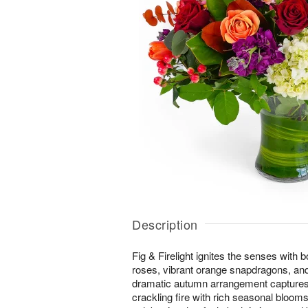
Description
Fig & Firelight ignites the senses with 
roses, vibrant orange snapdragons, and 
dramatic autumn arrangement captures
crackling fire with rich seasonal bloom