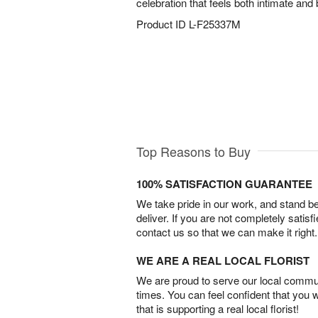
celebration that feels both intimate and b
Product ID
L-F25337M
Top Reasons to Buy
100% SATISFACTION GUARANTEE
We take pride in our work, and stand 
deliver. If you are not completely satisf
contact us so that we can make it right.
WE ARE A REAL LOCAL FLORIST
We are proud to serve our local commun
times. You can feel confident that you 
that is supporting a real local florist!