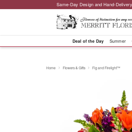
Same-Day Design and Hand-Delivery
Deal of the Day
Summer
Home
Flowers & Gifts
Fig and Firelight™