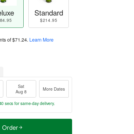
luxe
Standard
84.95
$214.95
nts of
$71.24
.
Learn More
Sat
More Dates
Aug 8
40 secs
for same-day delivery.
t Order