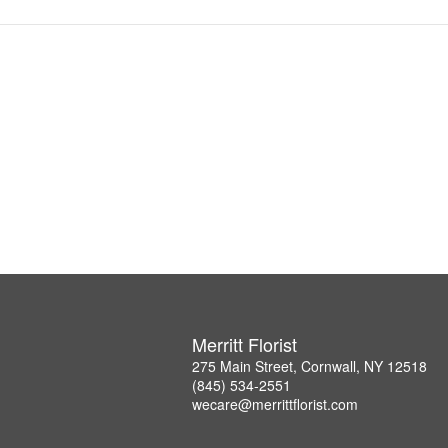
Merritt Florist
275 Main Street, Cornwall, NY 12518
(845) 534-2551
wecare@merrittflorist.com