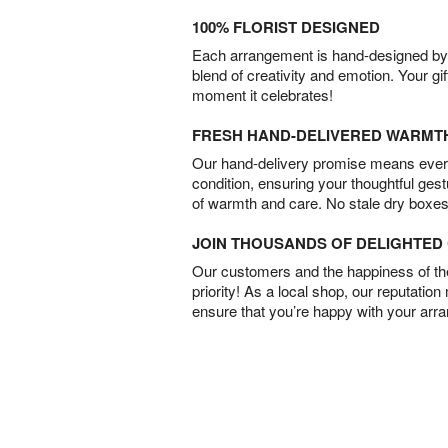
100% FLORIST DESIGNED
Each arrangement is hand-designed by fl
blend of creativity and emotion. Your gif
moment it celebrates!
FRESH HAND-DELIVERED WARMT
Our hand-delivery promise means every
condition, ensuring your thoughtful ges
of warmth and care. No stale dry boxes
JOIN THOUSANDS OF DELIGHTE
Our customers and the happiness of thei
priority! As a local shop, our reputation
ensure that you’re happy with your arr