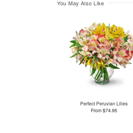
You May Also Like
Perfect Peruvian Lilies
From $74.95