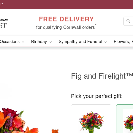
!*
FREE DELIVERY
*
for qualifying Cornwall orders
Occasions
Birthday
Sympathy and Funeral
Flowers, 
Fig and Firelight
Pick your perfect gift: